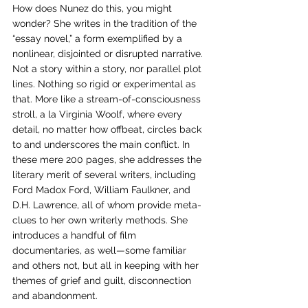
How does Nunez do this, you might 
wonder? She writes in the tradition of the 
“essay novel,” a form exemplified by a 
nonlinear, disjointed or disrupted narrative. 
Not a story within a story, nor parallel plot 
lines. Nothing so rigid or experimental as 
that. More like a stream-of-consciousness 
stroll, a la Virginia Woolf, where every 
detail, no matter how offbeat, circles back 
to and underscores the main conflict. In 
these mere 200 pages, she addresses the 
literary merit of several writers, including 
Ford Madox Ford, William Faulkner, and 
D.H. Lawrence, all of whom provide meta-
clues to her own writerly methods. She 
introduces a handful of film 
documentaries, as well—some familiar 
and others not, but all in keeping with her 
themes of grief and guilt, disconnection 
and abandonment. 