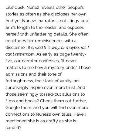
Like Cusk, Nunez reveals other people’s 
stories as often as she discloses her own. 
And yet Nunez’s narrator is not stingy or at 
arm’s length to the reader. She exposes 
herself with unflattering details. She often 
concludes her reminiscences with a 
disclaimer. 
It ended this way, or maybe not, I 
can’t remember
. As early as page twenty-
five, our narrator confesses, “It never 
matters to me how a mystery ends.” These 
admissions and their tone of 
forthrightness, their lack of vanity, not 
surprisingly inspire even more trust. And 
those seemingly tossed-out allusions to 
films and books? Check them out further, 
Google them, and you will find even more 
connections to Nunez’s own tales. Have I 
mentioned she is as crafty as she is 
candid?