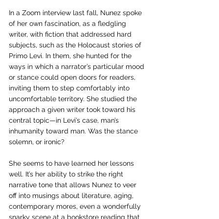
In a Zoom interview last fall, Nunez spoke 
of her own fascination, as a fledgling 
writer, with fiction that addressed hard 
subjects, such as the Holocaust stories of 
Primo Levi. In them, she hunted for the 
ways in which a narrator’s particular mood 
or stance could open doors for readers, 
inviting them to step comfortably into 
uncomfortable territory. She studied the 
approach a given writer took toward his 
central topic—in Levi’s case, man’s 
inhumanity toward man. Was the stance 
solemn, or ironic? 
She seems to have learned her lessons 
well. It’s her ability to strike the right 
narrative tone that allows Nunez to veer 
off into musings about literature, aging, 
contemporary mores, even a wonderfully 
snarky scene at a bookstore reading that 