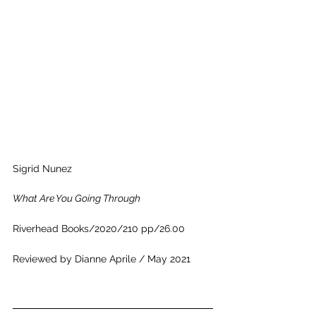
Sigrid Nunez
What Are You Going Through
Riverhead Books
/2020/210 pp/26.00
Reviewed by Dianne Aprile / May 2021