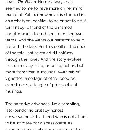
novel, 
The Friend
, Nunez always has 
seemed to me to have more on her mind 
than plot. Yet, her new novel is steeped in 
an archetypal conflict: to be or not to be. A 
terminally ill friend of the unnamed 
narrator wants to end her life on her own 
terms. And she wants our narrator to help 
her with the task. But this conflict, the crux 
of the tale, isn’t revealed till halfway 
through the novel. And the story evolves 
less out of any rising or falling action, but 
more from what surrounds it—a web of 
vignettes, a collage of other people’s 
experiences, a tangle of philosophical 
musings. 
The narrative advances like a rambling, 
late-pandemic brutally honest 
conversation with a friend who is not afraid 
to be intimate nor dispassionate. Its 
wandering path takes us on a tour of the 