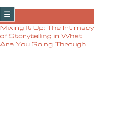
Post
Mixing It Up: The Intimacy
of Storytelling in What
Are You Going Through