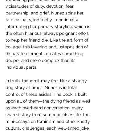
vicissitudes of duty, devotion, fear, 
partnership, and grief. Nunez spins her 
tale casually, indirectly—continually 
interrupting her primary storyline, which is 
the often hilarious, always poignant effort 
to help her friend die. Like the art form of 
collage, this layering and juxtaposition of 
disparate elements creates something 
deeper and more complex than its 
individual parts. 
In truth, though it may feel like a shaggy 
dog story at times, Nunez is in total 
control of these asides. The book is built 
upon all of them—the dying friend as well 
as each overheard conversation, every 
shared story from someone else’s life, the 
mini-essays on feminism and other knotty 
cultural challenges, each well-timed joke. 