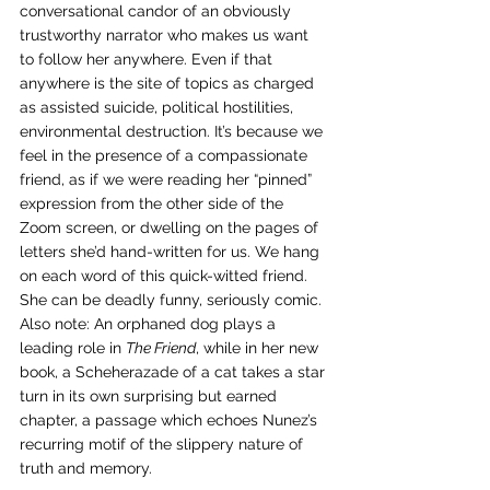
conversational candor of an obviously 
trustworthy narrator who makes us want 
to follow her anywhere. Even if that 
anywhere is the site of topics as charged 
as assisted suicide, political hostilities, 
environmental destruction. It’s because we 
feel in the presence of a compassionate 
friend, as if we were reading her “pinned” 
expression from the other side of the 
Zoom screen, or dwelling on the pages of 
letters she’d hand-written for us. We hang 
on each word of this quick-witted friend. 
She can be deadly funny, seriously comic. 
Also note: An orphaned dog plays a 
leading role in 
The Friend
, while in her new 
book, a Scheherazade of a cat takes a star 
turn in its own surprising but earned 
chapter, a passage which echoes Nunez’s 
recurring motif of the slippery nature of 
truth and memory.