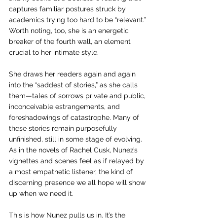
captures familiar postures struck by 
academics trying too hard to be “relevant.” 
Worth noting, too, she is an energetic 
breaker of the fourth wall, an element 
crucial to her intimate style.
She draws her readers again and again 
into the “saddest of stories,” as she calls 
them—tales of sorrows private and public, 
inconceivable estrangements, and 
foreshadowings of catastrophe. Many of 
these stories remain purposefully 
unfinished, still in some stage of evolving. 
As in the novels of Rachel Cusk, Nunez’s 
vignettes and scenes feel as if relayed by 
a most empathetic listener, the kind of 
discerning presence we all hope will show 
up when we need it. 
This is how Nunez pulls us in. It’s the 