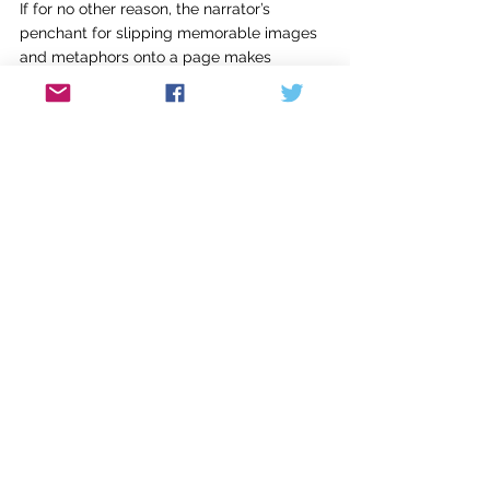
If for no other reason, the narrator’s 
penchant for slipping memorable images 
and metaphors onto a page makes 
reading this novel a thrill. For example, on 
her inability to keep a journal during 
stressful times, she writes: “No matter how 
hard we try to put the most important 
things into words, it is always like toe-
dancing in clogs.” Or, this jaw-dropper: 
“The literal meaning of life is whatever you 
do that stops you from killing yourself.” 
But perhaps my favorite bit of craftiness in 
this novel is the way Nunez uses silence. 
Not as a physical space on the page, nor 
as a literal explication of how meaning is 
often conveyed without words. No, 
Nunez’s approach is more direct and 
effective than either of those strategies. In 
more than one conversation, she has 