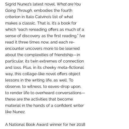
Sigrid Nunez’s latest novel, 
What are You 
Going Through
, embodies the fourth 
criterion in Italo Calvino’s list of what 
makes a classic. That is, it’s a book for 
which “each rereading offers as much of a 
sense of discovery as the first reading.” I’ve 
read it three times now, and each re-
encounter uncovers more to be learned 
about the complexities of friendship—in 
particular, its twin extremes of connection 
and loss. Plus, in its cheeky meta-fictional 
way, this collage-like novel offers object 
lessons in the writing life, as well. To 
observe, to witness, to eaves-drop upon, 
to render life to overheard conversations—
these are the activities that become 
material in the hands of a confident writer 
like Nunez.
A National Book Award winner for her 2018 