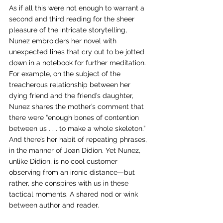
As if all this were not enough to warrant a 
second and third reading for the sheer 
pleasure of the intricate storytelling, 
Nunez embroiders her novel with 
unexpected lines that cry out to be jotted 
down in a notebook for further meditation. 
For example, on the subject of the 
treacherous relationship between her 
dying friend and the friend’s daughter, 
Nunez shares the mother’s comment that 
there were “enough bones of contention 
between us . . . to make a whole skeleton.” 
And there’s her habit of repeating phrases, 
in the manner of Joan Didion. Yet Nunez, 
unlike Didion, is no cool customer 
observing from an ironic distance—but 
rather, she conspires with us in these 
tactical moments. A shared nod or wink 
between author and reader.