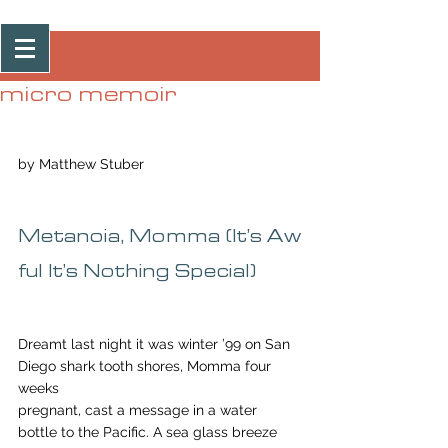
Post
micro memoir
by Matthew Stuber
Metanoia, Momma (It’s Aw
ful It’s Nothing Special)
Dreamt last night it was winter ’99 on San 
Diego shark tooth shores, Momma four 
weeks 
pregnant, cast a message in a water 
bottle to the Pacific. A sea glass breeze 