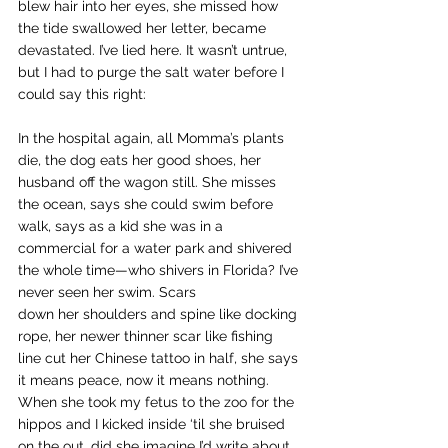
blew hair into her eyes, she missed how 
the tide swallowed her letter, became 
devastated. I’ve lied here. It wasn’t untrue, 
but I had to purge the salt water before I 
could say this right:
In the hospital again, all Momma’s plants 
die, the dog eats her good shoes, her 
husband off the wagon still. She misses 
the ocean, says she could swim before 
walk, says as a kid she was in a 
commercial for a water park and shivered 
the whole time—who shivers in Florida? I’ve 
never seen her swim. Scars 
down her shoulders and spine like docking 
rope, her newer thinner scar like fishing 
line cut her Chinese tattoo in half, she says 
it means peace, now it means nothing. 
When she took my fetus to the zoo for the 
hippos and I kicked inside ‘til she bruised 
on the out, did she imagine I’d write about 