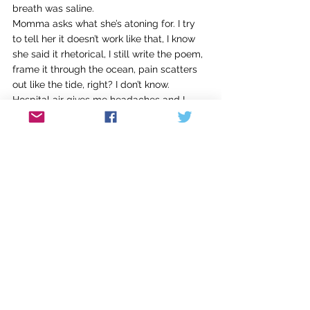
breath was saline. 
Momma asks what she’s atoning for. I try 
to tell her it doesn’t work like that, I know 
she said it rhetorical, I still write the poem, 
frame it through the ocean, pain scatters 
out like the tide, right? I don’t know. 
Hospital air gives me headaches and I 
wish my mother could have mothered me.
Matthew Stuber is a transgender Southern 
poet, raised and currently living in 
Louisville. He is a senior at UofL pursuing 
his BA in English, Creative Writing. His 
poem “Hannah’s a Hematoma” received 
second place in the 2025 Annette Allen 
Poetry Prize. Matthew's work is concerned 
with sonic and formal rigor, 
experimentation, embodied experience, 