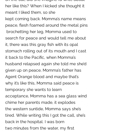
her like this? When I kicked she thought it 
meant I liked them, so she 
kept coming back. Momma’s name means 
peace, flesh foamed around the metal pins
 brochetting her leg, Momma used to 
search for peace and would tell me about 
it, there was this gray fish with its opal 
stomach rolling out of its mouth and I cast 
it back to the Pacific, when Momma’s 
husband relapsed again she told me she’d 
given up on peace, Momma’s father has 
Agent Orange blood and maybe that’s 
why it’s like this, Momma said peace is 
temporary she wants to learn 
acceptance, Momma has a sea glass wind
chime her parents made, it explodes 
the western suntide, Momma says she’s 
tired. While writing this I got the call, she’s 
back in the hospital. I was born 
two minutes from the water, my first 