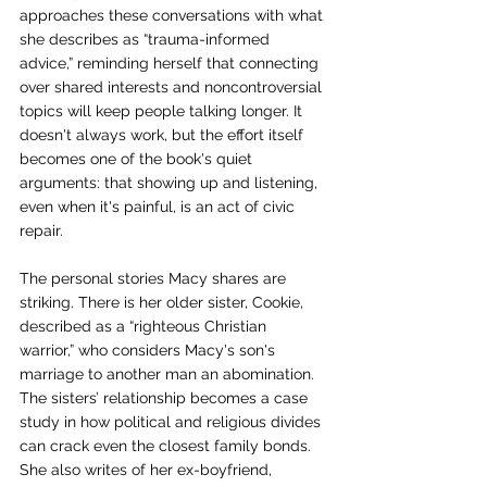
approaches these conversations with what 
she describes as “trauma-informed 
advice,” reminding herself that connecting 
over shared interests and noncontroversial 
topics will keep people talking longer. It 
doesn't always work, but the effort itself 
becomes one of the book's quiet 
arguments: that showing up and listening, 
even when it's painful, is an act of civic 
repair.
The personal stories Macy shares are 
striking. There is her older sister, Cookie, 
described as a “righteous Christian 
warrior,” who considers Macy's son's 
marriage to another man an abomination. 
The sisters’ relationship becomes a case 
study in how political and religious divides 
can crack even the closest family bonds. 
She also writes of her ex-boyfriend, 