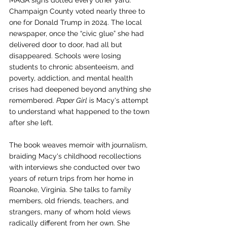
MAGA signs dotted every other yard. 
Champaign County voted nearly three to 
one for Donald Trump in 2024. The local 
newspaper, once the “civic glue” she had 
delivered door to door, had all but 
disappeared. Schools were losing 
students to chronic absenteeism, and 
poverty, addiction, and mental health 
crises had deepened beyond anything she 
remembered. 
Paper Girl
 is Macy's attempt 
to understand what happened to the town 
after she left.
The book weaves memoir with journalism, 
braiding Macy's childhood recollections 
with interviews she conducted over two 
years of return trips from her home in 
Roanoke, Virginia. She talks to family 
members, old friends, teachers, and 
strangers, many of whom hold views 
radically different from her own. She 