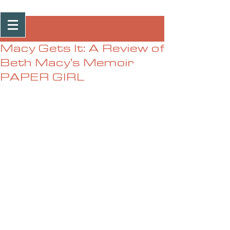
Post
Macy Gets It: A Review of
Beth Macy's Memoir
PAPER GIRL