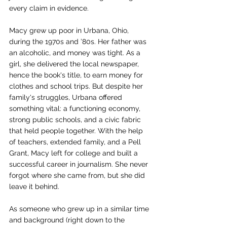
every claim in evidence.
Macy grew up poor in Urbana, Ohio, 
during the 1970s and ’80s. Her father was 
an alcoholic, and money was tight. As a 
girl, she delivered the local newspaper, 
hence the book's title, to earn money for 
clothes and school trips. But despite her 
family's struggles, Urbana offered 
something vital: a functioning economy, 
strong public schools, and a civic fabric 
that held people together. With the help 
of teachers, extended family, and a Pell 
Grant, Macy left for college and built a 
successful career in journalism. She never 
forgot where she came from, but she did 
leave it behind.
As someone who grew up in a similar time 
and background (right down to the 