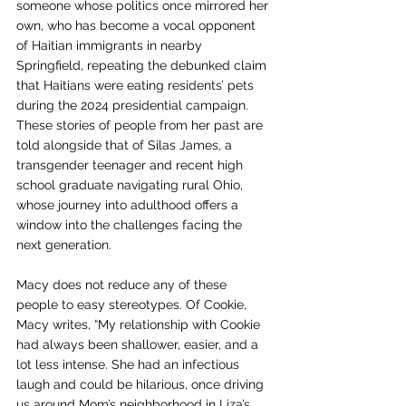
someone whose politics once mirrored her 
own, who has become a vocal opponent 
of Haitian immigrants in nearby 
Springfield, repeating the debunked claim 
that Haitians were eating residents’ pets 
during the 2024 presidential campaign. 
These stories of people from her past are 
told alongside that of Silas James, a 
transgender teenager and recent high 
school graduate navigating rural Ohio, 
whose journey into adulthood offers a 
window into the challenges facing the 
next generation.
Macy does not reduce any of these 
people to easy stereotypes. Of Cookie, 
Macy writes, “My relationship with Cookie 
had always been shallower, easier, and a 
lot less intense. She had an infectious 
laugh and could be hilarious, once driving 
us around Mom’s neighborhood in Liza’s 