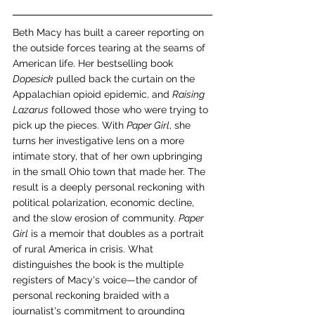
Beth Macy has built a career reporting on 
the outside forces tearing at the seams of 
American life. Her bestselling book 
Dopesick
 pulled back the curtain on the 
Appalachian opioid epidemic, and 
Raising 
Lazarus
 followed those who were trying to 
pick up the pieces. With 
Paper Girl
, she 
turns her investigative lens on a more 
intimate story, that of her own upbringing 
in the small Ohio town that made her. The 
result is a deeply personal reckoning with 
political polarization, economic decline, 
and the slow erosion of community. 
Paper 
Girl
 is a memoir that doubles as a portrait 
of rural America in crisis. What 
distinguishes the book is the multiple 
registers of Macy's voice—the candor of 
personal reckoning braided with a 
journalist's commitment to grounding 