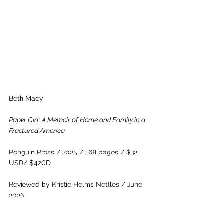
Beth Macy
Paper Girl: A Memoir of Home and Family in a 
Fractured America
Penguin Press / 2025 / 368 pages / $32 
USD/ $42CD
Reviewed by Kristie Helms Nettles / June 
2026