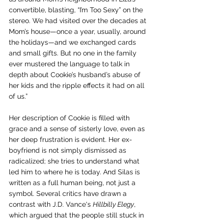
convertible, blasting, “I’m Too Sexy” on the 
stereo. We had visited over the decades at 
Mom’s house—once a year, usually, around 
the holidays—and we exchanged cards 
and small gifts. But no one in the family 
ever mustered the language to talk in 
depth about Cookie’s husband’s abuse of 
her kids and the ripple effects it had on all 
of us.”  
Her description of Cookie is filled with 
grace and a sense of sisterly love, even as 
her deep frustration is evident. Her ex-
boyfriend is not simply dismissed as 
radicalized; she tries to understand what 
led him to where he is today. And Silas is 
written as a full human being, not just a 
symbol. Several critics have drawn a 
contrast with J.D. Vance's 
Hillbilly Elegy
, 
which argued that the people still stuck in 