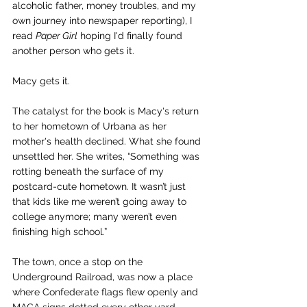
alcoholic father, money troubles, and my 
own journey into newspaper reporting), I 
read 
Paper Girl
 hoping I'd finally found 
another person who gets it.
Macy gets it.
The catalyst for the book is Macy's return 
to her hometown of Urbana as her 
mother's health declined. What she found 
unsettled her. She writes, “Something was 
rotting beneath the surface of my 
postcard-cute hometown. It wasn’t just 
that kids like me weren’t going away to 
college anymore; many weren’t even 
finishing high school.”
The town, once a stop on the 
Underground Railroad, was now a place 
where Confederate flags flew openly and 