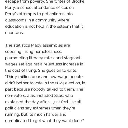
escape from poverty. She writes of Brooke 
Perry, a school attendance officer, on 
Perry’s attempts to get children into 
classrooms in a community where 
education is not held in the esteem that it 
once was.
The statistics Macy assembles are 
sobering: rising homelessness, 
plummeting literacy rates, and stagnant 
wages set against a relentless increase in 
the cost of living. She goes on to write, 
“Thirty million poor and low-wage people 
didn’t bother to vote in the 2024 election, in 
part because nobody talked to them. The 
non-voters, alas, included Silas, who 
explained the day after, ‘I just feel like all 
politicians say extremes when they’re 
running, but it’s much harder and 
complicated to get what they want done.’”