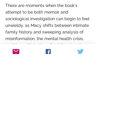
There are moments when the book's 
attempt to be both memoir and 
sociological investigation can begin to feel 
unwieldy, as Macy shifts between intimate 
family history and sweeping analysis of 
misinformation, the mental health crisis, 
and the politicization of public education. 
Not every thread receives equal 
development, and the transitions between 
the personal and the political can 
occasionally feel abrupt.
The work's structural ambition, though, is 
what ultimately gives it power beyond 
simple memoir or a work of investigative 
journalism. Macy understands that the 
personal and the political are not separate 
entities and that we're all products of the 
cultural and geographic context 
surrounding us. The same forces that 