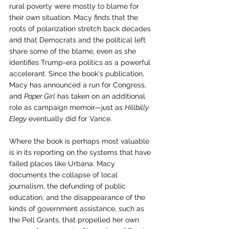
rural poverty were mostly to blame for 
their own situation. Macy finds that the 
roots of polarization stretch back decades 
and that Democrats and the political left 
share some of the blame, even as she 
identifies Trump-era politics as a powerful 
accelerant. Since the book's publication, 
Macy has announced a run for Congress, 
and 
Paper Girl
 has taken on an additional 
role as campaign memoir—just as 
Hillbilly 
Elegy
 eventually did for Vance.
Where the book is perhaps most valuable 
is in its reporting on the systems that have 
failed places like Urbana. Macy 
documents the collapse of local 
journalism, the defunding of public 
education, and the disappearance of the 
kinds of government assistance, such as 
the Pell Grants, that propelled her own 