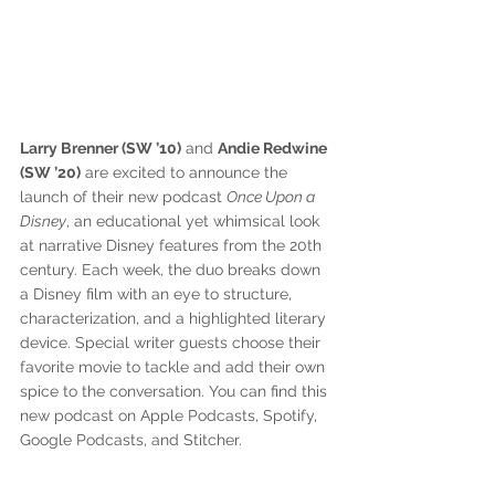
Larry Brenner (SW ’10)
 and 
Andie Redwine 
(SW ’20)
 are excited to announce the 
launch of their new podcast 
Once Upon a 
Disney
, an educational yet whimsical look 
at narrative Disney features from the 20th 
century. Each week, the duo breaks down 
a Disney film with an eye to structure, 
characterization, and a highlighted literary 
device. Special writer guests choose their 
favorite movie to tackle and add their own 
spice to the conversation. You can find this 
new podcast on Apple Podcasts, Spotify, 
Google Podcasts, and Stitcher.