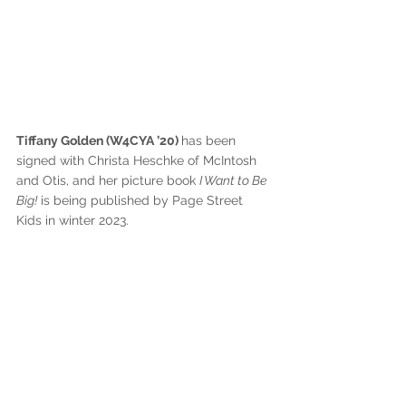
Tiffany Golden (W4CYA ’20) 
has been 
signed with Christa Heschke of McIntosh 
and Otis, and her picture book 
I Want to Be 
Big!
 is being published by Page Street 
Kids in winter 2023.