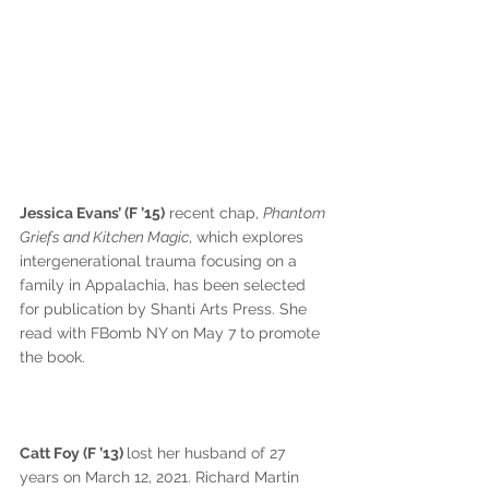
Jessica Evans’ (F ’15)
 recent chap, 
Phantom 
Griefs and Kitchen Magic
, which explores 
intergenerational trauma focusing on a 
family in Appalachia, has been selected 
for publication by Shanti Arts Press. She 
read with FBomb NY on May 7 to promote 
the book.
Catt Foy (F ’13) 
lost her husband of 27 
years on March 12, 2021. Richard Martin 