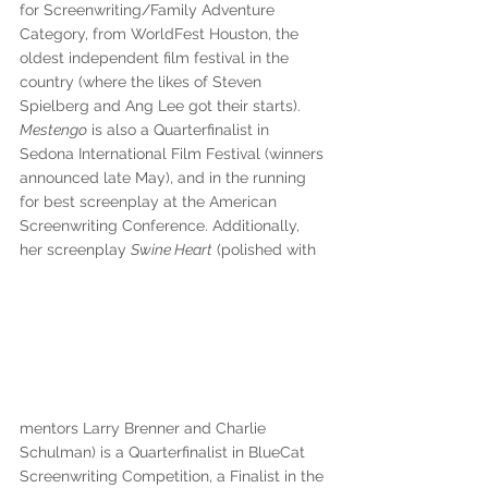
for Screenwriting/Family Adventure 
Category, from WorldFest Houston, the 
oldest independent film festival in the 
country (where the likes of Steven 
Spielberg and Ang Lee got their starts). 
Mestengo
 is also a Quarterfinalist in 
Sedona International Film Festival (winners 
announced late May), and in the running 
for best screenplay at the American 
Screenwriting Conference. Additionally, 
her screenplay 
Swine Heart
 (polished with 
mentors Larry Brenner and Charlie 
Schulman) is a Quarterfinalist in BlueCat 
Screenwriting Competition, a Finalist in the 