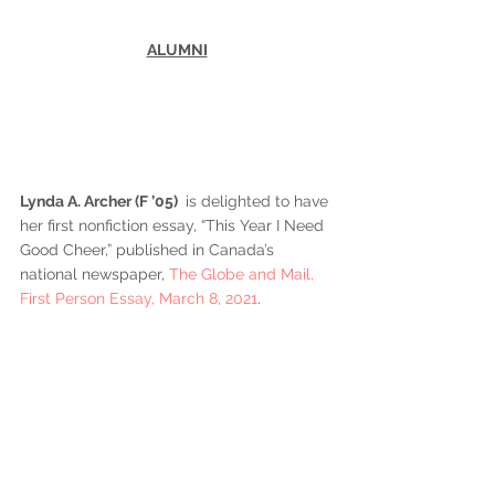
ALUMNI
Lynda A. Archer (F ’05) 
 is delighted to have 
her first nonfiction essay, “This Year I Need 
Good Cheer,” published in Canada’s 
national newspaper, 
The Globe and Mail, 
First Person Essay, March 8, 2021
.  