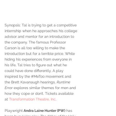
Synopsis: Tal is trying to get a competitive 
internship when he approaches his college 
advisor and mentor for an introduction to 
the company. The famous Professor 
Carson is all too willing to make the 
introduction but for a terrible price. While 
hiding his experiences from everyone in 
his life, Tal tries to figure out what he 
could have done differently. A play 
inspired by the 
#MeToo
 movement and 
the Brett Kavanaugh hearings, 
Runtime 
Error
 explores similar themes for men and 
how they cope or don’t. Tickets available 
at 
Transformation Theatre, Inc
.
Playwright
 Andra Laine Hunter (PW)
 has 