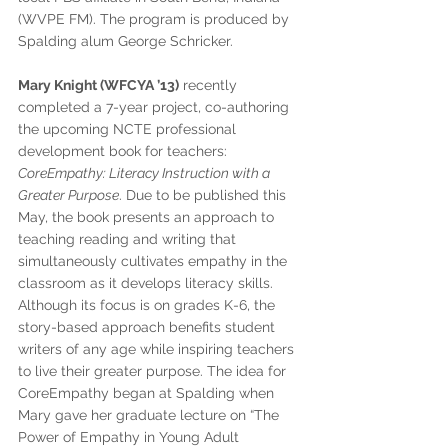
(WVPE FM). The program is produced by 
Spalding alum George Schricker.
Mary Knight (WFCYA ’13)
 recently 
completed a 7-year project, co-authoring 
the upcoming NCTE professional 
development book for teachers: 
CoreEmpathy: Literacy Instruction with a 
Greater Purpose
. Due to be published this 
May, the book presents an approach to 
teaching reading and writing that 
simultaneously cultivates empathy in the 
classroom as it develops literacy skills. 
Although its focus is on grades K-6, the 
story-based approach benefits student 
writers of any age while inspiring teachers 
to live their greater purpose. The idea for 
CoreEmpathy began at Spalding when 
Mary gave her graduate lecture on “The 
Power of Empathy in Young Adult 