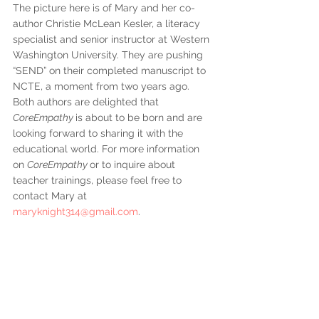
The picture here is of Mary and her co-
author Christie McLean Kesler, a literacy 
specialist and senior instructor at Western 
Washington University. They are pushing 
“SEND” on their completed manuscript to 
NCTE, a moment from two years ago. 
Both authors are delighted that 
CoreEmpathy 
is about to be born and are 
looking forward to sharing it with the 
educational world. For more information 
on 
CoreEmpathy 
or to inquire about 
teacher trainings, please feel free to 
contact Mary at 
maryknight314@gmail.com
.