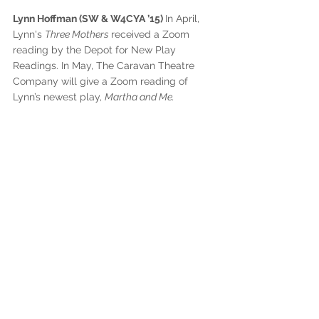
Lynn Hoffman (SW & W4CYA ’15) 
In April, 
Lynn's 
Three Mothers 
received a Zoom 
reading by the Depot for New Play 
Readings. In May, The Caravan Theatre 
Company will give a Zoom reading of 
Lynn’s newest play, 
Martha and Me. 