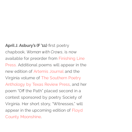
April J. Asbury’s (F ’11)
 first poetry 
chapbook, 
Woman with Crows
, is now 
available for preorder from 
Finishing Line 
Press.
 Additional poems will appear in the 
new edition of 
Artemis Journal
 and the 
Virginia volume of 
The Southern Poetry 
Anthology by Texas Review Press
, and her 
poem “Off the Path” placed second in a 
contest sponsored by poetry Society of 
Virginia. Her short story, “Witnesses,” will 
appear in the upcoming edition of 
Floyd 
County Moonshine
.