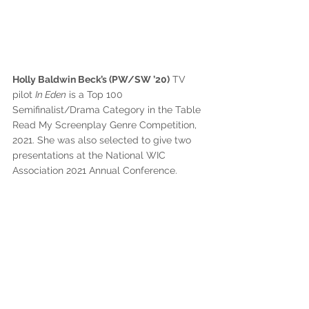
Holly Baldwin Beck’s (PW/SW ’20)
 TV 
pilot 
In Eden
 is a Top 100 
Semifinalist/Drama Category in the Table 
Read My Screenplay Genre Competition, 
2021. She was also selected to give two 
presentations at the National WIC 
Association 2021 Annual Conference.