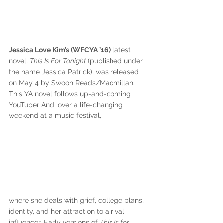
Jessica Love Kim’s (WFCYA ’16)
 latest 
novel, 
This Is For Tonight 
(published under 
the name Jessica Patrick), was released 
on May 4 by Swoon Reads/Macmillan. 
This YA novel follows up-and-coming 
YouTuber Andi over a life-changing 
weekend at a music festival, 
where she deals with grief, college plans, 
identity, and her attraction to a rival 
influencer. Early versions of 
This Is for 