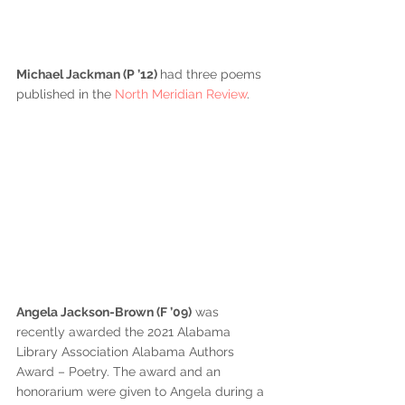
Michael Jackman (P ’12) 
had three poems 
published in the 
North Meridian Review
.
Angela Jackson-Brown (F ’09)
 was 
recently awarded the 2021 Alabama 
Library Association Alabama Authors 
Award – Poetry. The award and an 
honorarium were given to Angela during a 