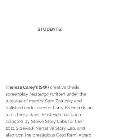
STUDENTS
:
Theresa Carey’s (SW)
 creative thesis 
screenplay 
Mestengo
 (written under the 
tutelage of mentor Sam Zalutsky and 
polished under mentor Larry Brenner) is on 
a roll these days! 
Mestengo
 has been 
selected by Stowe Story Labs for their 
2021 Sidewalk Narrative Story Lab, and 
also won the prestigious Gold Remi Award 