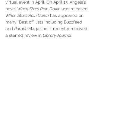
virtual event in April. On April 13, Angela’s 
novel 
When Stars Rain Down 
was released. 
When Stars Rain Down
 has appeared on 
many “Best of” lists including Buzzfeed 
and 
Parade 
Magazine. It recently received 
a starred review in 
Library Journal
.