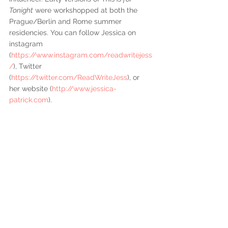
Tonight
 were workshopped at both the 
Prague/Berlin and Rome summer 
residencies. You can follow Jessica on 
instagram 
(
https://www.instagram.com/readwritejess
/
), Twitter 
(
https://twitter.com/ReadWriteJess
), or 
her website (
http://www.jessica-
patrick.com
).