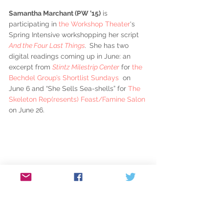
Samantha Marchant (PW ’15)
 is 
participating in 
the Workshop Theater
‘s 
Spring Intensive workshopping her script 
And the Four Last Things
.  
She has two 
digital readings coming up in June: an 
excerpt from 
Stintz Milestrip Center
 for 
the 
Bechdel Group’s Shortlist Sundays
  on 
June 6 and “She Sells Sea-shells” for 
The 
Skeleton Rep(resents) Feast/Famine Salon
on June 26.
Andrew Najberg’s (P ’10)
 book 
The Goats 
Have Taken Over the Barracks 
was released 