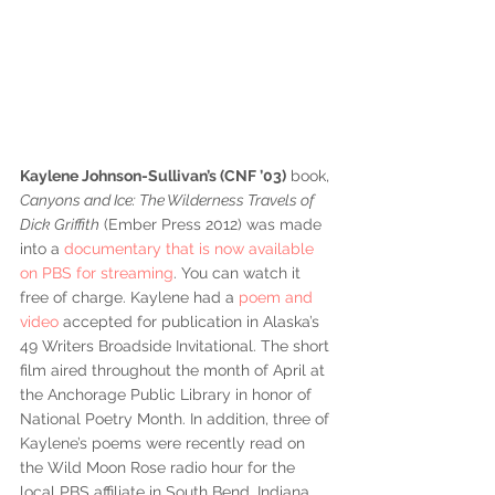
Kaylene Johnson-Sullivan’s (CNF ’03)
 book, 
Canyons and Ice: The Wilderness Travels of 
Dick Griffith
 (Ember Press 2012) was made 
into a 
documentary that is now available 
on PBS for streaming
. You can watch it 
free of charge. Kaylene had a 
poem and 
video
 accepted for publication in Alaska’s 
49 Writers Broadside Invitational. The short 
film aired throughout the month of April at 
the Anchorage Public Library in honor of 
National Poetry Month. In addition, three of 
Kaylene’s poems were recently read on 
the Wild Moon Rose radio hour for the 
local PBS affiliate in South Bend, Indiana 