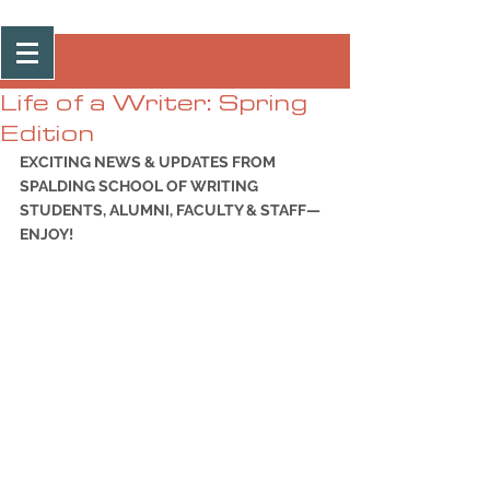
Post
Life of a Writer: Spring
Edition
EXCITING NEWS & UPDATES FROM 
SPALDING SCHOOL OF WRITING 
STUDENTS, ALUMNI, FACULTY & STAFF—
ENJOY!