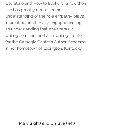
Literature and How to Evoke It.” Since then 
she has greatly deepened her 
understanding of the role empathy plays 
in creating emotionally engaged writing—
an understanding that she shares in 
writing seminars and as a writing mentor 
for the Carnegie Center’s Author Academy 
in her hometown of Lexington, Kentucky.
Mary (right) and Christie (left)