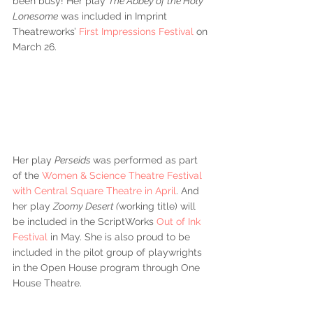
been busy! Her play 
The Abbey of the Holy 
Lonesome
 was included in Imprint 
Theatreworks’
 First Impressions Festival
 on 
March 26. 
Her play 
Perseids 
was performed as part 
of the 
Women & Science Theatre Festival 
with Central Square Theatre in April
. And 
her play 
Zoomy Desert (
working title) will 
be included in the ScriptWorks 
Out of Ink 
Festival
 in May. She is also proud to be 
included in the pilot group of playwrights 
in the Open House program through One 
House Theatre. 