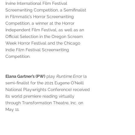
Irvine International Film Festival 
Screenwriting Competition, a Semifinalist 
in Filmmatic’s Horror Screenwriting 
Competition, a winner at the Horror 
Independent Film Festival, as well as an 
Official Selection in the Oregon Scream 
Week Horror Festival and the Chicago 
Indie Film Festival Screenwriting 
Competition.
Elana Gartner’s (PW)
 play 
Runtime Error 
(a 
semi-finalist for the 2021 Eugene O’Neill 
National Playwrights Conference) received 
its world premiere reading virtually 
through Transformation Theatre, Inc. on 
May 11. 