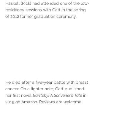
Haskell (Rick) had attended one of the low-
residency sessions with Catt in the spring 
of 2012 for her graduation ceremony. 
He died after a five-year battle with breast 
cancer. On a lighter note, Catt published 
her first novel 
Bartleby: A Scrivener’s Tale
 in 
2019 on Amazon. Reviews are welcome.