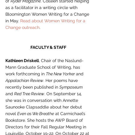
of 
Ryder Magazine
. Colleen started helping 
as a facilitator in a writing circle with 
Bloomington Women Writing for a Change 
in May. 
Read about Women Writing for a 
Change outreach
. 
FACULTY & STAFF
Kathleen Driskell
, Chair of the Naslund-
Mann Graduate School of Writing, has 
work forthcoming in 
The New Yorker 
and 
Appalachian Review
. Her poems have 
recently been published in 
Symposeum
and 
Red Tree Review
. On September 14, 
she was in conversation with Annette 
Saunooke Clapsaddle about her debut 
novel 
Even as We Breathe
 at Carmichael’s 
Bookstore. She hosts the AWP Board of 
Directors for their Fall Regular Meeting in 
Louisville, October 19-22. On October 22 at 