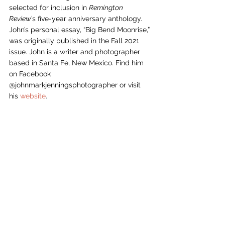
selected for inclusion in 
Remington 
Review
’s five-year anniversary anthology. 
John’s personal essay, “Big Bend Moonrise,”
was originally published in the Fall 2021 
issue. John is a writer and photographer 
based in Santa Fe, New Mexico. Find him 
on Facebook 
@johnmarkjenningsphotographer or visit 
his 
website
. 