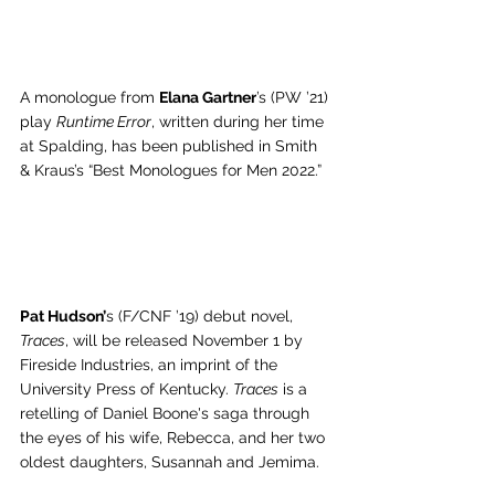
A monologue from 
Elana Gartner
’s (PW ’21) 
play 
Runtime Error
, written during her time 
at Spalding, has been published in Smith 
& Kraus’s “Best Monologues for Men 2022.” 
Pat Hudson’
s (F/CNF ’19) debut novel, 
Traces
, will be released November 1 by 
Fireside Industries, an imprint of the 
University Press of Kentucky. 
Traces
 is a 
retelling of Daniel Boone's saga through 
the eyes of his wife, Rebecca, and her two 
oldest daughters, Susannah and Jemima.