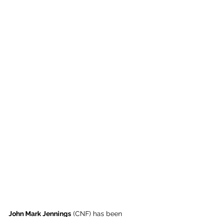
John Mark Jennings
 (CNF) has been 