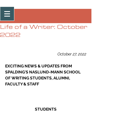
Post
Life of a Writer: October
2022
October 27, 2022
EXCITING NEWS & UPDATES FROM 
SPALDING'S NASLUND-MANN SCHOOL 
OF WRITING STUDENTS, ALUMNI, 
FACULTY & STAFF
STUDENTS