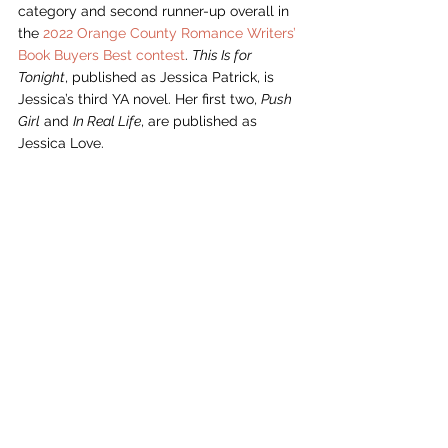
category and second runner-up overall in 
the 
2022 Orange County Romance Writers’ 
Book Buyers Best contest
. 
This Is for 
Tonight
, published as Jessica Patrick, is 
Jessica’s third YA novel. Her first two, 
Push 
Girl
 and 
In Real Life
, are published as 
Jessica Love.