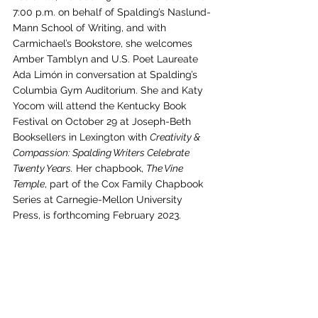
7:00 p.m. on behalf of Spalding’s Naslund-
Mann School of Writing, and with 
Carmichael’s Bookstore, she welcomes 
Amber Tamblyn and U.S. Poet Laureate 
Ada Limón in conversation at Spalding’s 
Columbia Gym Auditorium. She and Katy 
Yocom will attend the Kentucky Book 
Festival on October 29 at Joseph-Beth 
Booksellers in Lexington with 
Creativity & 
Compassion: Spalding Writers Celebrate 
Twenty Years.
 Her chapbook, 
The Vine 
Temple
, part of the Cox Family Chapbook 
Series at Carnegie-Mellon University 
Press, is forthcoming February 2023. 