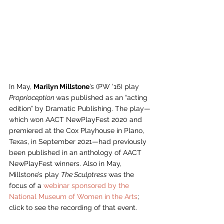
In May, 
Marilyn Millstone
’s (PW ’16) play 
Proprioception 
was published as an “acting 
edition” by Dramatic Publishing. The play—
which won AACT NewPlayFest 2020 and 
premiered at the Cox Playhouse in Plano, 
Texas, in September 2021—had previously 
been published in an anthology of AACT 
NewPlayFest winners. Also in May, 
Millstone’s play 
The Sculptress 
was the 
focus of a 
webinar sponsored by the 
National Museum of Women in the Arts
; 
click to see the recording of that event. 