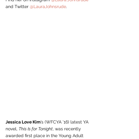
and Twitter 
@LauraJohnsrude
. 
Jessica Love Kim
’s (WFCYA ’16) latest YA 
novel, 
This Is for Tonight
, was recently 
awarded first place in the Young Adult 