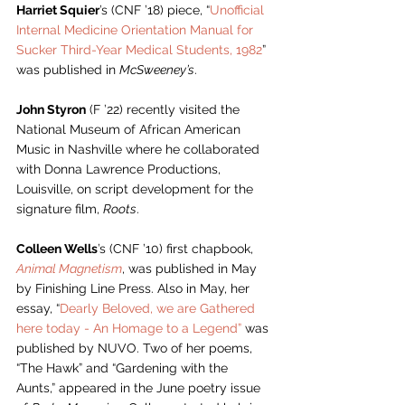
Harriet Squier
’s (CNF ’18) piece, “
Unofficial 
Internal Medicine Orientation Manual for 
Sucker Third-Year Medical Students, 1982
” 
was 
published in 
McSweeney’s
. 
John Styron
 (F ’22) recently visited the 
National Museum of African American 
Music in Nashville where he collaborated 
with Donna Lawrence Productions, 
Louisville, on script development for the 
signature film, 
Roots
.
Colleen Wells
’s (CNF ’10) first chapbook, 
Animal Magnetism
, was published in May 
by Finishing Line Press. Also in May, her 
essay, “
Dearly Beloved, we are Gathered 
here today - An Homage to a Legend”
 was 
published by NUVO. Two of her poems, 
“The Hawk” and “Gardening with the 
Aunts,” appeared in the June poetry issue 