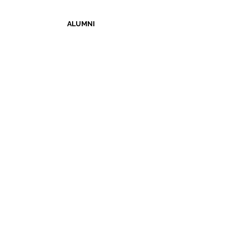
ALUMNI