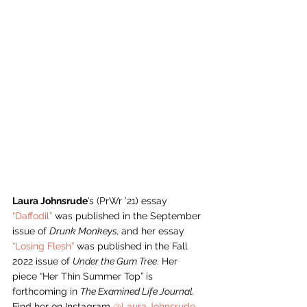
Laura Johnsrude
’s (PrWr ’21) essay 
“Daffodil”
 was published in the September 
issue of 
Drunk Monkeys, 
and her essay 
“Losing Flesh”
 was published in the Fall 
2022 issue of 
Under the Gum Tree
. Her 
piece “Her Thin Summer Top” is 
forthcoming in 
The Examined Life Journal. 
Find her on Instagram 
@Laura.Johnsrude