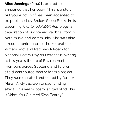
Alice Jennings
 (P ’14) is excited to 
announce that her poem “This is a story 
but you’re not in it” has been accepted to 
be published by Broken Sleep Books in its 
upcoming
 Frightened Rabbit Anthology
, a 
celebration of Frightened Rabbit’s work in 
both music and community. She was also 
a recent contributor to The Federation of 
Writers Scotland Patchwork Poem for 
National Poetry Day on October 6. Writing 
to this year’s theme of Environment, 
members across Scotland and further 
afield contributed poetry for this project. 
They were curated and edited by former-
Makar Andy Jackson to spellbinding 
effect. This year’s poem is titled “And This 
Is What You Claimed Was Beauty.”