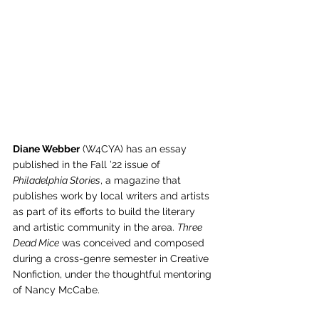
Diane Webber
 (W4CYA) has an essay 
published in the Fall ’22 issue of 
Philadelphia Stories
, a magazine that 
publishes work by local writers and artists 
as part of its efforts to build the literary 
and artistic community in the area. 
Three 
Dead Mice
 was conceived and composed 
during a cross-genre semester in Creative 
Nonfiction, under the thoughtful mentoring 
of Nancy McCabe.