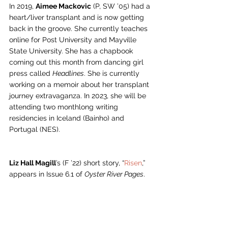
In 2019, 
Aimee Mackovic
 (P, SW ’05) had a 
heart/liver transplant and is now getting 
back in the groove. She currently teaches 
online for Post University and Mayville 
State University. She has a chapbook 
coming out this month from dancing girl 
press called 
Headlines
. She is currently 
working on a memoir about her transplant 
journey extravaganza. In 2023, she will be 
attending two monthlong writing 
residencies in Iceland (Bainho) and 
Portugal (NES). 
Liz Hall Magill
’s (F ’22) short story, “
Risen
,” 
appears in Issue 6.1 of 
Oyster River Pages
.