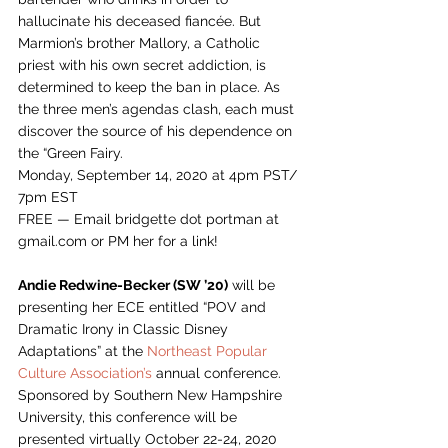
hallucinate his deceased fiancée. But 
Marmion’s brother Mallory, a Catholic 
priest with his own secret addiction, is 
determined to keep the ban in place. As 
the three men’s agendas clash, each must 
discover the source of his dependence on 
the “Green Fairy.   
Monday, September 14, 2020 at 4pm PST/ 
7pm EST
FREE — Email bridgette dot portman at 
gmail.com or PM her for a link! 
Andie Redwine-Becker (SW ’20)
 will be 
presenting her ECE entitled “POV and 
Dramatic Irony in Classic Disney 
Adaptations” at the 
Northeast Popular 
Culture Association’s
 annual conference. 
Sponsored by Southern New Hampshire 
University, this conference will be 
presented virtually October 22-24, 2020 