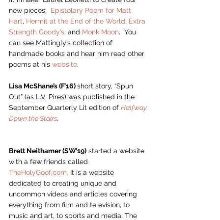
new pieces:  
Epistolary Poem for Matt 
Hart
, 
Hermit at the End of the World
, 
Extra 
Strength Goody’s
, and 
Monk Moon
.  You 
can see Mattingly’s collection of 
handmade books and hear him read other 
poems at his 
website
.  
Lisa McShane’s (F’16) 
short story, “Spun 
Out” (as L.V. Pires) was published in the 
September Quarterly Lit edition of 
Halfway 
Down the Stairs
. 
Brett Neithamer (SW’19)
 started a website 
with a few friends called 
TheHolyGoof.com.
 It is a website 
dedicated to creating unique and 
uncommon videos and articles covering 
everything from film and television, to 
music and art, to sports and media. The 