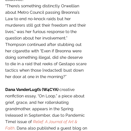
“There’s something distinctly Orwellian 
about Metro Council passing Breonna’s 
Law to end no-knock raids but her 
murderers still got their freedom and their 
lives,” was her furious response to the 
question about her involvement.” 
Thompson continued after stubbing out 
her cigarette with “Even if Breonna were 
doing something illegal, did she deserve 
to die in a raid that reeks of Gestapo scare 
tactics when those [redacted] bust down 
her door at one in the morning?”  
Dana VanderLugt’s (W4CYA) 
creative 
nonfiction essay, “On Loop,” a piece about 
grief, grace, and her rollerskating 
grandmother, appears in the Spring 
(released in September, due to Pandemic 
Time) issue of 
Relief: A Journal of Art & 
Faith
. Dana also published a guest blog on 