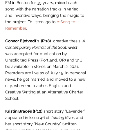
FM in Boston for 35 years, mixed each 
song with the narration tracks in varied 
and inventive ways, bringing the magic to 
the project. To listen, go to 
A Song to 
Remember
. 
Connor Bjotvedt
‘s
  (P’18)
  creative thesis, 
A 
Contemporary Portrait of the Southwest
, 
was accepted for publication by 
Unsolicited Press (Portland, OR) and will 
be available in stores on March 2, 2021. 
Preorders are live as of July 15. In personal 
news, he got married and moved to a new 
city, where he teaches English and 
Creative Writing at an Alternative Charter 
School. 
Kristin Brace’s (F’12)
 short story “Lavender” 
appeared in Issue 46 of 
Talking River
, and 
her short story “New Country” (written 