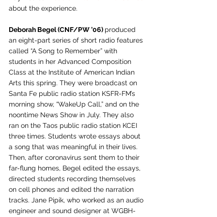
about the experience. 
Deborah Begel (CNF/PW ’06) 
produced 
an eight-part series of short radio features 
called “A Song to Remember” with 
students in her Advanced Composition 
Class at the Institute of American Indian 
Arts this spring. They were broadcast on 
Santa Fe public radio station KSFR-FM’s 
morning show, “WakeUp Call,” and on the 
noontime News Show in July. They also 
ran on the Taos public radio station KCEI 
three times. Students wrote essays about 
a song that was meaningful in their lives. 
Then, after coronavirus sent them to their 
far-flung homes, Begel edited the essays, 
directed students recording themselves 
on cell phones and edited the narration 
tracks. Jane Pipik, who worked as an audio 
engineer and sound designer at WGBH-