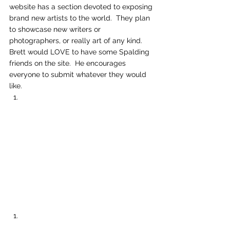
website has a section devoted to exposing 
brand new artists to the world.  They plan 
to showcase new writers or 
photographers, or really art of any kind.  
Brett would LOVE to have some Spalding 
friends on the site.  He encourages 
everyone to submit whatever they would 
like.   