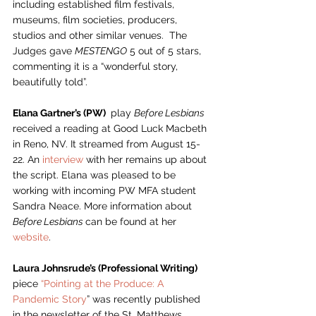
including established film festivals, 
museums, film societies, producers, 
studios and other similar venues.  The 
Judges gave 
MESTENGO
 5 out of 5 stars, 
commenting it is a “wonderful story, 
beautifully told”. 
Elana Gartner’s (PW) 
 play 
Before Lesbians
received a reading at Good Luck Macbeth 
in Reno, NV. It streamed from August 15-
22. An 
interview 
with her remains up about 
the script. Elana was pleased to be 
working with incoming PW MFA student 
Sandra Neace. More information about 
Before Lesbians 
can be found at her 
website
.    
Laura Johnsrude’s (Professional Writing) 
piece 
“Pointing at the Produce: A 
Pandemic Story
” was recently published 
in the newsletter of the St. Matthews 