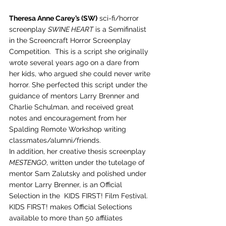
Theresa Anne Carey’s (SW)
 sci-fi/horror 
screenplay 
SWINE HEART
 is a Semifinalist 
in the Screencraft Horror Screenplay 
Competition.  This is a script she originally 
wrote several years ago on a dare from 
her kids, who argued she could never write 
horror. She perfected this script under the 
guidance of mentors Larry Brenner and 
Charlie Schulman, and received great 
notes and encouragement from her 
Spalding Remote Workshop writing 
classmates/alumni/friends.   
In addition, her creative thesis screenplay 
MESTENGO
, written under the tutelage of 
mentor Sam Zalutsky and polished under 
mentor Larry Brenner, is an Official 
Selection in the  KIDS FIRST! Film Festival.  
KIDS FIRST! makes Official Selections 
available to more than 50 affiliates 