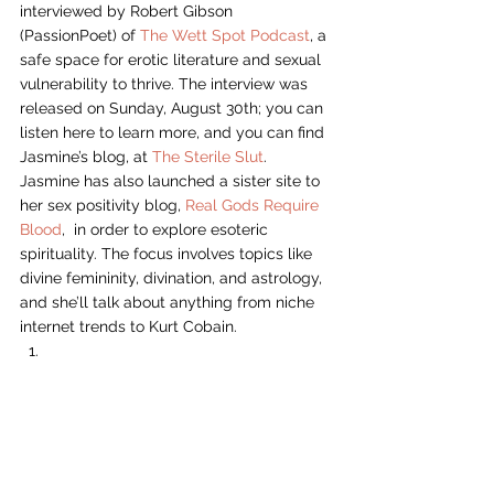
interviewed by Robert Gibson 
(PassionPoet) of 
The Wett Spot Podcast
, a 
safe space for erotic literature and sexual 
vulnerability to thrive. The interview was 
released on Sunday, August 30th; you can 
listen here to learn more, and you can find 
Jasmine’s blog, at 
The Sterile Slut
. 
Jasmine has also launched a sister site to 
her sex positivity blog, 
Real Gods Require 
Blood
,  in order to explore esoteric 
spirituality. The focus involves topics like 
divine femininity, divination, and astrology, 
and she’ll talk about anything from niche 
internet trends to Kurt Cobain.  