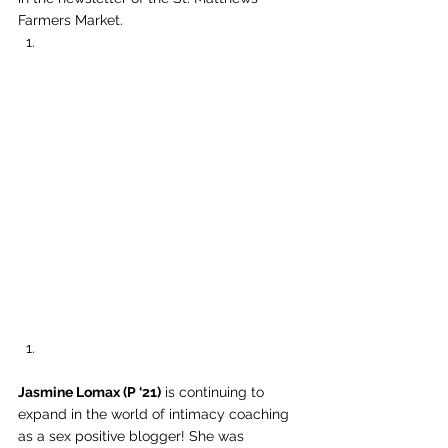
Farmers Market. 
Jasmine Lomax (P ‘21)
 is continuing to 
expand in the world of intimacy coaching 
as a sex positive blogger! She was 