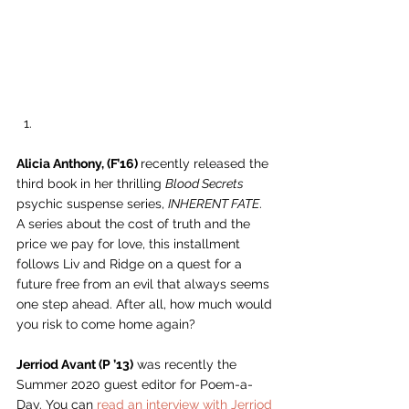
Alicia Anthony, (F’16) 
recently released the 
third book in her thrilling 
Blood Secrets
psychic suspense series, 
INHERENT FATE
. 
A series about the cost of truth and the 
price we pay for love, this installment 
follows Liv and Ridge on a quest for a 
future free from an evil that always seems 
one step ahead. After all, how much would 
you risk to come home again? 
Jerriod Avant (P ’13)
 was recently the 
Summer 2020 guest editor for Poem-a-
Day. You can 
read an interview with Jerriod