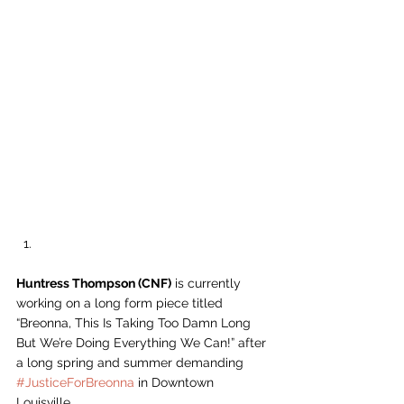
Huntress Thompson (CNF)
 is currently 
working on a long form piece titled 
“Breonna, This Is Taking Too Damn Long 
But We’re Doing Everything We Can!” after 
a long spring and summer demanding 
#JusticeForBreonna
 in Downtown 
Louisville.  