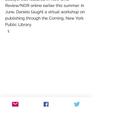
Review/NOR online earlier this summer. In 
June, Daniels taught a virtual workshop on 
publishing through the Corning, New York 
Public Library.  