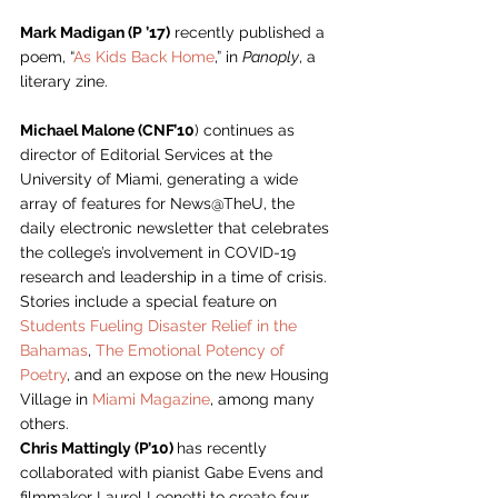
Mark Madigan (P ’17)
 recently published a 
poem, “
As Kids Back Home
,” in 
Panoply
, a 
literary zine. 
Michael Malone (CNF’10
) continues as 
director of Editorial Services at the 
University of Miami, generating a wide 
array of features for News@TheU, the 
daily electronic newsletter that celebrates 
the college’s involvement in COVID-19 
research and leadership in a time of crisis. 
Stories include a special feature on 
Students Fueling Disaster Relief in the 
Bahamas
, 
The Emotional Potency of 
Poetry
, and an expose on the new Housing 
Village in 
Miami Magazine
, among many 
others. 
Chris Mattingly (P’10) 
has recently 
collaborated with pianist Gabe Evens and 
filmmaker Laurel Leonetti to create four 