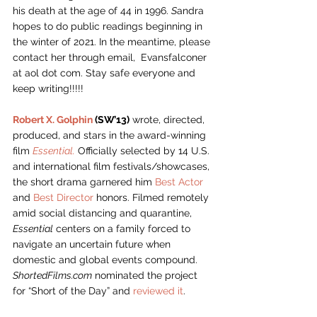
his death at the age of 44 in 1996. 
S
andra 
hopes to do public readings beginning in 
the winter of 2021. In the meantime, please 
contact her through email,  Evansfalconer 
at aol dot com. Stay safe everyone and 
keep writing!!!!! 
Robert X. Golphin
 (SW’13)
 wrote, directed, 
produced, and stars in the award-winning 
film 
Essential.
 Officially selected by 14 U.S. 
and international film festivals/showcases, 
the short drama garnered him 
Best Actor
and 
Best Director
 honors. Filmed remotely 
amid social distancing and quarantine, 
Essential
 centers on a family forced to 
navigate an uncertain future when 
domestic and global events compound. 
ShortedFilms.com
 nominated the project 
for “Short of the Day” and 
reviewed it
.  