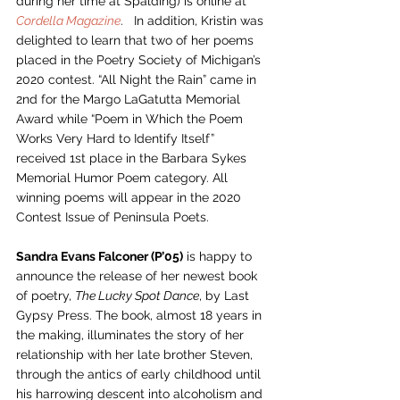
during her time at Spalding) is online at 
Cordella Magazine
.   In addition, Kristin was 
delighted to learn that two of her poems 
placed in the Poetry Society of Michigan’s 
2020 contest. “All Night the Rain” came in 
2nd for the Margo LaGatutta Memorial 
Award while “Poem in Which the Poem 
Works Very Hard to Identify Itself” 
received 1st place in the Barbara Sykes 
Memorial Humor Poem category. All 
winning poems will appear in the 2020 
Contest Issue of Peninsula Poets. 
Sandra Evans Falconer (P’05)
 is happy to 
announce the release of her newest book 
of poetry, 
The Lucky Spot Dance
, by Last 
Gypsy Press. The book, almost 18 years in 
the making, illuminates the story of her 
relationship with her late brother Steven, 
through the antics of early childhood until 
his harrowing descent into alcoholism and 