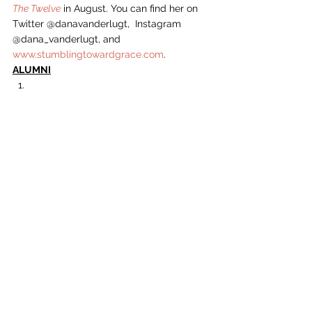
The Twelve
 in August. You can find her on 
Twitter @danavanderlugt,  Instagram 
@dana_vanderlugt, and 
www.stumblingtowardgrace.com
.  
ALUMNI