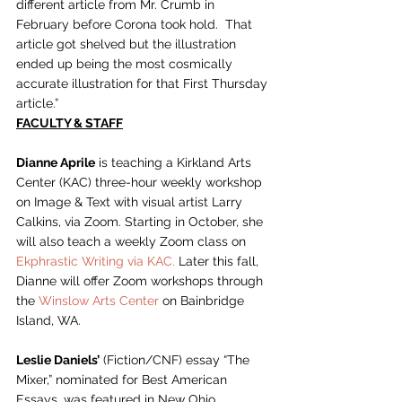
different article from Mr. Crumb in 
February before Corona took hold.  That 
article got shelved but the illustration 
ended up being the most cosmically 
accurate illustration for that First Thursday 
article.”    
FACULTY & STAFF
Dianne Aprile
 is teaching a Kirkland Arts 
Center (KAC) three-hour weekly workshop 
on Image & Text with visual artist Larry 
Calkins, via Zoom. Starting in October, she 
will also teach a weekly Zoom class on 
Ekphrastic Writing via KAC.
 Later this fall, 
Dianne will offer Zoom workshops through 
the 
Winslow Arts Center
 on Bainbridge 
Island, WA.  
Leslie Daniels’
 (Fiction/CNF) essay “The 
Mixer,” nominated for Best American 
Essays, was featured in New Ohio 