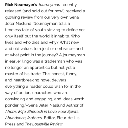
Rick Neumayer’s
Journeyman
 recently 
released (and sold out for now!) received a 
glowing review from our very own Sena 
Jeter Naslund, “Journeyman tells a 
timeless tale of youth striving to define not 
only itself but the world it inhabits. Who 
lives and who dies and why? What new 
and old values to reject or embrace—and 
at what point in the journey? A journeyman 
in earlier lingo was a tradesman who was 
no longer an apprentice but not yet a 
master of his trade. This honest, funny, 
and heartbreaking novel delivers 
everything a reader could wish for in the 
way of action, characters who are 
convincing and engaging, and ideas worth 
pondering.”–Sena Jeter Naslund Author of 
Ahab’s Wife, Sherlock in Love, Four Spirits, 
Abundance, & others.
 Editor, Fleur-de-Lis 
Press and 
The Louisville Review
. 