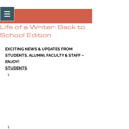
Post
Life of a Writer: Back to
School Edition
EXCITING NEWS & UPDATES FROM 
STUDENTS, ALUMNI, FACULTY & STAFF – 
ENJOY!
STUDENTS