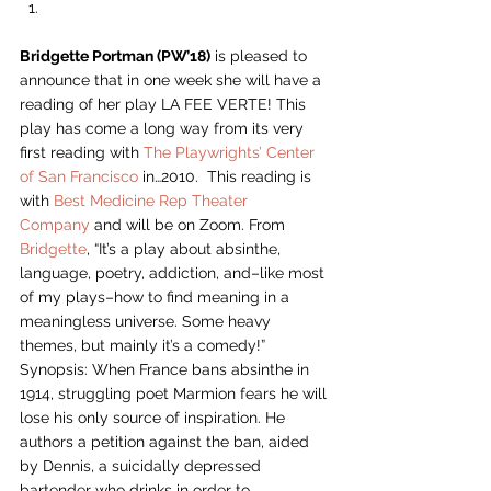
Bridgette Portman (PW’18)
 is pleased to 
announce that in one week she will have a 
reading of her play LA FEE VERTE! This 
play has come a long way from its very 
first reading with 
The Playwrights’ Center 
of San Francisco
 in…2010.  This reading is 
with 
Best Medicine Rep Theater 
Company
 and will be on Zoom. From 
Bridgette
, “It’s a play about absinthe, 
language, poetry, addiction, and–like most 
of my plays–how to find meaning in a 
meaningless universe. Some heavy 
themes, but mainly it’s a comedy!” 
Synopsis: When France bans absinthe in 
1914, struggling poet Marmion fears he will 
lose his only source of inspiration. He 
authors a petition against the ban, aided 
by Dennis, a suicidally depressed 
bartender who drinks in order to 