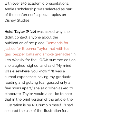
with over 150 academic presentations. 
Andie’s scholarship was selected as part 
of the conference’s special topics on 
Disney Studies. 
Heidi Taylor (P ’20)
 was asked why she 
didn’t contact anyone about the 
publication of her piece “
Demands for 
justice for Breonna Taylor met with tear 
gas, pepper balls and smoke grenades
” in 
Leo Weekly for the LOAW summer edition, 
she laughed, sighed, and said “My mind 
was elsewhere, you know?” “It was a 
surreal experience, having my graduate 
reading and getting tear gassed only a 
few hours apart,” she said when asked to 
elaborate. Taylor would also like to note 
that in the print version of the article, the 
illustration is by R. Crumb himself.  “I had 
secured the use of the illustration for a 