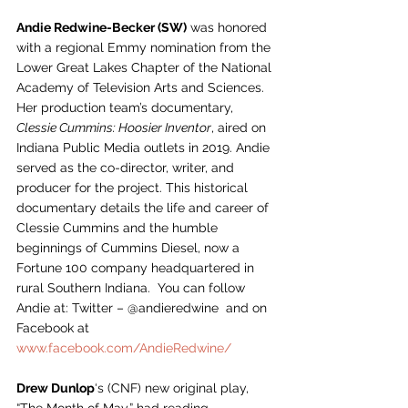
Andie Redwine-Becker (SW)
 was honored 
with a regional Emmy nomination from the 
Lower Great Lakes Chapter of the National 
Academy of Television Arts and Sciences. 
Her production team’s documentary, 
Clessie Cummins: Hoosier Inventor
, aired on 
Indiana Public Media outlets in 2019. Andie 
served as the co-director, writer, and 
producer for the project. This historical 
documentary details the life and career of 
Clessie Cummins and the humble 
beginnings of Cummins Diesel, now a 
Fortune 100 company headquartered in 
rural Southern Indiana.  You can follow 
Andie at: Twitter – @andieredwine  and on 
Facebook at  
www.facebook.com/AndieRedwine/
Drew Dunlop
‘s (CNF) new original play, 