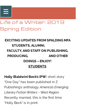
Post
Life of a Writer: 2019
Spring Edition
EXCITING UPDATES FROM SPALDING MFA 
STUDENTS, ALUMNI,                           
FACULTY, AND STAFF ON PUBLISHING, 
PRODUCING,                             AND OTHER 
DOINGS – ENJOY!
STUDENTS
Holly (Baldwin) Beck’s (PW
) short story 
“One Day” has been published in Z 
Publishing’s anthology 
America’s Emerging 
Literary Fiction Writers – West Region
. 
Recently married, this is the first time 
“Holly Beck” is in print. 