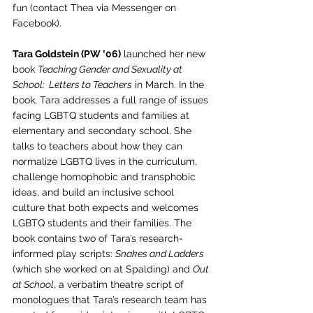
fun (contact Thea via Messenger on 
Facebook). 
Tara Goldstein (PW ‛06)
 launched her new 
book 
Teaching Gender and Sexuality at 
School:  Letters to Teachers
 in March. In the 
book, Tara addresses a full range of issues 
facing LGBTQ students and families at 
elementary and secondary school. She 
talks to teachers about how they can 
normalize LGBTQ lives in the curriculum, 
challenge homophobic and transphobic 
ideas, and build an inclusive school 
culture that both expects and welcomes 
LGBTQ students and their families. The 
book contains two of Tara’s research-
informed play scripts: 
Snakes and Ladders
(which she worked on at Spalding) and 
Out 
at School
, a verbatim theatre script of 
monologues that Tara’s research team has 