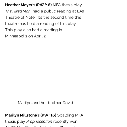
Heather Meyer
‘s
 (PW ‛16)
 MFA thesis play, 
The Hired Man
, had a public reading at LA’s 
Theatre of Note.  It’s the second time this 
theatre has held a reading of this play. 
This play also had a reading in 
Minneapolis on April 2. 
Marilyn and her brother David
Marilyn Millstone
‘s
 (PW ‛16)
 Spalding MFA 
thesis play 
Proprioception
 recently won 