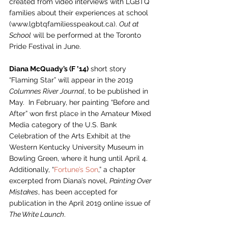
created from video interviews with LGBTQ 
families about their experiences at school 
(www.lgbtqfamiliesspeakout.ca). 
Out at 
School
 will be performed at the Toronto 
Pride Festival in June.  
Diana McQuady’s (F ‛14)
 short story 
“Flaming Star” will appear in the 2019 
Columnes River Journal
, to be published in 
May.  In February, her painting “Before and 
After” won first place in the Amateur Mixed 
Media category of the U.S. Bank 
Celebration of the Arts Exhibit at the 
Western Kentucky University Museum in 
Bowling Green, where it hung until April 4.  
Additionally, “
Fortune’s Son
,” a chapter 
excerpted from Diana’s novel, 
Painting Over 
Mistakes
, has been accepted for 
publication in the April 2019 online issue of 
The Write Launch
.  