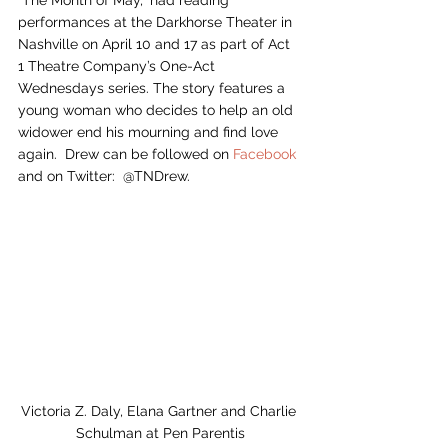
“The Month of May,” had reading 
performances at the Darkhorse Theater in 
Nashville on April 10 and 17 as part of Act 
1 Theatre Company’s One-Act 
Wednesdays series. The story features a 
young woman who decides to help an old 
widower end his mourning and find love 
again.  Drew can be followed on 
Facebook
and on Twitter:  @TNDrew.  
Victoria Z. Daly, Elana Gartner and Charlie 
Schulman at Pen Parentis