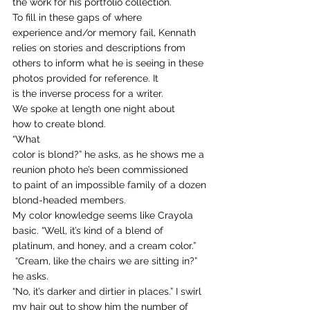
the work for his portfolio collection. 
To fill in these gaps of where
experience and/or memory fail, Kennath 
relies on stories and descriptions from
others to inform what he is seeing in these 
photos provided for reference. It
is the inverse process for a writer.  
We spoke at length one night about
how to create blond.  
“What
color is blond?” he asks, as he shows me a 
reunion photo he’s been commissioned
to paint of an impossible family of a dozen 
blond-headed members.  
My color knowledge seems like Crayola 
basic. “Well, it’s kind of a blend of 
platinum, and honey, and a cream color.” 
 “Cream, like the chairs we are sitting in?” 
he asks.  
“No, it’s darker and dirtier in places.” I swirl 
my hair out to show him the number of 