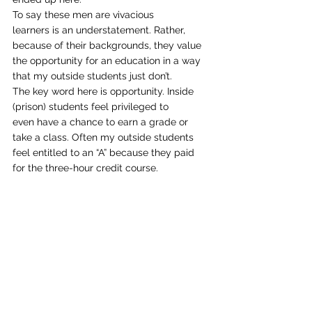
To say these men are vivacious
learners is an understatement. Rather, 
because of their backgrounds, they value
the opportunity for an education in a way 
that my outside students just don’t.
The key word here is opportunity. Inside 
(prison) students feel privileged to
even have a chance to earn a grade or 
take a class. Often my outside students
feel entitled to an “A” because they paid 
for the three-hour credit course. 