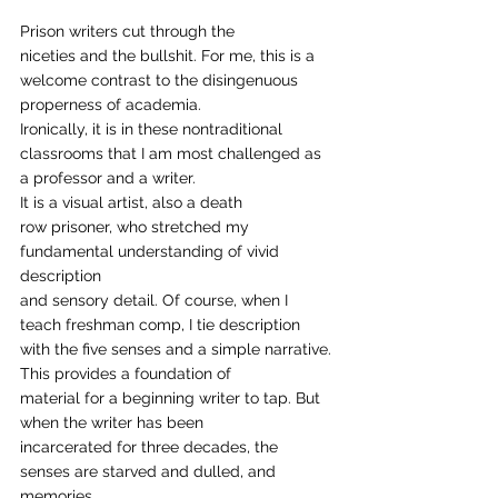
Prison writers cut through the
niceties and the bullshit. For me, this is a 
welcome contrast to the disingenuous
properness of academia.  
Ironically, it is in these nontraditional 
classrooms that I am most challenged as 
a professor and a writer.  
It is a visual artist, also a death
row prisoner, who stretched my 
fundamental understanding of vivid 
description
and sensory detail. Of course, when I 
teach freshman comp, I tie description
with the five senses and a simple narrative. 
This provides a foundation of
material for a beginning writer to tap. But 
when the writer has been
incarcerated for three decades, the 
senses are starved and dulled, and 
memories