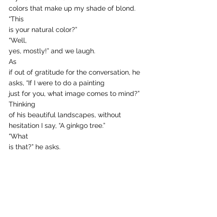
colors that make up my shade of blond.  
“This
is your natural color?” 
“Well,
yes, mostly!” and we laugh.  
As
if out of gratitude for the conversation, he 
asks, “If I were to do a painting
just for you, what image comes to mind?” 
Thinking
of his beautiful landscapes, without 
hesitation I say, “A ginkgo tree.” 
“What
is that?” he asks. 