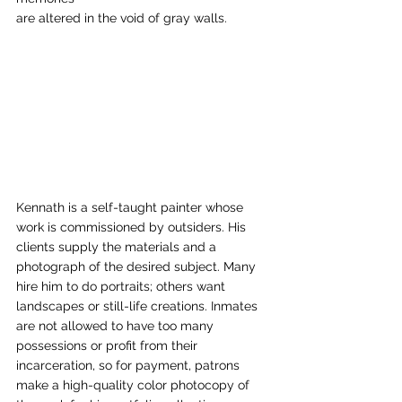
are altered in the void of gray walls.  
Kennath is a self-taught painter whose 
work is commissioned by outsiders. His 
clients supply the materials and a 
photograph of the desired subject. Many 
hire him to do portraits; others want 
landscapes or still-life creations. Inmates 
are not allowed to have too many 
possessions or profit from their 
incarceration, so for payment, patrons 
make a high-quality color photocopy of 