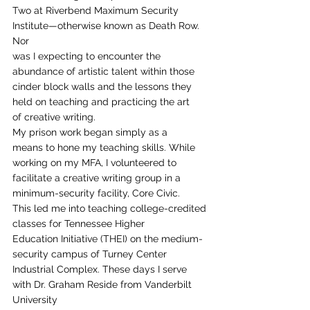
Two at Riverbend Maximum Security 
Institute—otherwise known as Death Row. 
Nor
was I expecting to encounter the 
abundance of artistic talent within those
cinder block walls and the lessons they 
held on teaching and practicing the art
of creative writing.  
My prison work began simply as a
means to hone my teaching skills. While 
working on my MFA, I volunteered to
facilitate a creative writing group in a 
minimum-security facility, Core Civic.
This led me into teaching college-credited 
classes for Tennessee Higher
Education Initiative (THEI) on the medium-
security campus of Turney Center
Industrial Complex. These days I serve 
with Dr. Graham Reside from Vanderbilt 
University