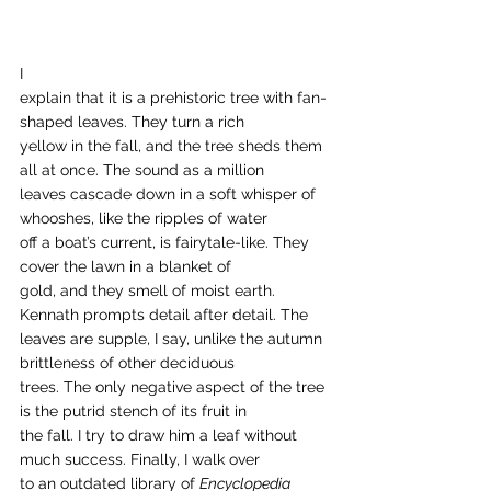
I
explain that it is a prehistoric tree with fan-
shaped leaves. They turn a rich
yellow in the fall, and the tree sheds them 
all at once. The sound as a million
leaves cascade down in a soft whisper of 
whooshes, like the ripples of water
off a boat’s current, is fairytale-like. They 
cover the lawn in a blanket of
gold, and they smell of moist earth. 
Kennath prompts detail after detail. The
leaves are supple, I say, unlike the autumn 
brittleness of other deciduous
trees. The only negative aspect of the tree 
is the putrid stench of its fruit in
the fall. I try to draw him a leaf without 
much success. Finally, I walk over
to an outdated library of 
Encyclopedia