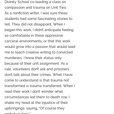
Divinity School co-leading a class on 
compassion and trauma on Unit Two.  
As a nonfiction writer, I was sure these 
students had some fascinating stories to 
tell. They did not disappoint. When I 
began this work, I didn’t anticipate feeling 
so comfortable in these oppressive 
carceral environments, or that this work 
would grow into a passion that would lead 
me to teach creative writing to convicted 
murderers. I know their status only 
because of their unit assignment. As a 
rule, volunteers don’t ask and prisoners 
don’t talk about their crimes. What I have 
come to understand is that trauma not 
transformed is trauma transferred. When I 
read their work I don’t wonder what 
circumstances led them to death row, I 
shake my head at the injustice of their 
upbringings, saying, “Of course they 
ended up here.”  