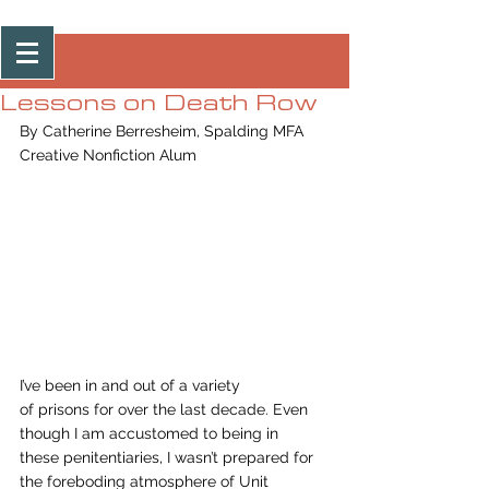
Post
Lessons on Death Row
By Catherine Berresheim, Spalding MFA 
Creative Nonfiction Alum 
I’ve been in and out of a variety
of prisons for over the last decade. Even 
though I am accustomed to being in
these penitentiaries, I wasn’t prepared for 
the foreboding atmosphere of Unit