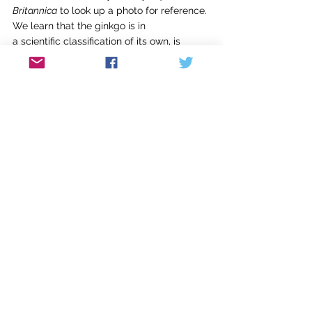
Britannica
 to look up a photo for reference. 
We learn that the ginkgo is in
a scientific classification of its own, is 
deeply rooted, and is resistant to
disease. I love the metaphor of this ancient 
Chinese specimen. When Kennath has
more questions about the ribbing of the 
leaf and the angle of the branches
(they are quite irregular), I struggle to 
answer, lost for the right words. I
promise to make him a leaf rubbing and 
get some better photos.  
It
was a strangely intimate conversation.  
He uses these stories because he’s been 
locked up so long he doesn’t know, or 
remember, or hasn’t had the experience of 
being on an ocean beach or a rocky 
lakeside shore, or the feel of the prickles 
on the cedar branch he’s been asked to 