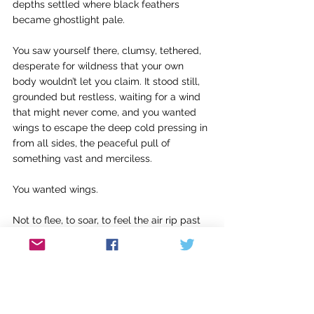
depths settled where black feathers 
became ghostlight pale.
You saw yourself there, clumsy, tethered, 
desperate for wildness that your own 
body wouldn’t let you claim. It stood still, 
grounded but restless, waiting for a wind 
that might never come, and you wanted 
wings to escape the deep cold pressing in 
from all sides, the peaceful pull of 
something vast and merciless.
You wanted wings.
Not to flee, to soar, to feel the air rip past 
your skin, to cut through your suffocating 
with a scream. You sank inevitably, and 
learned to be weightless that way, 
becoming small and still, watching the 
winds above for the albatross to take 
flight, but you were already looking down 