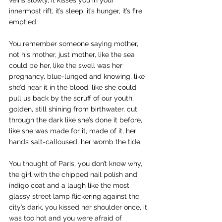
veins slowly, it kisses you in your 
innermost rift, it’s sleep, it’s hunger, it’s fire 
emptied.
You remember someone saying mother, 
not his mother, just mother, like the sea 
could be her, like the swell was her 
pregnancy, blue-lunged and knowing, like 
she’d hear it in the blood, like she could 
pull us back by the scruff of our youth, 
golden, still shining from birthwater, cut 
through the dark like she’s done it before, 
like she was made for it, made of it, her 
hands salt-calloused, her womb the tide.
You thought of Paris, you don’t know why, 
the girl with the chipped nail polish and 
indigo coat and a laugh like the most 
glassy street lamp flickering against the 
city’s dark, you kissed her shoulder once, it 
was too hot and you were afraid of 