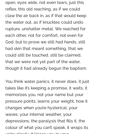
open, eyes wide, not even tears, just this 
reflex, this old reaching, as if we could 
claw the air back in, as if that would keep 
the water out, as if knuckles could undo 
rupture, unshatter metal. We reached for 
each other, not for comfort, not even for 
God, but to prove we still had hands, still 
had skin that meant something, that we 
could still be touched, still be claimed, 
that we were not yet part of the water, 
though it had already begun the baptism.
You think water panics, it never does, it just 
takes like it’s keeping a promise, it waits, it 
memorizes you, not your name but your 
pressure points, learns your weight, how it 
changes when you’re hysterical, your 
waves, your internal weather, your 
depressions, the paralysis that fills it, the 
colour of what you can’t speak, it wraps its 