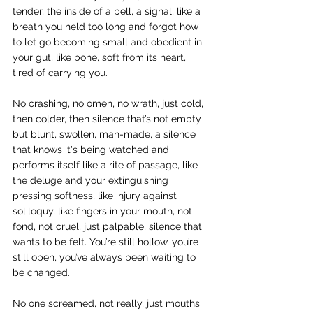
tender, the inside of a bell, a signal, like a 
breath you held too long and forgot how 
to let go becoming small and obedient in 
your gut, like bone, soft from its heart, 
tired of carrying you.
No crashing, no omen, no wrath, just cold, 
then colder, then silence that’s not empty 
but blunt, swollen, man-made, a silence 
that knows it's being watched and 
performs itself like a rite of passage, like 
the deluge and your extinguishing 
pressing softness, like injury against 
soliloquy, like fingers in your mouth, not 
fond, not cruel, just palpable, silence that 
wants to be felt. You’re still hollow, you’re 
still open, you’ve always been waiting to 
be changed.
No one screamed, not really, just mouths 