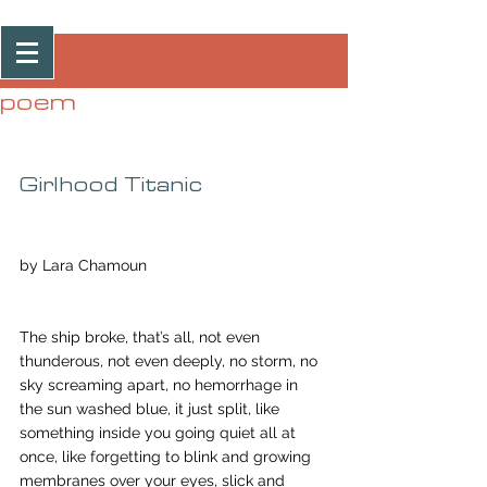
Post
poem
Girlhood Titanic
by Lara Chamoun
The ship broke, that’s all, not even 
thunderous, not even deeply, no storm, no 
sky screaming apart, no hemorrhage in 
the sun washed blue, it just split, like 
something inside you going quiet all at 
once, like forgetting to blink and growing 
membranes over your eyes, slick and 