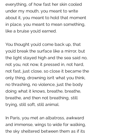
everything, of how fast her skin cooled 
under my mouth, you meant to write 
about it, you meant to hold that moment 
in place, you meant to mean something, 
like a bruise you’d earned.
You thought you’d come back up, that 
you’d break the surface like a mirror, but 
the light stayed high and the sea said no, 
not you, not now, it pressed in, not hard, 
not fast, just close, so close it became the 
only thing, drowning isn’t what you think, 
no thrashing, no violence, just the body 
doing what it knows, breathe, breathe, 
breathe, and then not breathing, still 
trying, still soft, still animal.
In Paris, you met an albatross, awkward 
and immense, wings to wide for walking, 
the sky sheltered between them as if its 