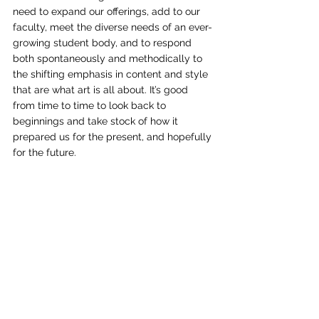
need to expand our offerings, add to our 
faculty, meet the diverse needs of an ever-
growing student body, and to respond 
both spontaneously and methodically to 
the shifting emphasis in content and style 
that are what art is all about. It’s good 
from time to time to look back to 
beginnings and take stock of how it 
prepared us for the present, and hopefully 
for the future. 