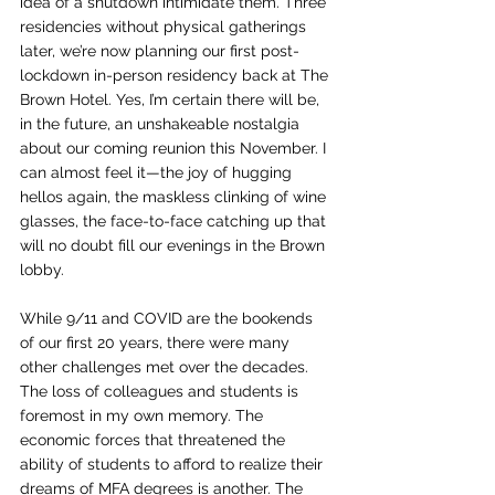
idea of a shutdown intimidate them. Three 
residencies without physical gatherings 
later, we’re now planning our first post-
lockdown in-person residency back at The 
Brown Hotel. Yes, I’m certain there will be, 
in the future, an unshakeable nostalgia 
about our coming reunion this November. I 
can almost feel it—the joy of hugging 
hellos again, the maskless clinking of wine 
glasses, the face-to-face catching up that 
will no doubt fill our evenings in the Brown 
lobby.
While 9/11 and COVID are the bookends 
of our first 20 years, there were many 
other challenges met over the decades. 
The loss of colleagues and students is 
foremost in my own memory. The 
economic forces that threatened the 
ability of students to afford to realize their 
dreams of MFA degrees is another. The 