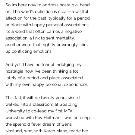
So I’m here now to address nostalgia, head 
on. The word’s definition is clear—
a wistful 
affection for the past, typically for a period 
or place with happy personal associations.
It’s a word that often carries a negative 
association, a link to sentimentality, 
another word that, rightly or wrongly, stirs 
up conflicting emotions. 
And yet, I have no fear of indulging my 
nostalgia now. I’ve been thinking a lot 
lately of a period and place associated 
with my own happy personal experiences. 
This fall, it will be twenty years since I 
walked into a classroom at Spalding 
University to co-lead my first MFA 
workshop with Roy Hoffman. I was entering 
the splendid fever dream of Sena 
Naslund, who, with Karen Mann, made her 