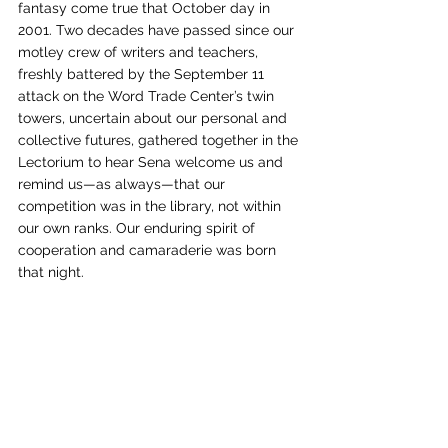
fantasy come true that October day in 
2001. Two decades have passed since our 
motley crew of writers and teachers, 
freshly battered by the September 11 
attack on the Word Trade Center’s twin 
towers, uncertain about our personal and 
collective futures, gathered together in the 
Lectorium to hear Sena welcome us and 
remind us—as always—that our 
competition was in the library, not within 
our own ranks. Our enduring spirit of 
cooperation and camaraderie was born 
that night. 