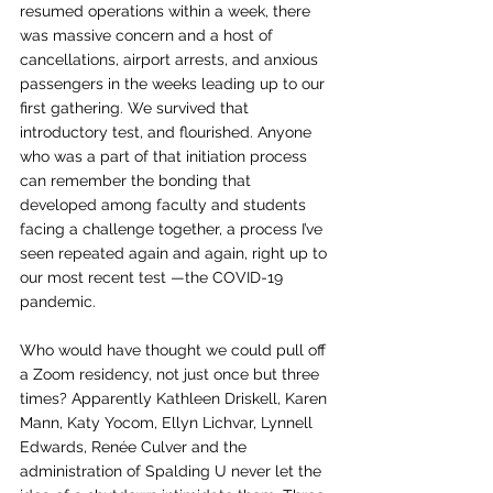
resumed operations within a week, there 
was massive concern and a host of 
cancellations, airport arrests, and anxious 
passengers in the weeks leading up to our 
first gathering. We survived that 
introductory test, and flourished. Anyone 
who was a part of that initiation process 
can remember the bonding that 
developed among faculty and students 
facing a challenge together, a process I’ve 
seen repeated again and again, right up to 
our most recent test —the COVID-19 
pandemic. 
Who would have thought we could pull off 
a Zoom residency, not just once but three 
times? Apparently Kathleen Driskell, Karen 
Mann, Katy Yocom, Ellyn Lichvar, Lynnell 
Edwards, 
Renée
 Culver and the 
administration of Spalding U never let the 