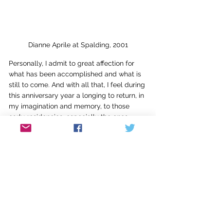
Dianne Aprile at Spalding, 2001
Personally, I admit to great affection for 
what has been accomplished and what is 
still to come. And with all that, I feel during 
this anniversary year a longing to return, in 
my imagination and memory, to those 
early residencies, especially the ones 
where new friendships were formed and 
bolstered. It’s clear from the strength of 
our flourishing alum group and its devoted 
leadership that it’s not only among faculty 
that strong bonds have been forged. For 
myself, I’m grateful for the students I met 
in workshops who have remained friends, 
who have stayed in touch, whose 
successes thrill me year after year. 