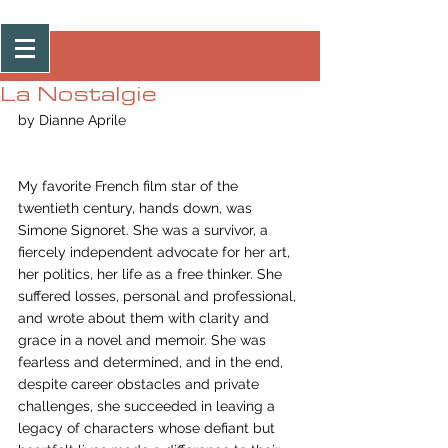
Post
La Nostalgie
by Dianne Aprile
My favorite French film star of the 
twentieth century, hands down, was 
Simone Signoret. She was a survivor, a 
fiercely independent advocate for her art, 
her politics, her life as a free thinker. She 
suffered losses, personal and professional, 
and wrote about them with clarity and 
grace in a novel and memoir. She was 
fearless and determined, and in the end, 
despite career obstacles and private 
challenges, she succeeded in leaving a 
legacy of characters whose defiant but 