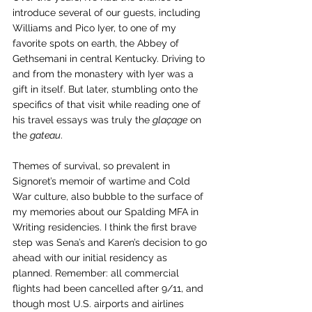
introduce several of our guests, including 
Williams and Pico Iyer, to one of my 
favorite spots on earth, the Abbey of 
Gethsemani in central Kentucky. Driving to 
and from the monastery with Iyer was a 
gift in itself. But later, stumbling onto the 
specifics of that visit while reading one of 
his travel essays was truly the 
glaçage
 on 
the 
gateau
.
Themes of survival, so prevalent in 
Signoret’s memoir of wartime and Cold 
War culture, also bubble to the surface of 
my memories about our Spalding MFA in 
Writing residencies. I think the first brave 
step was Sena’s and Karen’s decision to go 
ahead with our initial residency as 
planned. Remember: all commercial 
flights had been cancelled after 9/11, and 
though m
ost U.S. airports and airlines 