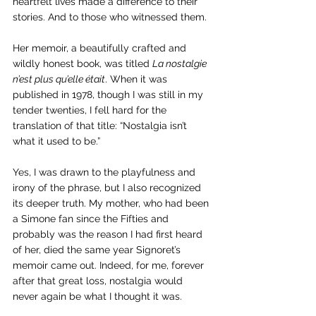
heartfelt lives made a difference to their 
stories. And to those who witnessed them. 
Her memoir, a beautifully crafted and 
wildly honest book, was titled 
La nostalgie 
n’est plus qu’elle était
. When it was 
published in 1978, though I was still in my 
tender twenties, I fell hard for the 
translation of that title: “Nostalgia isn’t 
what it used to be.” 
Yes, I was drawn to the playfulness and 
irony of the phrase, but I also recognized 
its deeper truth. My mother, who had been 
a Simone fan since the Fifties and 
probably was the reason I had first heard 
of her, died the same year Signoret’s 
memoir came out. Indeed, for me, forever 
after that great loss, nostalgia would 
never again be what I thought it was.