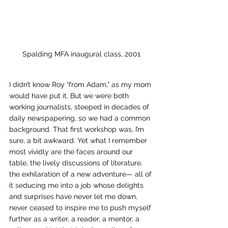
Spalding MFA inaugural class, 2001
I didn’t know Roy “from Adam,” as my mom 
would have put it. But we were both 
working journalists, steeped in decades of 
daily newspapering, so we had a common 
background. That first workshop was, I’m 
sure, a bit awkward. Yet what I remember 
most vividly are the faces around our 
table, the lively discussions of literature, 
the exhilaration of a new adventure— all of 
it seducing me into a job whose delights 
and surprises have never let me down, 
never ceased to inspire me to push myself 
further as a writer, a reader, a mentor, a 