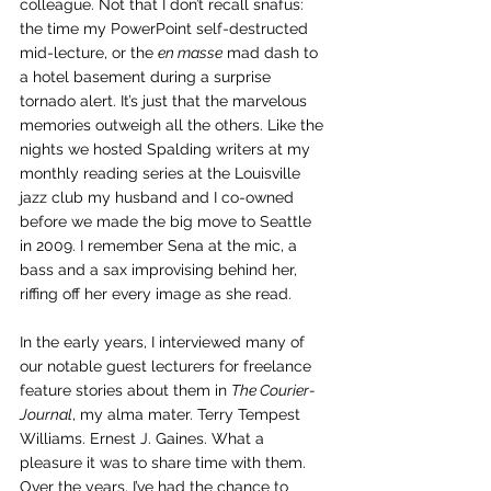
colleague. Not that I don’t recall snafus: 
the time my PowerPoint self-destructed 
mid-lecture, or the 
en masse
 mad dash to 
a hotel basement during a surprise 
tornado alert. It’s just that the marvelous 
memories outweigh all the others. Like the 
nights we hosted Spalding writers at my 
monthly reading series at the Louisville 
jazz club my husband and I co-owned 
before we made the big move to Seattle 
in 2009. I remember Sena at the mic, a 
bass and a sax improvising behind her, 
riffing off her every image as she read. 
In the early years, I interviewed many of 
our notable guest lecturers for freelance 
feature stories about them in 
The Courier-
Journal
, my alma mater. Terry Tempest 
Williams. Ernest J. Gaines. What a 
pleasure it was to share time with them. 
Over the years, I’ve had the chance to 