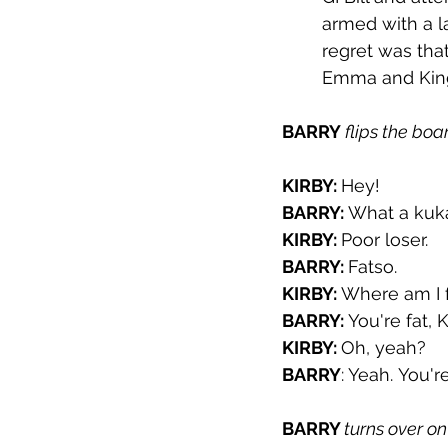
armed with a l
regret was tha
Emma and King
BARRY 
flips the boa
KIRBY: 
Hey!
BARRY: 
What a kuk
KIRBY: 
Poor loser.
BARRY: 
Fatso.
KIRBY: 
Where am I 
BARRY: 
You're fat, 
KIRBY: 
Oh, yeah?
BARRY
: Yeah. You'r
BARRY 
turns over on