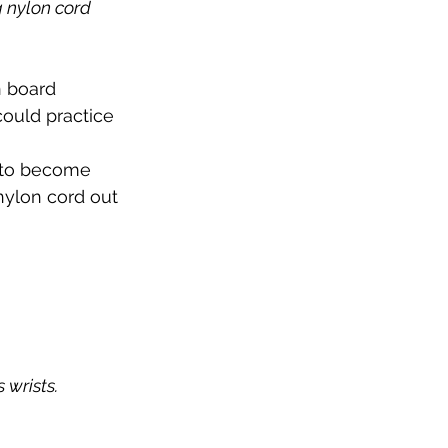
 nylon cord 
n board 
ould practice 
 to become 
 nylon cord out 
's wrists.