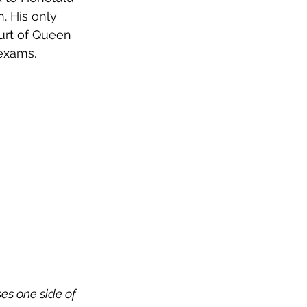
. His only 
urt of Queen 
exams.
es one side of 