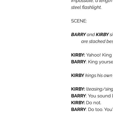
Impossible,’ a length
steel flashlight.
SCENE:
BARRY
 and 
KIRBY
 s
are stacked bes
KIRBY:
 Yahoo! King 
BARRY
: King yoursel
KIRBY 
kings his own
KIRBY: 
(
teasing/sing
BARRY
: You sound 
KIRBY: 
Do not.
BARRY
: Do too. You