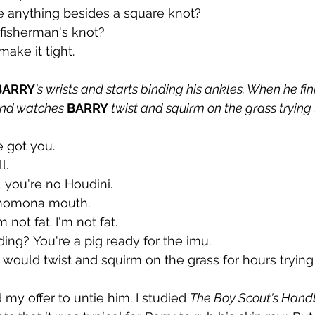
ie anything besides a square knot?
fisherman's knot?
make it tight.
BARRY
's wrists and starts binding his ankles. When he fin
nd watches 
BARRY 
twist and squirm on the grass trying 
e got you.
l.
l you're no Houdini.
momona mouth.
'm not fat. I'm not fat.
ing? You're a pig ready for the imu.
 would twist and squirm on the grass for hours trying 
my offer to untie him. I studied 
The Boy Scout's Hand