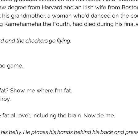
aw degree from Harvard and an Irish wife from Boston
t his grandmother, a woman who'd danced on the co
 Kamehameha the Fourth, had died during his final 
rd and the checkers go flying.
ae game.
fat? Show me where I'm fat.
Kirby
.
e fat all over, including the brain. Now tie me.
 his belly. He places his hands behind his back and press