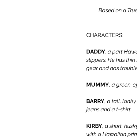
	Based on a Tru
CHARACTERS:
DADDY
,
 a part Hawa
slippers. He has thi
gear and has trouble
MUMMY
, 
a green-ey
BARRY
, 
a tall, lank
jeans and a t-shirt.
KIRBY
, 
a short, hus
with a Hawaiian prin