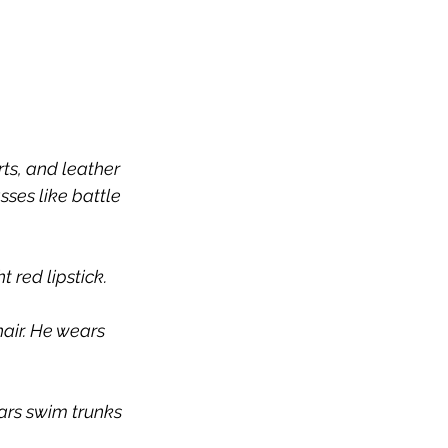
ts, and leather 
ses like battle 
 red lipstick.
air. He wears 
ars swim trunks 