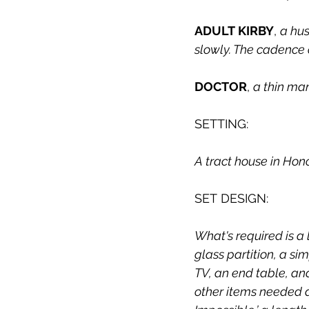
ADULT KIRBY
, 
a hus
slowly. The cadence o
DOCTOR
, 
a thin man
SETTING:
A tract house in Hono
SET DESIGN:
What's required is a
glass partition, a s
TV, an end table, and
other items needed a