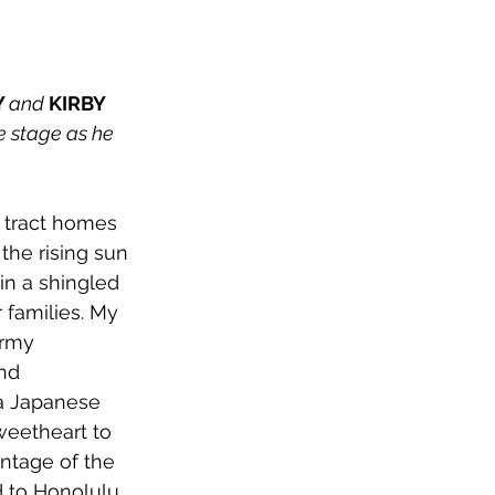
 
and 
KIRBY 
 stage as he 
 tract homes 
the rising sun 
n a shingled 
 families. My 
Army 
nd 
 a Japanese 
weetheart to 
antage of the 
d to Honolulu 