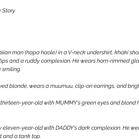
e Story
iian man (hapa haole) in a V-neck undershirt, khaki shor
n lips and a ruddy complexion. He wears horn-rimmed glas
 smiling.
ed blonde, wears a muumuu, clip-on earrings, and bright
y thirteen-year-old with MUMMY's green eyes and blond h
ky eleven-year-old with DADDY's dark complexion. He we
t and a tank top.