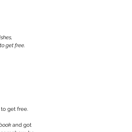
ishes, 
to get free.
to get free. 
book 
and got 