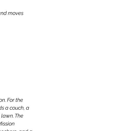
 and moves 
n. For the 
ds a couch, a 
e lawn. The 
ission 