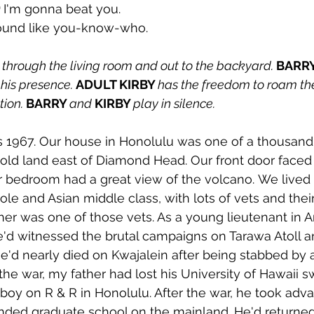
 
I'm gonna beat you. 
ound like you-know-who.
through the living room and out to the backyard. 
BARRY
his presence. 
ADULT KIRBY 
has the freedom to roam the
ion. 
BARRY 
and 
KIRBY 
play in silence.
s 1967. Our house in Honolulu was one of a thousand
hold land east of Diamond Head. Our front door faced 
 bedroom had a great view of the volcano. We lived i
le and Asian middle class, with lots of vets and their
her was one of those vets. As a young lieutenant in 
he'd witnessed the brutal campaigns on Tarawa Atoll a
e'd nearly died on Kwajalein after being stabbed by
 the war, my father had lost his University of Hawaii s
yboy on R & R in Honolulu. After the war, he took adv
tended graduate school on the mainland. He'd returne