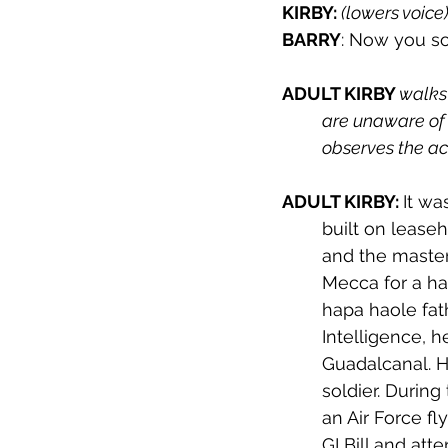
KIRBY: 
(lowers voice)
BARRY
: Now you s
ADULT KIRBY 
walks 
are unaware of 
observes the act
ADULT KIRBY: 
It wa
built on lease
and the master
Mecca for a hao
hapa haole fat
Intelligence, 
Guadalcanal. H
soldier. During
an Air Force fl
GI Bill and at