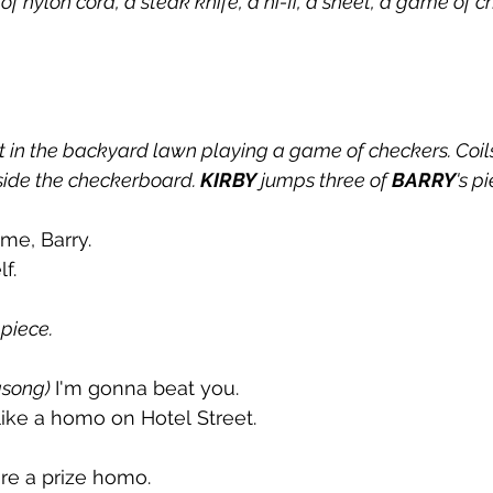
 of nylon cord, a steak knife, a hi-fi, a sheet, a game of 
it in the backyard lawn playing a game of checkers. Coils
ide the checkerboard. 
KIRBY
 jumps three of 
BARRY
's p
me, Barry.
f.
 piece.
song) 
I'm gonna beat you. 
like a homo on Hotel Street. 
're a prize homo. 