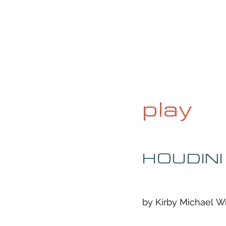
HOME
ABOUT
CURRENT ISS
play
HOUDINI
by Kirby Michael Wr