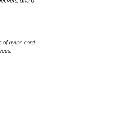
checkers, and a 
 of nylon cord 
ieces.