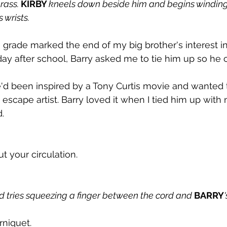
rass. 
KIRBY 
kneels down beside him and begins winding
's wrists.
 grade marked the end of my big brother's interest i
ay after school, Barry asked me to tie him up so he c
e'd been inspired by a Tony Curtis movie and wanted
t escape artist. Barry loved it when I tied him up with
.
t your circulation.
nd tries squeezing a finger between the cord and 
BARRY
urniquet.