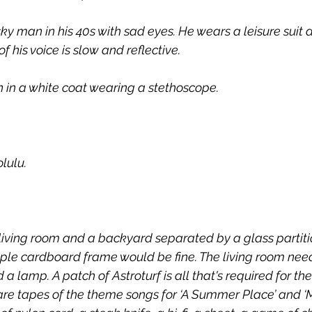
ky man in his 40s with sad eyes. He wears a leisure suit
f his voice is slow and reflective.
 in a white coat wearing a stethoscope.
lulu.
 living room and a backyard separated by a glass partitio
imple cardboard frame would be fine. The living room nee
 a lamp. A patch of Astroturf is all that's required for th
re tapes of the theme songs for ‘A Summer Place’ and ‘M