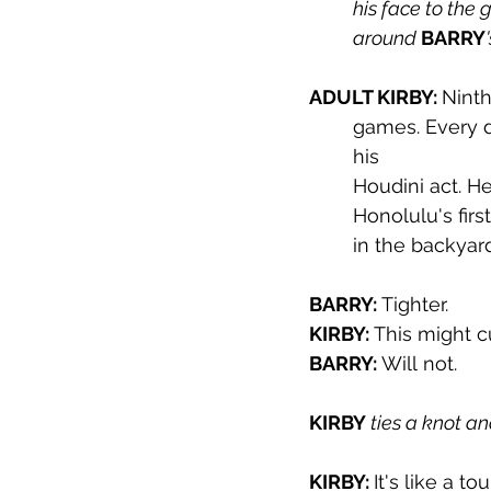
his face to the g
around 
BARRY
ADULT KIRBY: 
Ninth
games. Every d
his 
Houdini act. H
Honolulu's firs
in the backyard
BARRY: 
Tighter.
KIRBY: 
This might cu
BARRY: 
Will not.
KIRBY 
ties a knot a
KIRBY: 
It's like a to