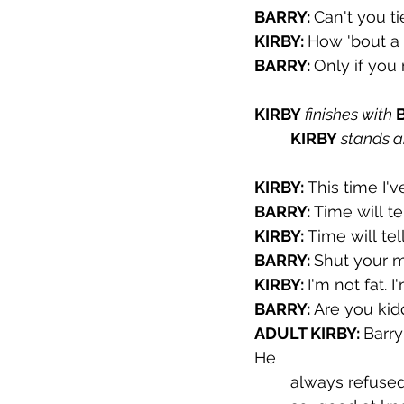
BARRY: 
Can't you t
KIRBY: 
How 'bout a 
BARRY: 
Only if you 
KIRBY 
finishes with 
KIRBY 
stands a
KIRBY: 
This time I'v
BARRY: 
Time will tel
KIRBY: 
Time will tel
BARRY: 
Shut your 
KIRBY: 
I'm not fat. I
BARRY: 
Are you kidd
ADULT KIRBY: 
Barry
He 
always refused 