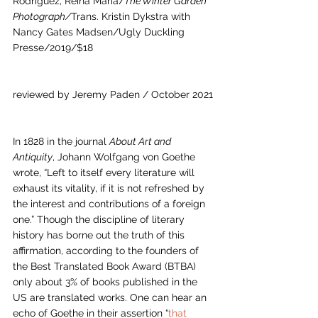
Rodríguez, Reina María/
The Winter Garden 
Photograph/
Trans. Kristin Dykstra with 
Nancy Gates Madsen/Ugly Duckling 
Presse/2019/$18
reviewed by Jeremy Paden / October 2021
In 1828 in the journal 
About Art and 
Antiquity
, Johann Wolfgang von Goethe 
wrote, “Left to itself every literature will 
exhaust its vitality, if it is not refreshed by 
the interest and contributions of a foreign 
one.” Though the discipline of literary 
history has borne out the truth of this 
affirmation, according to the founders of 
the Best Translated Book Award (BTBA) 
only about 3% of books published in the 
US are translated works. One can hear an 
echo of Goethe in their assertion “
that 