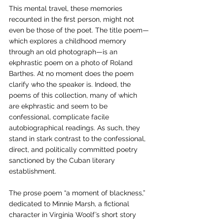
This mental travel, these memories 
recounted in the first person, might not 
even be those of the poet. The title poem—
which explores a childhood memory 
through an old photograph—is an 
ekphrastic poem on a photo of Roland 
Barthes. At no moment does the poem 
clarify who the speaker is. Indeed, the 
poems of this collection, many of which 
are ekphrastic and seem to be 
confessional, complicate facile 
autobiographical readings. As such, they 
stand in stark contrast to the confessional, 
direct, and politically committed poetry 
sanctioned by the Cuban literary 
establishment.
The prose poem “a moment of blackness,” 
dedicated to Minnie Marsh, a fictional 
character in Virginia Woolf’s short story 