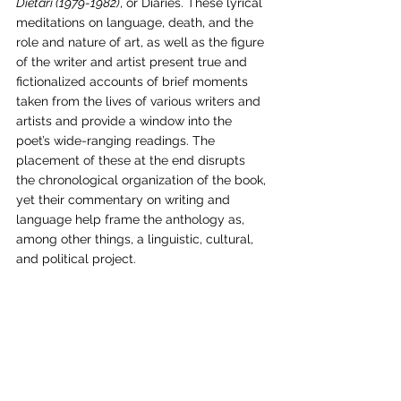
Dietari (1979-1982)
, or Diaries. These lyrical 
meditations on language, death, and the 
role and nature of art, as well as the figure 
of the writer and artist present true and 
fictionalized accounts of brief moments 
taken from the lives of various writers and 
artists and provide a window into the 
poet’s wide-ranging readings. The 
placement of these at the end disrupts 
the chronological organization of the book, 
yet their commentary on writing and 
language help frame the anthology as, 
among other things, a linguistic, cultural, 
and political project.