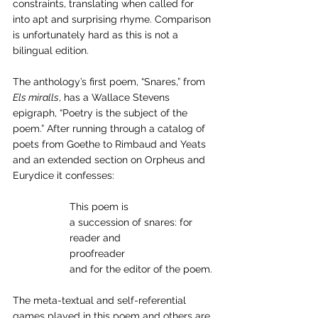
constraints, translating when called for 
into apt and surprising rhyme. Comparison 
is unfortunately hard as this is not a 
bilingual edition. 
The anthology’s first poem, “Snares,” from 
Els miralls
, has a Wallace Stevens 
epigraph, “Poetry is the subject of the 
poem.” After running through a catalog of 
poets from Goethe to Rimbaud and Yeats 
and an extended section on Orpheus and 
Eurydice it confesses:
		This poem is 
		a succession of snares: for 
		reader and 
		proofreader 
		and for the editor of the poem.
The meta-textual and self-referential 
games played in this poem and others are 