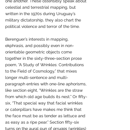
one another. These ostensibly speak about 
celestial and terrestrial mapping, but 
written in the 1970s during Uruguay’s 
military dictatorship, they also chart the 
political violence and terror of the time. 
Berenguer’s interests in mapping, 
ekphrasis, and possibly even in non-
orientable geometric objects come 
together in the sixty-three-section prose 
poem, “A Study of Wrinkles: Contributions 
to the Field of Cosmology,” that mixes 
longer multi-sentence and multi-
paragraph entries with one-line aphorisms, 
like section eight, “Wrinkles are the straw 
from which old age builds its nest.” Or fifty-
six, “That special way that facial wrinkles 
or caterpillars have makes me think that 
the face must be as tender as lettuce and 
as easy as a ripe pear.” Section fifty-six 
turns on the aural pun of 
arrugas
 (wrinkles) 