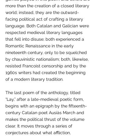
more than the creation of a closed literary 
world; instead, they are the outward-
facing political act of crafting a literary 
language. Both Catalan and Galician were 
respected medieval literary languages 
that fell into disuse; both experienced a 
Romantic Renaissance in the early 
nineteenth century, only to be squelched 
by chauvinistic nationalism; both, likewise, 
resisted Francoist censorship and by the 
1960s writers had created the beginning 
of a modern literary tradition. 
The last poem of the anthology, titled 
“Lay,” after a late-medieval poetic form, 
begins with an epigraph by the fifteenth-
century Catalan poet Ausiàs March and 
makes the political thrust of the volume 
clear. It moves through a series of 
conjectures about what affliction, 