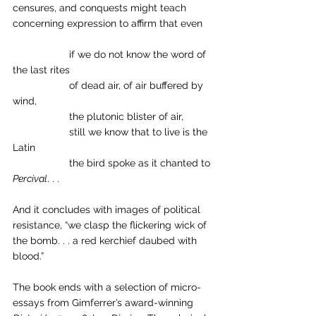
censures, and conquests might teach 
concerning expression to affirm that even
		if we do not know the word of 
the last rites 
		of dead air, of air buffered by 
wind, 
		the plutonic blister of air, 
		still we know that to live is the 
Latin 
		the bird spoke as it chanted to 
Percival
. . .
And it concludes with images of political 
resistance, “we clasp the flickering wick of 
the bomb. . . a red kerchief daubed with 
blood.” 
The book ends with a selection of micro-
essays from Gimferrer’s award-winning 