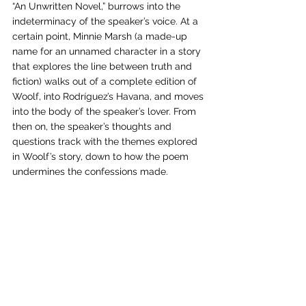
“An Unwritten Novel,” burrows into the 
indeterminacy of the speaker’s voice. At a 
certain point, Minnie Marsh (a made-up 
name for an unnamed character in a story 
that explores the line between truth and 
fiction) walks out of a complete edition of 
Woolf, into Rodríguez’s Havana, and moves 
into the body of the speaker’s lover. From 
then on, the speaker’s thoughts and 
questions track with the themes explored 
in Woolf’s story, down to how the poem 
undermines the confessions made. 