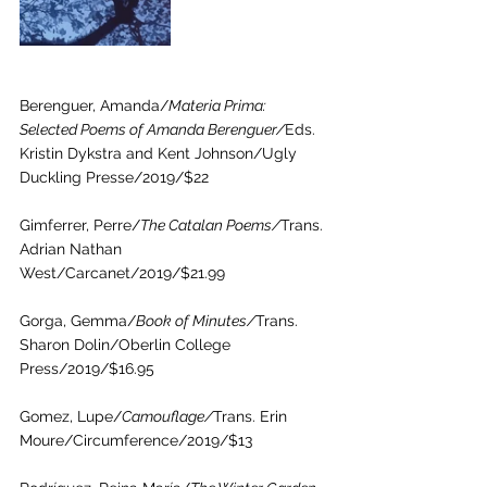
Berenguer, Amanda/
Materia Prima: 
Selected Poems of Amanda Berenguer/
Eds. 
Kristin Dykstra and Kent Johnson/Ugly 
Duckling Presse/2019/$22
Gimferrer, Perre/
The Catalan Poems/
Trans. 
Adrian Nathan 
West/Carcanet/2019/$21.99
Gorga, Gemma/
Book of Minutes/
Trans. 
Sharon Dolin/Oberlin College 
Press/2019/$16.95
Gomez, Lupe/
Camouflage/
Trans. Erin 
Moure/Circumference/2019/$13