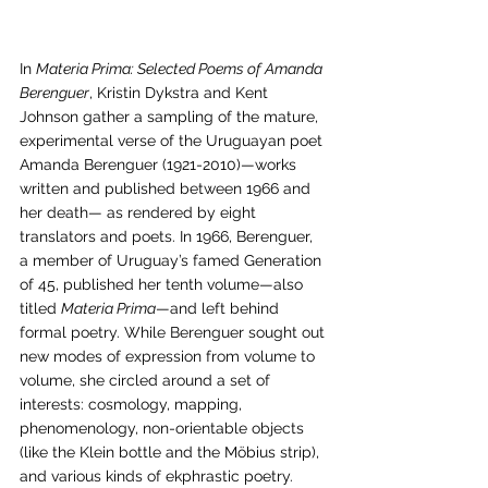
In 
Materia Prima: Selected Poems of Amanda 
Berenguer
, Kristin Dykstra and Kent 
Johnson gather a sampling of the mature, 
experimental verse of the Uruguayan poet 
Amanda Berenguer (1921-2010)—works 
written and published between 1966 and 
her death— as rendered by eight 
translators and poets. In 1966, Berenguer, 
a member of Uruguay’s famed Generation 
of 45, published her tenth volume—also 
titled 
Materia Prima
—and left behind 
formal poetry. While Berenguer sought out 
new modes of expression from volume to 
volume, she circled around a set of 
interests: cosmology, mapping, 
phenomenology, non-orientable objects 
(like the Klein bottle and the Möbius strip), 
and various kinds of ekphrastic poetry. 