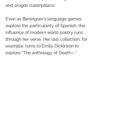
and 
orugas
 (caterpillars). 
Even as Berenguer’s language games 
explore the particularity of Spanish, the 
influence of modern world poetry runs 
through her verse. Her last collection, for 
example, turns to Emily Dickinson to 
explore “The anthology of Death—.”