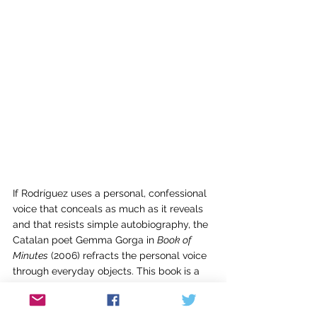
If Rodríguez uses a personal, confessional 
voice that conceals as much as it reveals 
and that resists simple autobiography, the 
Catalan poet Gemma Gorga in 
Book of 
Minutes
 (2006) refracts the personal voice 
through everyday objects. This book is a 
collection of sixty numbered but untitled 
poems, an hour’s worth of prose poems 