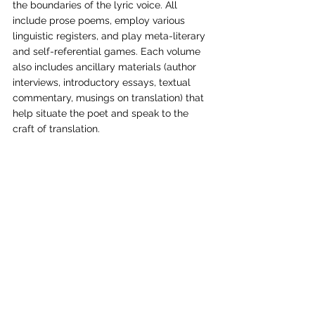
the boundaries of the lyric voice. All 
include prose poems, employ various 
linguistic registers, and play meta-literary 
and self-referential games. Each volume 
also includes ancillary materials (author 
interviews, introductory essays, textual 
commentary, musings on translation) that 
help situate the poet and speak to the 
craft of translation. 