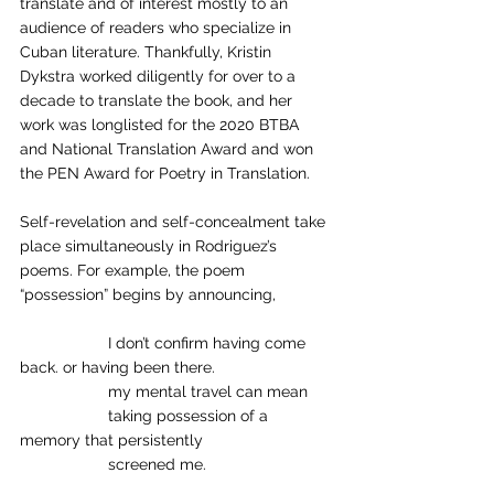
translate and of interest mostly to an 
audience of readers who specialize in 
Cuban literature. Thankfully, Kristin 
Dykstra worked diligently for over to a 
decade to translate the book, and her 
work was longlisted for the 2020 BTBA 
and National Translation Award and won 
the PEN Award for Poetry in Translation. 
Self-revelation and self-concealment take 
place simultaneously in Rodriguez’s 
poems. For example, the poem 
“possession” begins by announcing,
		I don’t confirm having come 
back. or having been there. 
		my mental travel can mean 
		taking possession of a 
memory that persistently 
		screened me.