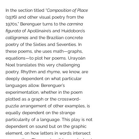
In the section titled “
Composition of Place 
(1976) and other visual poetry from the 
1970s,” Berenguer turns to the 
carmina 
figurata
 of Apollinaire’s and Huidoboro’s 
calligramas
 and the Brazilian concrete 
poetry of the Sixties and Seventies. In 
these poems, she uses math—graphs, 
equations—to plot her poems. Urayoán 
Noel translates this very challenging 
poetry. Rhythm and rhyme, we know, are 
deeply dependent on what particular 
languages allow. Berenguer’s 
experimentation, whether in the poem 
plotted as a graph or the crossword-
puzzle arrangement of other examples, is 
equally dependent on the strange 
particularity of a language. This play is not 
dependent on sound but on the graphic 
element, on how letters in words intersect 