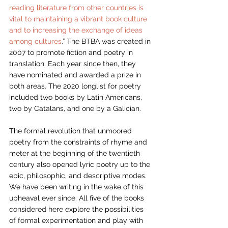
reading literature from other countries is 
vital to maintaining a vibrant book culture 
and to increasing the exchange of ideas 
among cultures
.” The BTBA was created in 
2007 to promote fiction and poetry in 
translation. Each year since then, they 
have nominated and awarded a prize in 
both areas. The 2020 longlist for poetry 
included two books by Latin Americans, 
two by Catalans, and one by a Galician. 
The formal revolution that unmoored 
poetry from the constraints of rhyme and 
meter at the beginning of the twentieth 
century also opened lyric poetry up to the 
epic, philosophic, and descriptive modes. 
We have been writing in the wake of this 
upheaval ever since. All five of the books 
considered here explore the possibilities 
of formal experimentation and play with 