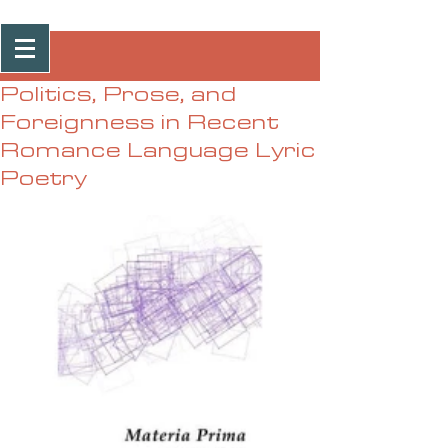
Post
Politics, Prose, and
Foreignness in Recent
Romance Language Lyric
Poetry