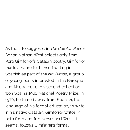
As the title suggests, in 
The Catalan Poems
Adrian Nathan West selects only from 
Pere Gimferrer’s Catalan poetry. Gimferrer 
made a name for himself writing in 
Spanish as part of the 
Novísimos
, a group 
of young poets interested in the Baroque 
and Neobaroque. His second collection 
won Spain’s 1966 National Poetry Prize. In 
1970, he turned away from Spanish, the 
language of his formal education, to write 
in his native Catalan. Gimferrer writes in 
both form and free verse, and West, it 
seems, follows Gimferrer’s formal 