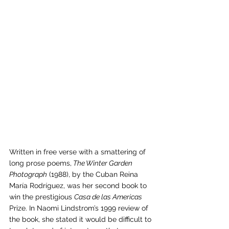
Written in free verse with a smattering of 
long prose poems,
 The Winter Garden 
Photograph
 (1988), by the Cuban Reina 
María Rodríguez, was her second book to 
win the prestigious 
Casa de las Americas
Prize. In Naomi Lindstrom’s 1999 review of 
the book, she stated it would be difficult to 