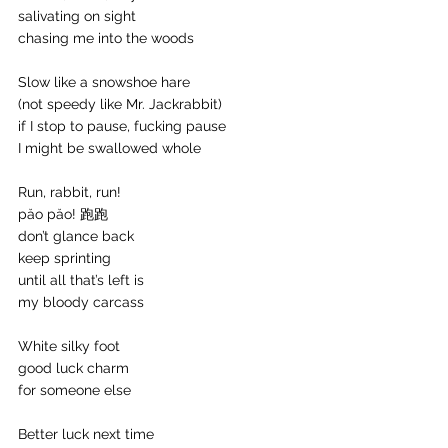
salivating on sight
chasing me into the woods
Slow like a snowshoe hare 
(not speedy like Mr. Jackrabbit)
if I stop to pause, fucking pause
I might be swallowed whole
Run, rabbit, run!
păo păo! 跑跑
don’t glance back
keep sprinting
until all that’s left is
my bloody carcass
White silky foot
good luck charm
for someone else
Better luck next time