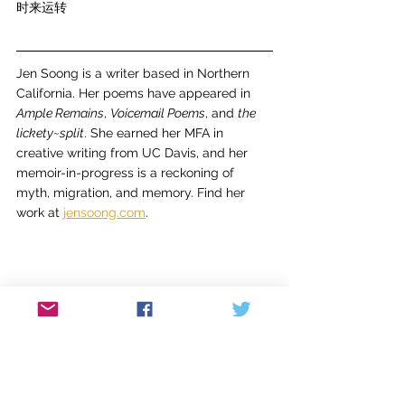
时来运转
Jen Soong is a writer based in Northern 
California. Her poems have appeared in 
Ample Remains
, 
Voicemail Poems
, and 
the 
lickety~split
. She earned her MFA in 
creative writing from UC Davis, and her 
memoir-in-progress is a reckoning of 
myth, migration, and memory. Find her 
work at 
jensoong.com
.