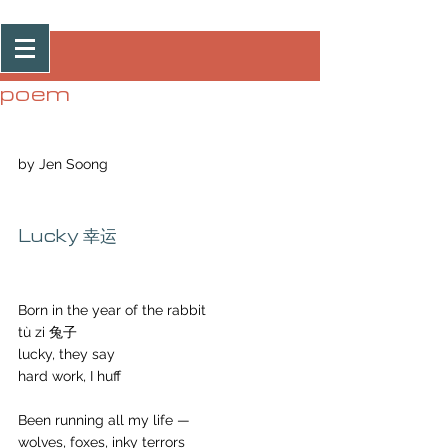
Post
poem
by Jen Soong
Lucky 幸运
Born in the year of the rabbit 
tù zi 兔子 
lucky, they say
hard work, I huff
Been running all my life —
wolves, foxes, inky terrors