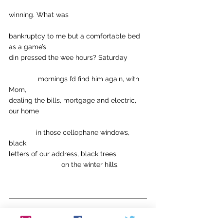
winning. What was
bankruptcy to me but a comfortable bed 
as a game’s
din pressed the wee hours? Saturday
	     mornings I’d find him again, with 
Mom,
dealing the bills, mortgage and electric, 
our home
              in those cellophane windows, 
black
letters of our address, black trees
                           on the winter hills.