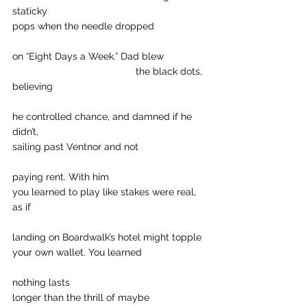
staticky
pops when the needle dropped
on “Eight Days a Week.” Dad blew
				     the black dots, 
believing
he controlled chance, and damned if he 
didn’t,
sailing past Ventnor and not
paying rent. With him
you learned to play like stakes were real, 
as if
landing on Boardwalk’s hotel might topple
your own wallet. You learned
nothing lasts
longer than the thrill of maybe