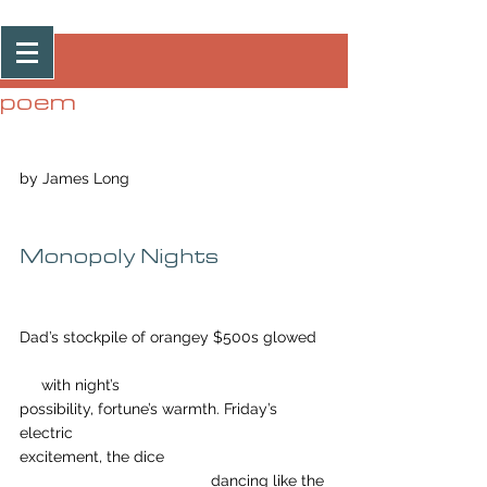
Post
poem
by James Long
Monopoly Nights
Dad’s stockpile of orangey $500s glowed
     with night’s
possibility, fortune’s warmth. Friday’s 
electric
excitement, the dice
				    dancing like the 