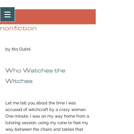
Post
nonfiction
by Itto Outini
Who Watches the 
Witches
Let me tell you about the time I was 
accused of witchcraft by a crazy woman. 
One minute, I was on my way home from a 
tutoring session, using my cane to feel my 
way between the chairs and tables that 