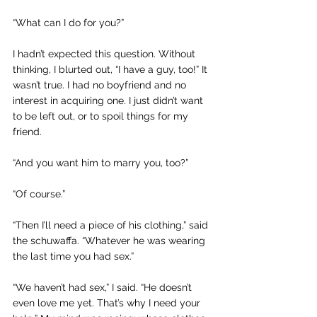
“What can I do for you?”
I hadn’t expected this question. Without 
thinking, I blurted out, “I have a guy, too!” It 
wasn’t true. I had no boyfriend and no 
interest in acquiring one. I just didn’t want 
to be left out, or to spoil things for my 
friend. 
“And you want him to marry you, too?”
“Of course.”
“Then I’ll need a piece of his clothing,” said 
the schuwaffa. “Whatever he was wearing 
the last time you had sex.”
“We haven’t had sex,” I said. “He doesn’t 
even love me yet. That’s why I need your 