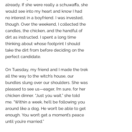
already. If she were really a schuwaffa, she 
would see into my heart and know I had 
no interest in a boyfriend. I was invested, 
though. Over the weekend, I collected the 
candles, the chicken, and the handful of 
dirt as instructed. I spent a long time 
thinking about whose footprint I should 
take the dirt from before deciding on the 
perfect candidate.
On Tuesday, my friend and I made the trek 
all the way to the witch’s house, our 
bundles slung over our shoulders. She was 
pleased to see us—eager, I’m sure, for her 
chicken dinner. “Just you wait,” she told 
me. “Within a week, he’ll be following you 
around like a dog. He won’t be able to get 
enough. You won’t get a moment’s peace 
until you’re married.”