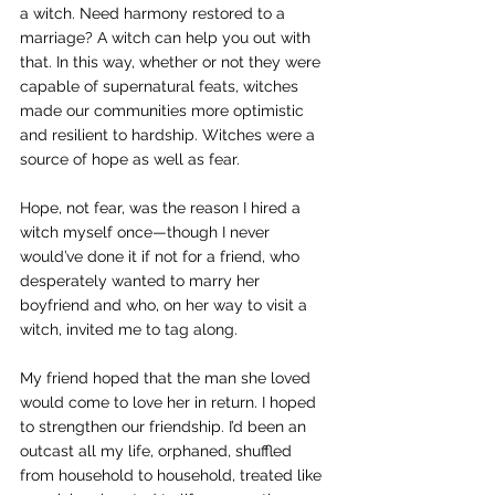
a witch. Need harmony restored to a 
marriage? A witch can help you out with 
that. In this way, whether or not they were 
capable of supernatural feats, witches 
made our communities more optimistic 
and resilient to hardship. Witches were a 
source of hope as well as fear.
Hope, not fear, was the reason I hired a 
witch myself once—though I never 
would’ve done it if not for a friend, who 
desperately wanted to marry her 
boyfriend and who, on her way to visit a 
witch, invited me to tag along.
My friend hoped that the man she loved 
would come to love her in return. I hoped 
to strengthen our friendship. I’d been an 
outcast all my life, orphaned, shuffled 
from household to household, treated like 