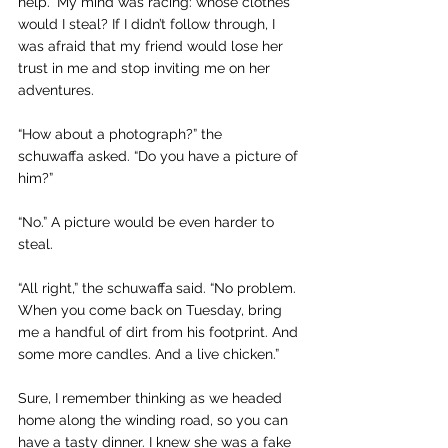
help.” My mind was racing: whose clothes 
would I steal? If I didn’t follow through, I 
was afraid that my friend would lose her 
trust in me and stop inviting me on her 
adventures.
“How about a photograph?” the 
schuwaffa asked. “Do you have a picture of 
him?”
“No.” A picture would be even harder to 
steal.
“All right,” the schuwaffa
said. “No problem. 
When you come back on Tuesday, bring 
me a handful of dirt from his footprint. And 
some more candles. And a live chicken.”
Sure, I remember thinking as we headed 
home along the winding road, so you can 
have a tasty dinner. I knew she was a fake 