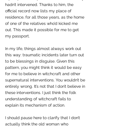
hadn’t intervened. Thanks to him, the 
official record now lists my place of 
residence, for all those years, as the home 
of one of the relatives who’d kicked me 
out. This made it possible for me to get 
my passport.
In my life, things almost always work out 
this way: traumatic incidents later turn out 
to be blessings in disguise. Given this 
pattern, you might think it would be easy 
for me to believe in witchcraft and other 
supernatural interventions. You wouldn’t be 
entirely wrong. It’s not that I don’t believe in 
these interventions. I just think the folk 
understanding of witchcraft fails to 
explain its mechanism of action.
I should pause here to clarify that I don’t 
actually think the old woman who 