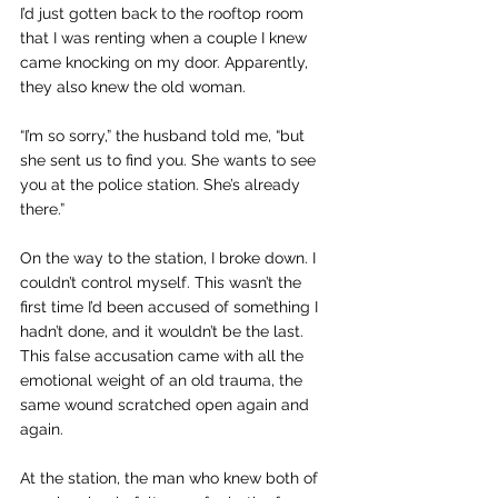
I’d just gotten back to the rooftop room 
that I was renting when a couple I knew 
came knocking on my door. Apparently, 
they also knew the old woman.
“I’m so sorry,” the husband told me, “but 
she sent us to find you. She wants to see 
you at the police station. She’s already 
there.”
On the way to the station, I broke down. I 
couldn’t control myself. This wasn’t the 
first time I’d been accused of something I 
hadn’t done, and it wouldn’t be the last. 
This false accusation came with all the 
emotional weight of an old trauma, the 
same wound scratched open again and 
again.
At the station, the man who knew both of 