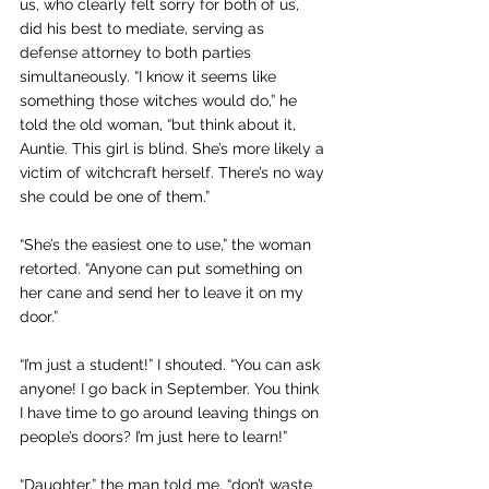
us, who clearly felt sorry for both of us, 
did his best to mediate, serving as 
defense attorney to both parties 
simultaneously. “I know it seems like 
something those witches would do,” he 
told the old woman, “but think about it, 
Auntie. This girl is blind. She’s more likely a 
victim of witchcraft herself. There’s no way 
she could be one of them.”
“She’s the easiest one to use,” the woman 
retorted. “Anyone can put something on 
her cane and send her to leave it on my 
door.”
“I’m just a student!” I shouted. “You can ask 
anyone! I go back in September. You think 
I have time to go around leaving things on 
people’s doors? I’m just here to learn!”
“Daughter,” the man told me, “don’t waste 