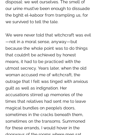
disposal: we wet ourselves. The smell of 
our urine must’ve been enough to dissuade 
the bghlt el-kaboor from trampling us, for 
we survived to tell the tale.
We were never told that witchcraft was evil
—not in a moral sense, anyway—but 
because the whole point was to do things 
that couldn’t be achieved by honest 
means, it had to be practiced with the 
utmost secrecy. Years later, when the old 
woman accused me of witchcraft, the 
outrage that I felt was tinged with anxious 
guilt as well as indignation. Her 
accusations stirred up memories of the 
times that relatives had sent me to leave 
magical bundles on people’s doors, 
sometimes in the cracks beneath them, 
sometimes on the transoms. Summoned 
for these errands, I would hover in the 
doorways of the rooms where men sat 