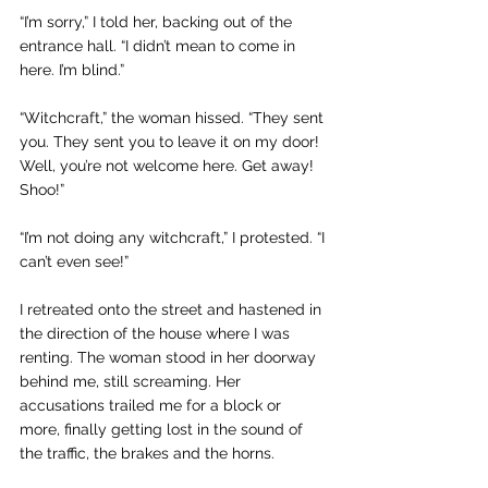
“I’m sorry,” I told her, backing out of the 
entrance hall. “I didn’t mean to come in 
here. I’m blind.”
“Witchcraft,” the woman hissed. “They sent 
you. They sent you to leave it on my door! 
Well, you’re not welcome here. Get away! 
Shoo!”
“I’m not doing any witchcraft,” I protested. “I 
can’t even see!”
I retreated onto the street and hastened in 
the direction of the house where I was 
renting. The woman stood in her doorway 
behind me, still screaming. Her 
accusations trailed me for a block or 
more, finally getting lost in the sound of 
the traffic, the brakes and the horns.