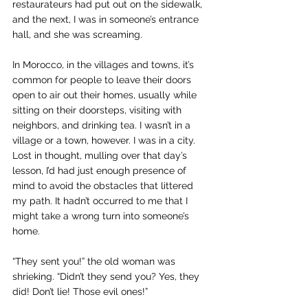
restaurateurs had put out on the sidewalk, 
and the next, I was in someone’s entrance 
hall, and she was screaming.
In Morocco, in the villages and towns, it’s 
common for people to leave their doors 
open to air out their homes, usually while 
sitting on their doorsteps, visiting with 
neighbors, and drinking tea. I wasn’t in a 
village or a town, however. I was in a city. 
Lost in thought, mulling over that day’s 
lesson, I’d had just enough presence of 
mind to avoid the obstacles that littered 
my path. It hadn’t occurred to me that I 
might take a wrong turn into someone’s 
home.
“They sent you!” the old woman was 
shrieking. “Didn’t they send you? Yes, they 
did! Don’t lie! Those evil ones!”