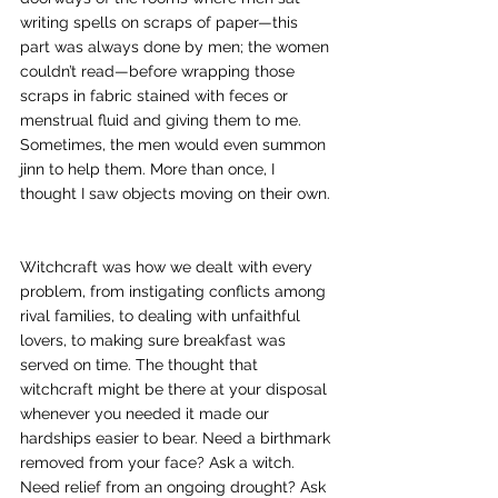
writing spells on scraps of paper—this 
part was always done by men; the women 
couldn’t read—before wrapping those 
scraps in fabric stained with feces or 
menstrual fluid and giving them to me. 
Sometimes, the men would even summon 
jinn to help them. More than once, I 
thought I saw objects moving on their own. 
Witchcraft was how we dealt with every 
problem, from instigating conflicts among 
rival families, to dealing with unfaithful 
lovers, to making sure breakfast was 
served on time. The thought that 
witchcraft might be there at your disposal 
whenever you needed it made our 
hardships easier to bear. 
Need a birthmark 
removed from your face? Ask a witch. 
Need relief from an ongoing drought? Ask 