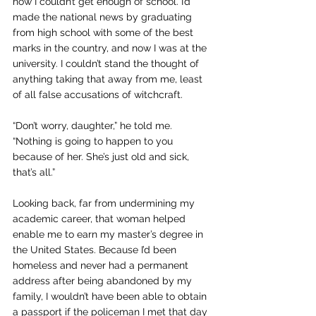
how I couldn’t get enough of school. I’d 
made the national news by graduating 
from high school with some of the best 
marks in the country, and now I was at the 
university. I couldn’t stand the thought of 
anything taking that away from me, least 
of all false accusations of witchcraft.
“Don’t worry, daughter,” he told me. 
“Nothing is going to happen to you 
because of her. She’s just old and sick, 
that’s all.”
Looking back, far from undermining my 
academic career, that woman helped 
enable me to earn my master’s degree in 
the United States. Because I’d been 
homeless and never had a permanent 
address after being abandoned by my 
family, I wouldn’t have been able to obtain 
a passport if the policeman I met that day 