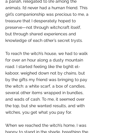
a pariah, relegated to life among the 
animals. I’d never had a human friend. This 
girl’s companionship was precious to me, a 
treasure that I desperately hoped to 
preserve—not through witchcraft itself, 
but through shared experiences and 
knowledge of each other’s secret trysts.
To reach the witch’s house, we had to walk 
for over an hour along a dusty mountain 
road. I started feeling like the bghlt el-
kaboor, weighed down not by chains, but 
by the gifts my friend was bringing to pay 
the witch: a white scarf, a box of candles, 
several other items wrapped in bundles, 
and wads of cash. To me, it seemed over 
the top, but she wanted results, and with 
witches, you get what you pay for.  
When we reached the witch’s home, I was 
happy to stand in the shade, breathing the 