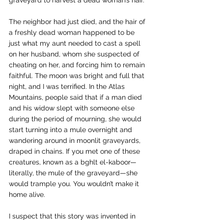
graveyard to harvest a dead woman’s hair.
The neighbor had just died, and the hair of 
a freshly dead woman happened to be 
just what my aunt needed to cast a spell 
on her husband, whom she suspected of 
cheating on her, and forcing him to remain 
faithful. The moon was bright and full that 
night, and I was terrified. In the Atlas 
Mountains, people said that if a man died 
and his widow slept with someone else 
during the period of mourning, she would 
start turning into a mule overnight and 
wandering around in moonlit graveyards, 
draped in chains. If you met one of these 
creatures, known as a 
bghlt el-kaboor
—
literally, the mule of the graveyard—she 
would trample you. You wouldn’t make it 
home alive.
I suspect that this story was invented in 