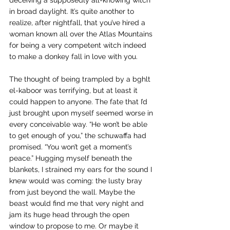
deceiving a supposedly all-knowing witch 
in broad daylight. It’s quite another to 
realize, after nightfall, that you’ve hired a 
woman known all over the Atlas Mountains 
for being a very competent witch indeed 
to make a donkey fall in love with you.
The thought of being trampled by a bghlt 
el-kaboor was terrifying, but at least it 
could happen to anyone. The fate that I’d 
just brought upon myself seemed worse in 
every conceivable way. “He won’t be able 
to get enough of you,” the schuwaffa had 
promised. “You won’t get a moment’s 
peace.” Hugging myself beneath the 
blankets, I strained my ears for the sound I 
knew would was coming: the lusty bray 
from just beyond the wall. Maybe the 
beast would find me that very night and 
jam its huge head through the open 
window to propose to me. Or maybe it 