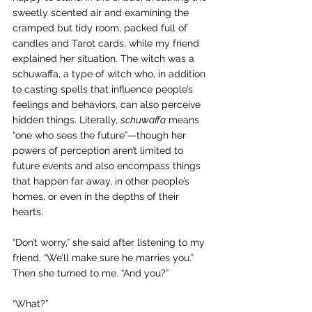
sweetly scented air and examining the 
cramped but tidy room, packed full of 
candles and Tarot cards, while my friend 
explained her situation. The witch was a 
schuwaffa, a type of witch who, 
in addition 
to casting spells that influence people’s 
feelings and behaviors, can also perceive 
hidden things. Literally, 
schuwaffa
 means 
“one who sees the future”—though her 
powers of perception aren’t limited to 
future events and also encompass things 
that happen far away, in other people’s 
homes, or even in the depths of their 
hearts.
“Don’t worry,” she said after listening to my 
friend. “We’ll make sure he marries you.” 
Then she turned to me. “And you?”
“What?”