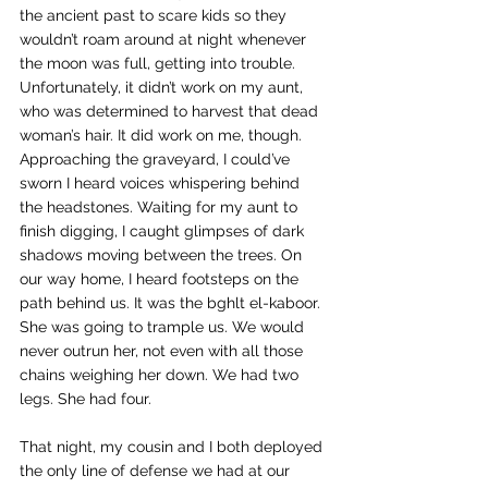
the ancient past to scare kids so they 
wouldn’t roam around at night whenever 
the moon was full, getting into trouble. 
Unfortunately, it didn’t work on my aunt, 
who was determined to harvest that dead 
woman’s hair. It did work on me, though. 
Approaching the graveyard, I could’ve 
sworn I heard voices whispering behind 
the headstones. Waiting for my aunt to 
finish digging, I caught glimpses of dark 
shadows moving between the trees. On 
our way home, I heard footsteps on the 
path behind us. It was the bghlt el-kaboor. 
She was going to trample us. We would 
never outrun her, not even with all those 
chains weighing her down. We had two 
legs. She had four.
That night, my cousin and I both deployed 
the only line of defense we had at our 