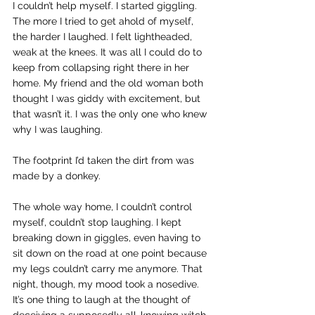
I couldn’t help myself. I started giggling. 
The more I tried to get ahold of myself, 
the harder I laughed. I felt lightheaded, 
weak at the knees. It was all I could do to 
keep from collapsing right there in her 
home. My friend and the old woman both 
thought I was giddy with excitement, but 
that wasn’t it. I was the only one who knew 
why I was laughing.
The footprint I’d taken the dirt from was 
made by a donkey.
The whole way home, I couldn’t control 
myself, couldn’t stop laughing. I kept 
breaking down in giggles, even having to 
sit down on the road at one point because 
my legs couldn’t carry me anymore. That 
night, though, my mood took a nosedive. 
It’s one thing to laugh at the thought of 