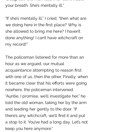
your breath. She’s mentally ill.”
“If she’s mentally ill,” I cried, “then what are 
we doing here in the first place? Why is 
she allowed to bring me here? I haven’t 
done anything! I can’t have witchcraft on 
my record!” 
The policeman listened for more than an 
hour as we argued, our mutual 
acquaintance attempting to reason first 
with one of us, then the other. Finally, when 
it became clear that his efforts were going 
nowhere, the policeman intervened. 
“Auntie, I promise, we’ll investigate her,” he 
told the old woman, taking her by the arm 
and leading her gently to the door. “If 
there’s any witchcraft, we’ll find it and put 
a stop to it. You’ve had a long day. Let’s not 
keep you here anymore.”