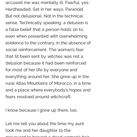
accused me was mentally ill. Fearful, yes. 
Hardheaded. Set in her ways. Paranoid. 
But not delusional. Not in the technical 
sense. Technically speaking, a delusion is 
a false belief that a person holds on to, 
even when presented with overwhelming 
evidence to the contrary, in the absence of 
social reinforcement. The woman’s fear 
that I’d been sent by witches was not a 
delusion because it had been reinforced 
for most of her life by everyone and 
everything around her. She grew up in the 
rural Atlas Mountains of Morocco, in a time 
and a place where everybody’s hopes and 
fears revolved around witchcraft.
I know because I grew up there, too.
Let me tell you about the time my aunt 
took me and her daughter to the 