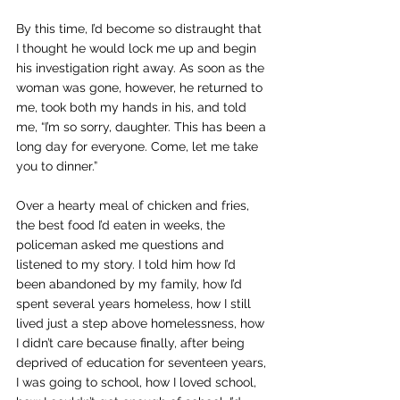
By this time, I’d become so distraught that 
I thought he would lock me up and begin 
his investigation right away. As soon as the 
woman was gone, however, he returned to 
me, took both my hands in his, and told 
me, “I’m so sorry, daughter. This has been a 
long day for everyone. Come, let me take 
you to dinner.”
Over a hearty meal of chicken and fries, 
the best food I’d eaten in weeks, the 
policeman asked me questions and 
listened to my story. I told him how I’d 
been abandoned by my family, how I’d 
spent several years homeless, how I still 
lived just a step above homelessness, how 
I didn’t care because finally, after being 
deprived of education for seventeen years, 
I was going to school, how I loved school, 