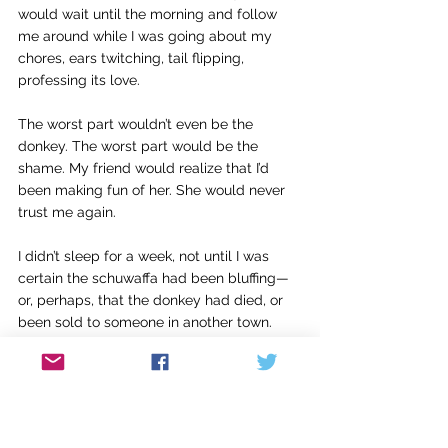
would wait until the morning and follow 
me around while I was going about my 
chores, ears twitching, tail flipping, 
professing its love.
The worst part wouldn’t even be the 
donkey. The worst part would be the 
shame. My friend would realize that I’d 
been making fun of her. She would never 
trust me again.
I didn’t sleep for a week, not until I was 
certain the schuwaffa had been bluffing—
or, perhaps, that the donkey had died, or 
been sold to someone in another town. 
The details didn’t matter. What mattered 
was that I had learned my lesson. I would 
never trifle with witchcraft again.
I’ve never heard of anyone successfully 