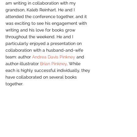
am writing in collaboration with my 
grandson, Kaleb Reinhart. He and I 
attended the conference together, and it 
was exciting to see his engagement with 
writing and his love for books grow 
throughout the weekend. He and I 
particularly enjoyed a presentation on 
collaboration with a husband-and-wife 
team: author 
Andrea Davis Pinkney
 and 
author-illustrator 
Brian Pinkney
. While 
each is highly successful individually, they 
have collaborated on several books 
together.