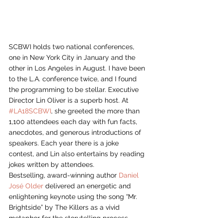
SCBWI holds two national conferences, 
one in New York City in January and the 
other in Los Angeles in August. I have been 
to the L.A. conference twice, and I found 
the programming to be stellar. Executive 
Director Lin Oliver is a superb host. At 
#LA18SCBWI
, she greeted the more than 
1,100 attendees each day with fun facts, 
anecdotes, and generous introductions of 
speakers. Each year there is a joke 
contest, and Lin also entertains by reading 
jokes written by attendees.
Bestselling, award-winning author 
Daniel 
José Older
 delivered an energetic and 
enlightening keynote using the song “Mr. 
Brightside” by The Killers as a vivid 
metaphor for the storytelling process. 