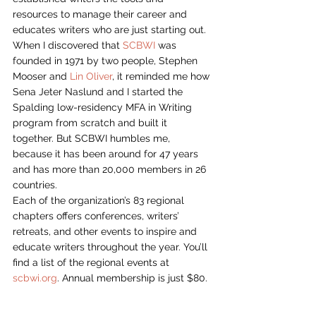
resources to manage their career and 
educates writers who are just starting out.
When I discovered that 
SCBWI
 was 
founded in 1971 by two people, Stephen 
Mooser and 
Lin Oliver
, it reminded me how 
Sena Jeter Naslund and I started the 
Spalding low-residency MFA in Writing 
program from scratch and built it 
together. But SCBWI humbles me, 
because it has been around for 47 years 
and has more than 20,000 members in 26 
countries.
Each of the organization’s 83 regional 
chapters offers conferences, writers’ 
retreats, and other events to inspire and 
educate writers throughout the year. You’ll 
find a list of the regional events at 
scbwi.org
. Annual membership is just $80.