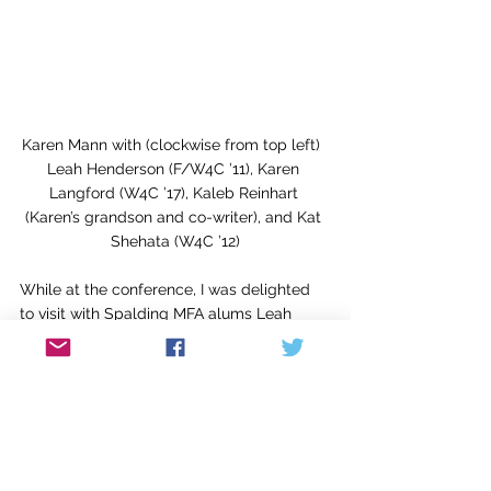
Karen Mann with (clockwise from top left)  
Leah Henderson (F/W4C ’11), Karen 
Langford (W4C ’17), Kaleb Reinhart 
(Karen’s grandson and co-writer), and Kat 
Shehata (W4C ’12)
While at the conference, I was delighted 
to visit with Spalding MFA alums Leah 
Henderson (’11), author of 
One Shadow on 
the Wall
; Karen Langford (’17); and Kat 
Shehata (’12), author of the Russian Tattoos 
trilogy. I found the conference to be 
professional, enjoyable, and educational, 
and I urge you to think about attending an 
SCBWI event in the near future.