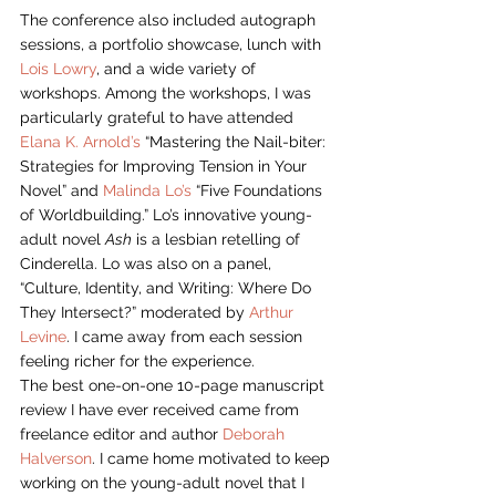
The conference also included autograph 
sessions, a portfolio showcase, lunch with 
Lois Lowry
, and a wide variety of 
workshops. Among the workshops, I was 
particularly grateful to have attended 
Elana K. Arnold’s
 “Mastering the Nail-biter: 
Strategies for Improving Tension in Your 
Novel” and 
Malinda Lo’s
 “Five Foundations 
of Worldbuilding.” Lo’s innovative young-
adult novel 
Ash
 is a lesbian retelling of 
Cinderella. Lo was also on a panel, 
“Culture, Identity, and Writing: Where Do 
They Intersect?” moderated by 
Arthur 
Levine
. I came away from each session 
feeling richer for the experience.
The best one-on-one 10-page manuscript 
review I have ever received came from 
freelance editor and author 
Deborah 
Halverson
. I came home motivated to keep 
working on the young-adult novel that I 