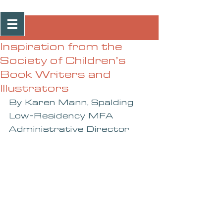
Post
Inspiration from the
Society of Children’s
Book Writers and
Illustrators
By Karen Mann, Spalding 
Low-Residency MFA 
Administrative Director