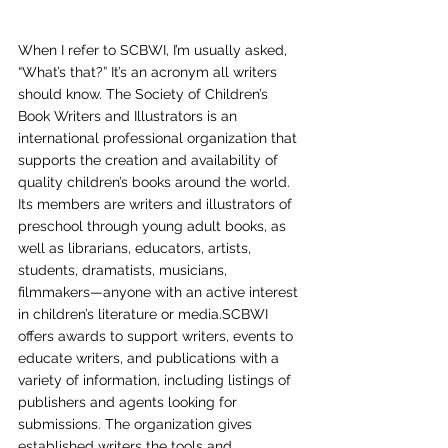
When I refer to SCBWI, I’m usually asked, 
“What’s that?” It’s an acronym all writers 
should know. The Society of Children’s 
Book Writers and Illustrators is an 
international professional organization that 
supports the creation and availability of 
quality children’s books around the world. 
Its members are writers and illustrators of 
preschool through young adult books, as 
well as librarians, educators, artists, 
students, dramatists, musicians, 
filmmakers—anyone with an active interest 
in children’s literature or media.SCBWI 
offers awards to support writers, events to 
educate writers, and publications with a 
variety of information, including listings of 
publishers and agents looking for 
submissions. The organization gives 
established writers the tools and 