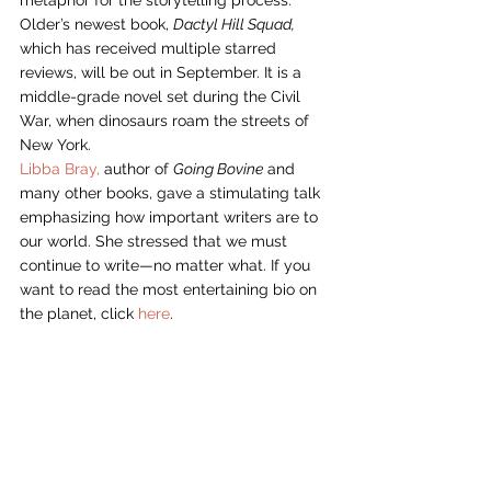
Older’s newest book, 
Dactyl Hill Squad,
which has received multiple starred 
reviews, will be out in September. It is a 
middle-grade novel set during the Civil 
War, when dinosaurs roam the streets of 
New York.
Libba Bray,
 author of 
Going Bovine
 and 
many other books, gave a stimulating talk 
emphasizing how important writers are to 
our world. She stressed that we must 
continue to write—no matter what. If you 
want to read the most entertaining bio on 
the planet, click 
here
.