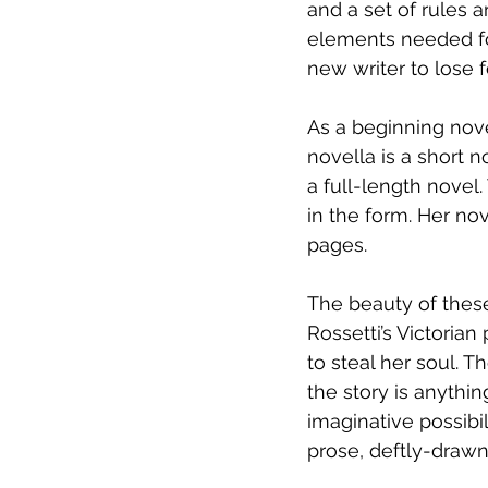
and a set of rules a
elements needed for
new writer to lose 
As a beginning novel
novella is a short 
a full-length novel.
in the form. Her no
pages.
The beauty of these s
Rossetti’s Victorian
to steal her soul. T
the story is anythin
imaginative possibil
prose, deftly-drawn