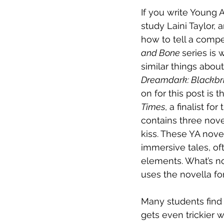
If you write Young 
study Laini Taylor,
how to tell a compel
and Bone 
series is 
similar things abou
Dreamdark: Blackbr
on for this post is 
Times
, a finalist fo
contains three nove
kiss. These YA novel
immersive tales, oft
elements. What’s n
uses the novella fo
Many students find i
gets even trickier 