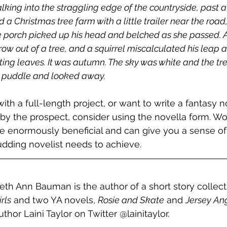
 walking into the straggling edge of the countryside, past a
 a Christmas tree farm with a little trailer near the road
e porch picked up his head and belched as she passed. A g
ow out of a tree, and a squirrel miscalculated his leap a
otting leaves. It was autumn. The sky was white and the tre
a puddle and looked away.
 with a full-length project, or want to write a fantasy n
by the prospect, consider using the novella form. Wo
e enormously beneficial and can give you a sense of
udding novelist needs to achieve. 
eth Ann Bauman is the author of a short story collect
irls
 and two YA novels, 
Rosie and Skate
 and 
Jersey An
uthor Laini Taylor on Twitter @lainitaylor.