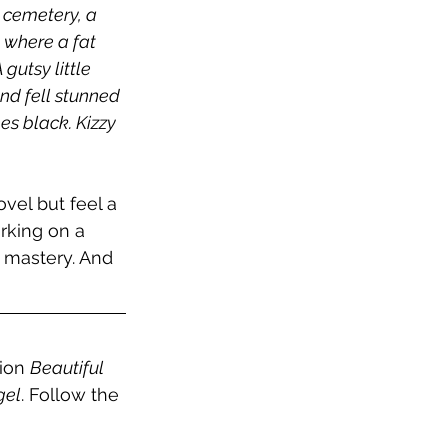
 cemetery, a 	
, where a fat 
utsy little 
nd fell stunned 
es black. Kizzy 
ovel but feel a 
rking on a 
 mastery. And 
ion 
Beautiful 
gel
. Follow the 