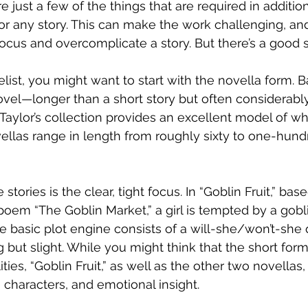
re just a few of the things that are required in addition
 any story. This can make the work challenging, and i
focus and overcomplicate a story. But there’s a good s
ist, you might want to start with the novella form. Ba
novel—longer than a short story but often considerably
 Taylor’s collection provides an excellent model of wh
vellas range in length from roughly sixty to one-hun
tories is the clear, tight focus. In “Goblin Fruit,” bas
 poem “The Goblin Market,” a girl is tempted by a gobl
he basic plot engine consists of a will-she/won’t-she 
g but slight. While you might think that the short form
ities, “Goblin Fruit,” as well as the other two novellas,
 characters, and emotional insight.  