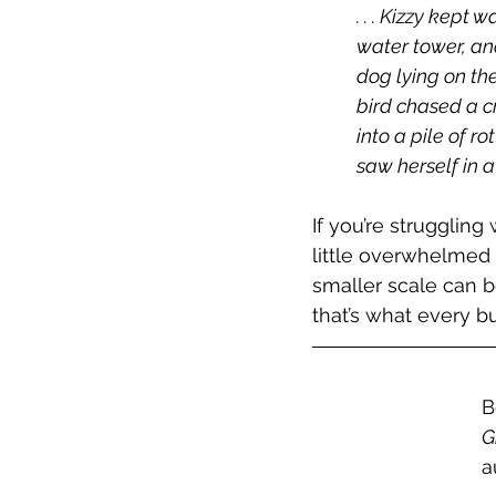
. . . Kizzy kept
water tower, and
dog lying on th
bird chased a cr
into a pile of r
saw herself in 
If you’re struggling
little overwhelmed 
smaller scale can b
that’s what every b
B
G
a