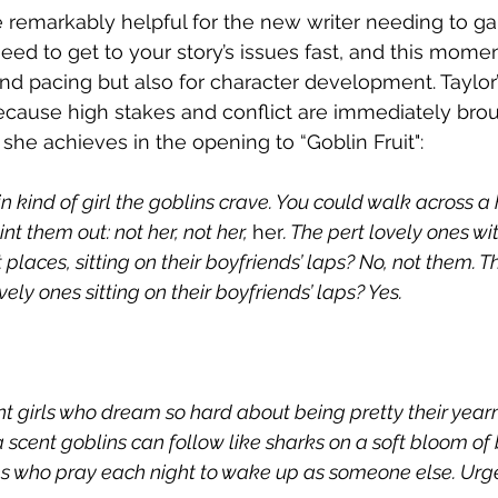
e remarkably helpful for the new writer needing to ga
 need to get to your story’s issues fast, and this mome
and pacing but also for character development. Taylor’
cause high stakes and conflict are immediately brou
she achieves in the opening to “Goblin Fruit":
in kind of girl the goblins crave. You could walk across a
 them out: not her, not her, 
her
. The pert lovely ones wit
 places, sitting on their boyfriends’ laps? No, not them. Th
ely ones sitting on their boyfriends’ laps? Yes.
t girls who dream so hard about being pretty their yearn
a scent goblins can follow like sharks on a soft bloom of b
s who pray each night to wake up as someone else. Urge