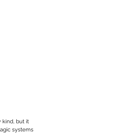
kind, but it 
magic systems 