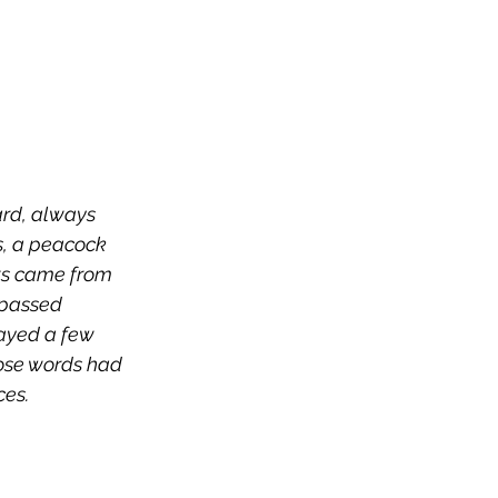
ard, always 
s, a peacock 
ts came from 
 passed 
tayed a few 
ose words had 
ices.