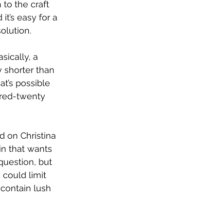
 to the craft 
t’s easy for a 
olution. 
sically, a 
 shorter than 
at’s possible 
dred-twenty 
ed on Christina 
in that wants 
question, but 
 could limit 
 contain lush 