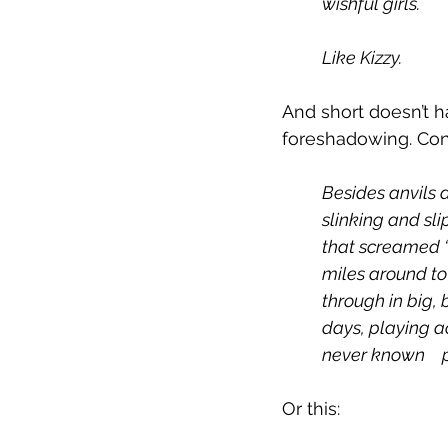
wishful girls.
Like Kizzy. 
And short doesn’t h
foreshadowing. Con
Besides anvils 
slinking and sl
that screamed “
miles around t
through in big, 
days, playing a
Or this: