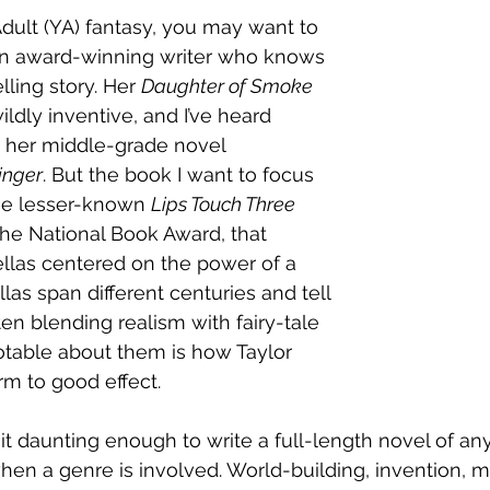
Adult (YA) fantasy, you may want to 
 an award-winning writer who knows 
ling story. Her 
Daughter of Smoke 
wildly inventive, and I’ve heard 
t her middle-grade novel 
inger
. But the book I want to focus 
the lesser-known 
Lips Touch Three 
r the National Book Award, that 
llas centered on the power of a 
las span different centuries and tell 
en blending realism with fairy-tale 
otable about them is how Taylor 
rm to good effect. 
t daunting enough to write a full-length novel of any 
when a genre is involved. World-building, invention, 