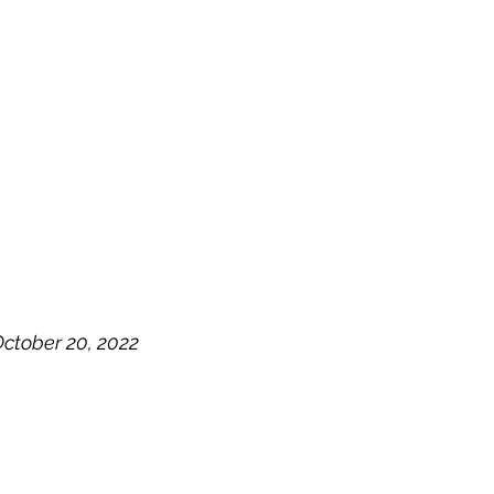
OG
SPALDING PRIZE
ARCHIVE
ctober 20, 2022