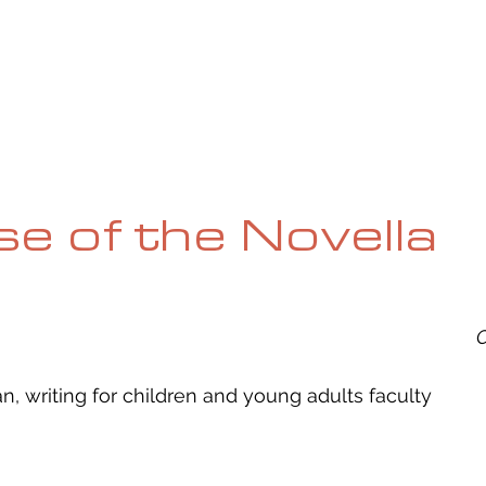
UE
SUBMISSIONS
REVIEWS & INTERVIEWS
BL
ise of the Novella
O
 writing for children and young adults faculty