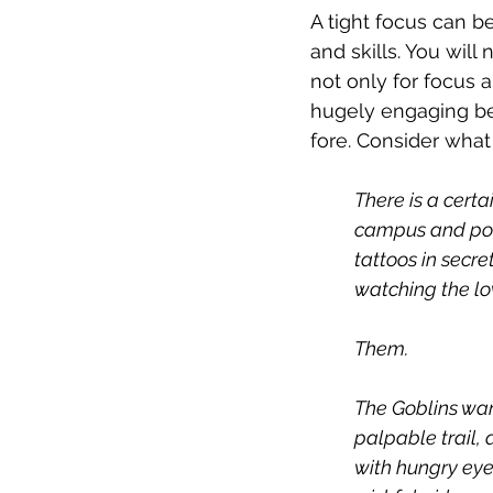
A tight focus can b
and skills. You will
not only for focus 
hugely engaging be
fore. Consider what 
There is a certa
campus and point
tattoos in secret
watching the lov
Them.
The Goblins wan
palpable trail, 
with hungry eye