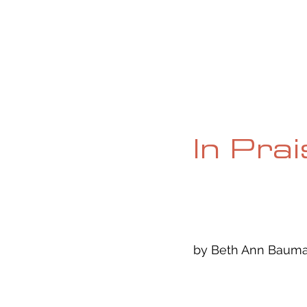
HOME
ABOUT
CURRENT ISS
In Pra
by Beth Ann Bauman,