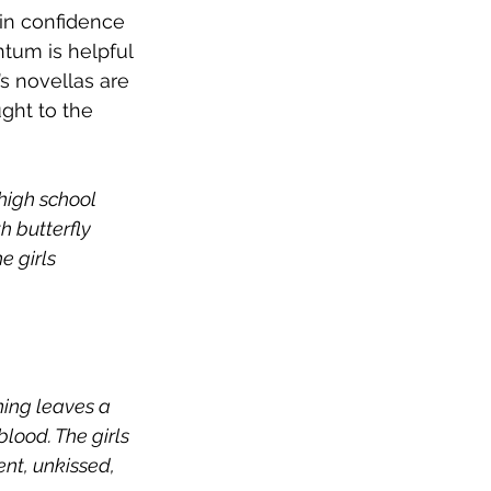
in confidence 
ntum is helpful 
s novellas are 
ght to the 
 high school 
h butterfly 
e girls 
ing leaves a 
lood. The girls 
nt, unkissed, 