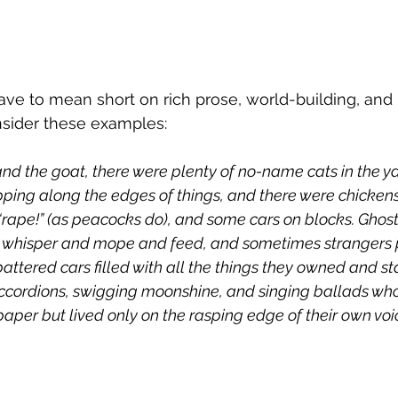
ave to mean short on rich prose, world-building, and 
sider these examples: 
and the goat, there were plenty of no-name cats in the y
ipping along the edges of things, and there were chicken
rape!” (as peacocks do), and some cars on blocks. Ghos
o whisper and mope and feed, and sometimes strangers
battered cars filled with all the things they owned and s
ccordions, swigging moonshine, and singing ballads wh
never known 	paper but lived only on the rasping edge of their own vo