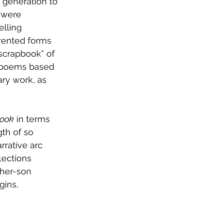
 generation to 
 were 
lling 
nvented forms 
scrapbook” of 
ic poems based 
ary work, as 
Book
 in terms 
gth of so 
rative arc 
lections 
ther-son 
gins,