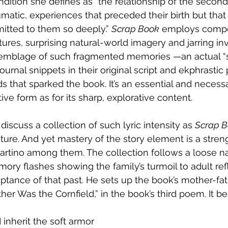
dition she defines as “the relationship of the second
umatic, experiences that preceded their birth but that
itted to them so deeply.” 
Scrap Book
 employs compe
ctures, surprising natural-world imagery and jarring i
semblage of such fragmented memories —an actual “
journal snippets in their original script and ekphrast
ds that sparked the book. It’s an essential and necess
ive form as for its sharp, explorative content.
discuss a collection of such lyric intensity as 
Scrap 
ucture. And yet mastery of the story element is a stren
artino among them. The collection follows a loose nar
ry flashes showing the family’s turmoil to adult ref
ptance of that past. He sets up the book’s mother-fa
er Was the Cornfield,” in the book’s third poem. It be
I inherit the soft armor