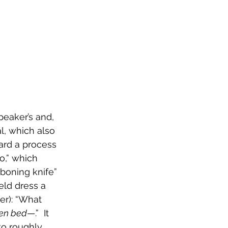
peaker’s and, 
l, which also 
ard a process 
o,” which 
“boning knife” 
ld dress a 
er): “What 
den bed
—.”  It 
to roughly 