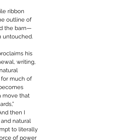
gile ribbon
he outline of
and the barn—
on untouched.
roclaims his 
ewal, writing, 
natural 
g for much of 
becomes 
 a move that 
ards,” 
And then I 
 and natural 
pt to literally 
 force of power 