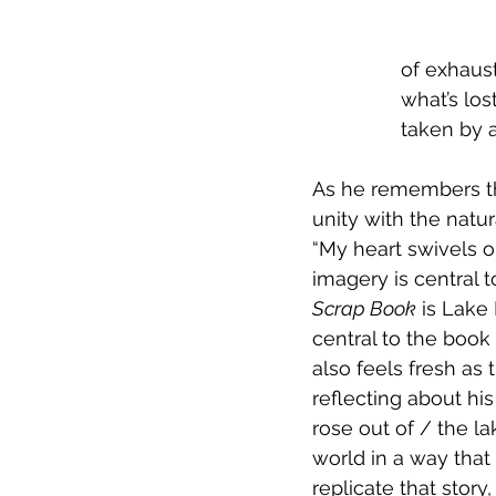
of exhaust
what’s los
taken by a
As he remembers thi
unity with the natur
“My heart swivels o
imagery is central t
Scrap Book
 is Lake
central to the book 
also feels fresh as 
reflecting about his
rose out of / the la
world in a way that
replicate that story