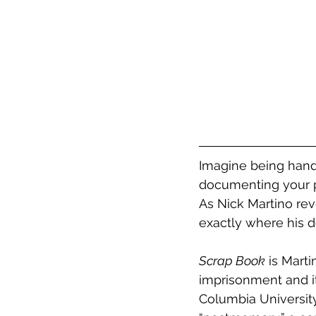
Imagine being hand
documenting your p
As Nick Martino rev
exactly where his d
Scrap Book
 is Marti
imprisonment and it
Columbia University