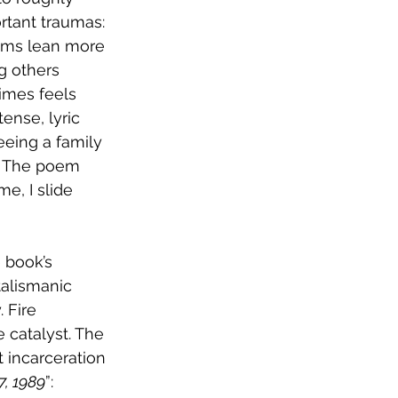
rtant traumas: 
oems lean more 
g others 
imes feels 
ense, lyric 
eing a family 
n. The poem 
e, I slide 
 book’s 
alismanic 
 Fire 
 catalyst. The 
t incarceration 
, 1989
”: