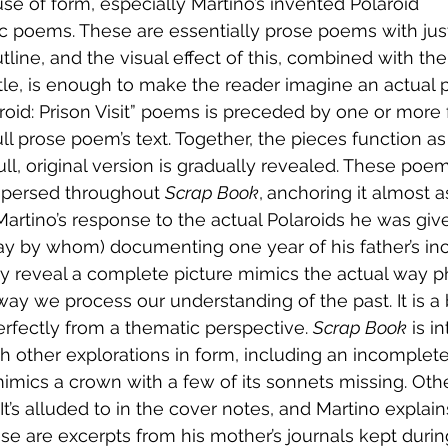
s use of form, especially Martino’s invented Polaroid 
 poems. These are essentially prose poems with just
utline, and the visual effect of this, combined with th
title, is enough to make the reader imagine an actual 
roid: Prison Visit” poems is preceded by one or mor
ll prose poem’s text. Together, the pieces function as 
l, original version is gradually revealed. These poe
spersed throughout 
Scrap Book
,
anchoring it almost a
rtino’s response to the actual Polaroids he was give
y by whom) documenting one year of his father’s inca
y reveal a complete picture mimics the actual way p
ay we process our understanding of the past. It is a 
perfectly from a thematic perspective. 
Scrap Book
 is i
h other explorations in form, including an incomplete 
 mimics a crown with a few of its sonnets missing. Oth
 It’s alluded to in the cover notes, and Martino explain
ese are excerpts from his mother’s journals kept durin