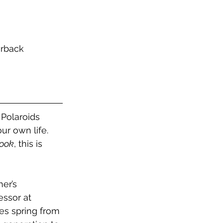
erback
Polaroids 
r own life. 
ook
, this is 
er’s 
essor at 
es spring from 