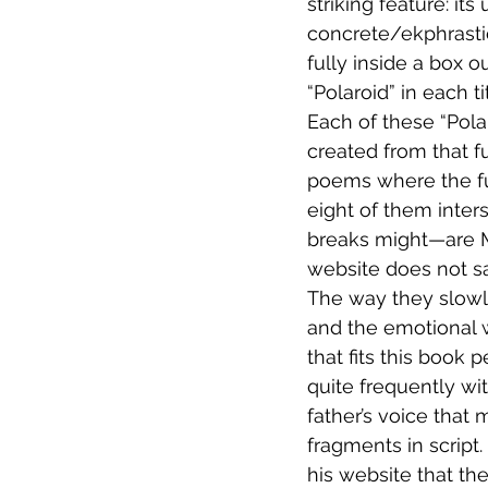
striking feature: it
concrete/ekphrastic
fully inside a box o
“Polaroid” in each 
Each of these “Pola
created from that fu
poems where the ful
eight of them inter
breaks might—are Ma
website does not sa
The way they slowl
and the emotional w
that fits this book 
quite frequently wit
father’s voice that
fragments in script.
his website that th