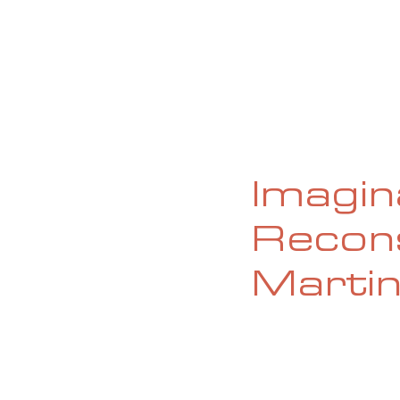
HOME
ABOUT
CURRENT ISS
Imagin
Recons
Marti