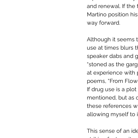
and renewal. If the
Martino position his
way forward.
Although it seems to
use at times blurs t
speaker dabs and g
“stoned as the garg
at experience with p
poems, “From Flower
If drug use is a plot 
mentioned, but as o
these references wi
allowing myself to 
This sense of an id