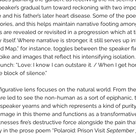
peaker’s gradual turn toward reckoning with two impo
 and his father’s later heart disease. Some of the p
ries, and this helps maintain narrative footing amon
 are revealed or revisited in a progression which at t
self. Where narrative is stronger, it still serves up int
 Map,” for instance, toggles between the speaker fle
s bike and images that reflect his intensifying isolatio
unch: “Love: I know I can outstare it. / When I get hom
e block of silence.”
 figurative lens focuses on the natural world. From the
e led to see the non-human as a sort of epiphanic, t
 speaker yearns and which represents a kind of purity.
mage in this theme and functions as a transformative
nesses fire’s destructive force alongside the pain tha
ly in the prose poem “Polaroid: Prison Visit 
September 7