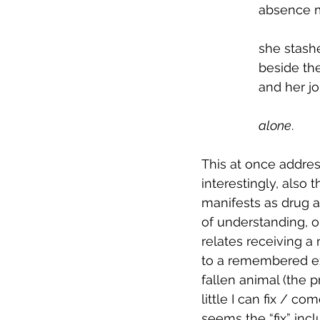
absence 
            
she stash
beside the
and her jo
alone
.
This at once addres
interestingly, also
manifests as drug a
of understanding, or
relates receiving a
to a remembered ex
fallen animal (the 
little I can fix / co
seems the “fix” inc