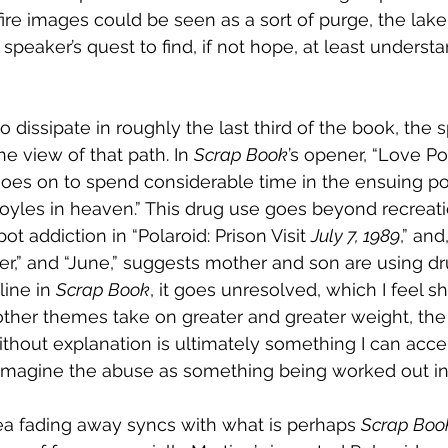
 fire images could be seen as a sort of purge, the lak
 speaker’s quest to find, if not hope, at least underst
 dissipate in roughly the last third of the book, the 
he view of that path. In 
Scrap Book
’s opener, “Love Po
oes on to spend considerable time in the ensuing p
oyles in heaven.” This drug use goes beyond recreati
ot addiction in “Polaroid: Prison Visit 
July 7, 1989
,” and
,” and “June,” suggests mother and son are using dru
line in 
Scrap Book
, it goes unresolved, which I feel s
ther themes take on greater and greater weight, the f
thout explanation is ultimately something I can accep
imagine the abuse as something being worked out in 
ea fading away syncs with what is perhaps 
Scrap Book