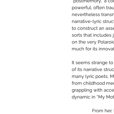
“postmemory,” a con
powerful, often tra
nevertheless transm
narrative-lyric stru
to construct an as
sorts that includes 
on the very Polaroi
much for its innovat
It seems strange to 
of its narrative str
many lyric poets, M
from childhood memo
grappling with acce
dynamic in “My Moth
From her, 