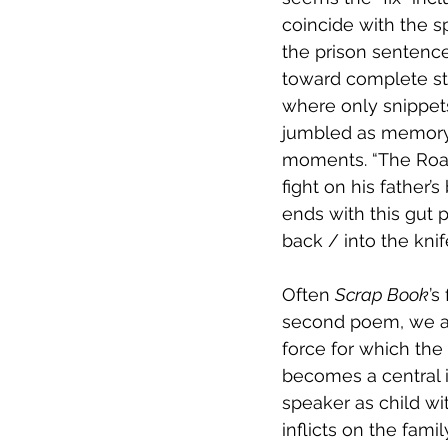
coincide with the s
the prison sentence
toward complete sto
where only snippets
jumbled as memory it
moments. “The Road
fight on his father’
ends with this gut p
back / into the knif
Often 
Scrap Book
’s
second poem, we ar
force for which the
becomes a central i
speaker as child wit
inflicts on the fami