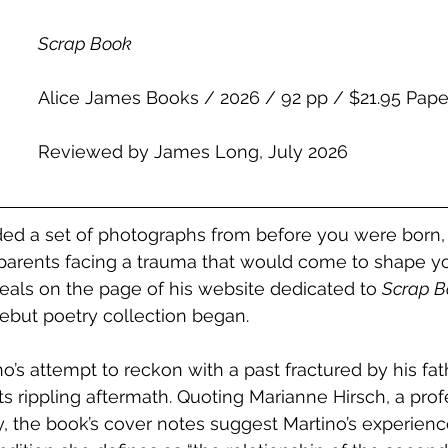
Scrap Book
Alice James Books / 2026 / 92 pp / $21.95 Pap
Reviewed by James Long, July 2026
ed a set of photographs from before you were born, 
arents facing a trauma that would come to shape you
eals on the page of his website dedicated to 
Scrap B
ebut poetry collection began.
no’s attempt to reckon with a past fractured by his fath
s rippling aftermath. Quoting Marianne Hirsch, a prof
, the book’s cover notes suggest Martino’s experienc