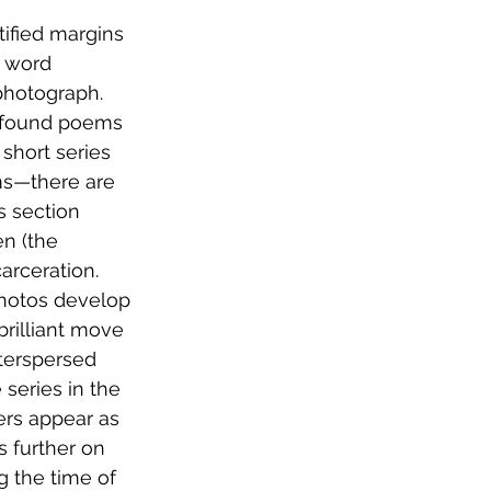
ified margins 
e word 
photograph. 
e found poems 
short series 
ms—there are 
s section 
n (the 
rceration. 
hotos develop 
brilliant move 
nterspersed 
series in the 
ers appear as 
s further on 
g the time of 