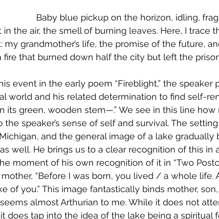
				Baby blue pickup on the horizon, idling, fra
 in the air, the smell of burning leaves. Here, I trace t
t: my grandmother’s life, the promise of the future, 
 fire that burned down half the city but left the pris
s event in the early poem “Fireblight,” the speaker p
al world and his related determination to find self-ren
n its green, wooden stem—.” We see in this line how 
o the speaker’s sense of self and survival. The settin
 Michigan, and the general image of a lake 
gradually 
as well. He brings us to a clear recognition of this in
the moment of his own recognition of it in “Two Postc
 mother, “Before I was born, you lived / a whole life. 
ke of you.” This image fantastically binds mother, son,
 seems almost Arthurian to me. While it does not attem
, it does tap into the idea of the lake being a spiritual