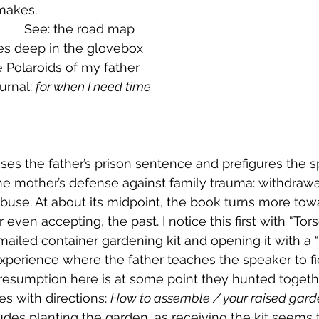
makes.
            See: the road map
es deep in the glovebox
 Polaroids of my father
urnal: 
for when I need time
ses the father’s prison sentence and prefigures the s
 the mother’s defense against family trauma: withdrawa
buse. At about its midpoint, the book turns more tow
 even accepting, the past. I notice this first with “Tors
 mailed container gardening kit and opening it with a 
perience where the father teaches the speaker to fie
presumption here is at some point they hunted togeth
mes with directions: 
How to assemble / your raised gar
ludes planting the garden, as receiving the kit seems 