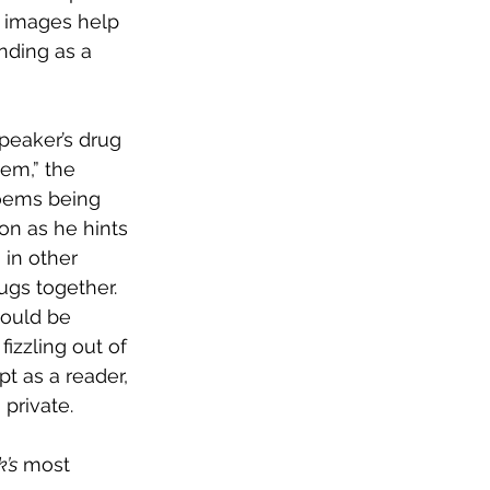
e images help 
anding as a 
speaker’s drug 
em,” the 
oems being 
on as he hints 
, in other 
gs together. 
hould be 
izzling out of 
t as a reader, 
private.
’s
 most 