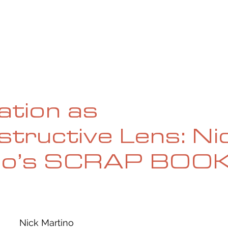
UE
SUBMISSIONS
REVIEWS & INTERVIEWS
BL
ation as
tructive Lens: Ni
no’s SCRAP BOO
Nick Martino