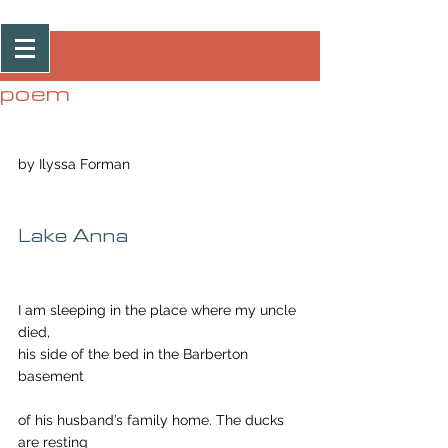
Post
poem
by Ilyssa Forman
Lake Anna
I am sleeping in the place where my uncle 
died,
his side of the bed in the Barberton 
basement
of his husband’s family home. The ducks 
are resting