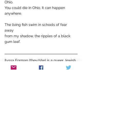
Ohio.
You could die in Ohio. It can happen 
anywhere.
The living fish swim in schools of fear 
away 
from my shadow, the ripples of a black 
gum leaf.
Ilyssa Forman (they/she) is a queer Jewish 
poet, cat mom, and handpoke tattoo artist. 
Their debut chapbook, 
This Side of the 
River
, is available now with Bottlecap 
Press. Ilyssa was named a 2023 Brooklyn 
Poets Fellow and their poems have 
previously appeared in 
Lesbians are 
Mir
acles, dyke diaries
, and 
Femme Dyke 
Zine. 
They can be found on 
Instagram @ilyssaforman.