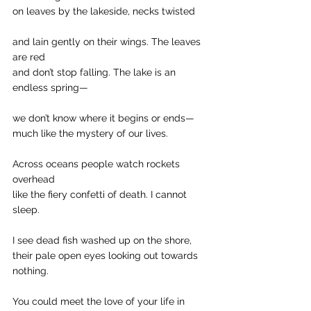
on leaves by the lakeside, necks twisted
and lain gently on their wings. The leaves 
are red
and don’t stop falling. The lake is an 
endless spring—
we don’t know where it begins or ends—
much like the mystery of our lives.
Across oceans people watch rockets 
overhead
like the fiery confetti of death. I cannot 
sleep.
I see dead fish washed up on the shore,
their pale open eyes looking out towards 
nothing.
You could meet the love of your life in 