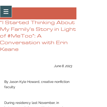
Post
“I Started Thinking About
My Family’s Story in Light
of #MeToo”: A
Conversation with Erin
Keane
June 8, 2023
By Jason Kyle Howard, creative nonfiction 
faculty
During residency last November, in 