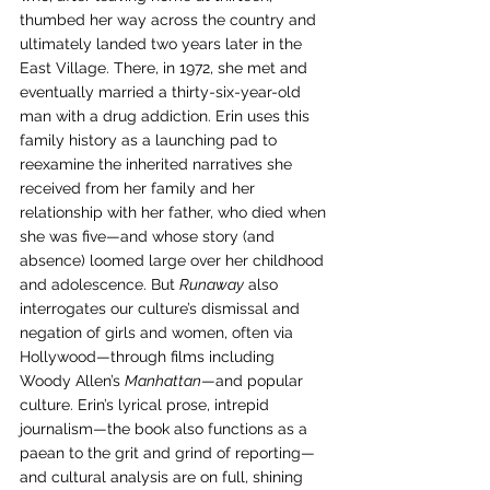
thumbed her way across the country and 
ultimately landed two years later in the 
East Village. There, in 1972, she met and 
eventually married a thirty-six-year-old 
man with a drug addiction. Erin uses this 
family history as a launching pad to 
reexamine the inherited narratives she 
received from her family and her 
relationship with her father, who died when 
she was five—and whose story (and 
absence) loomed large over her childhood 
and adolescence. But 
Runaway
 also 
interrogates our culture’s dismissal and 
negation of girls and women, often via 
Hollywood—through films including 
Woody Allen’s 
Manhattan
—and popular 
culture. Erin’s lyrical prose, intrepid 
journalism—the book also functions as a 
paean to the grit and grind of reporting—
and cultural analysis are on full, shining 