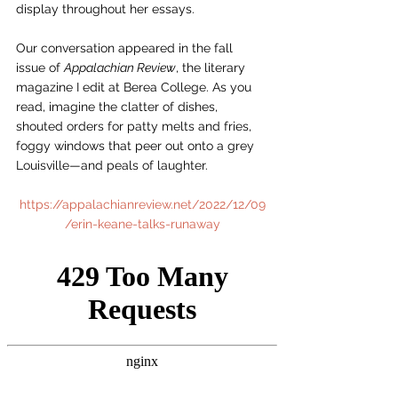
display throughout her essays.
Our conversation appeared in the fall 
issue of 
Appalachian Review
, the literary 
magazine I edit at Berea College. As you 
read, imagine the clatter of dishes, 
shouted orders for patty melts and fries, 
foggy windows that peer out onto a grey 
Louisville—and peals of laughter.  
https://appalachianreview.net/2022/12/09
/erin-keane-talks-runaway