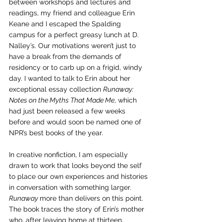
between workshops and lectures and 
readings, my friend and colleague Erin 
Keane and I escaped the Spalding 
campus for a perfect greasy lunch at D. 
Nalley’s. Our motivations weren’t just to 
have a break from the demands of 
residency or to carb up on a frigid, windy 
day. I wanted to talk to Erin about her 
exceptional essay collection 
Runaway: 
Notes on the Myths That Made Me
, which 
had just been released a few weeks 
before and would soon be named one of 
NPR’s best books of the year.
In creative nonfiction, I am especially 
drawn to work that looks beyond the self 
to place our own experiences and histories 
in conversation with something larger. 
Runaway 
more than delivers on this point. 
The book traces the story of Erin’s mother 
who, after leaving home at thirteen, 