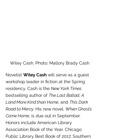
Wiley Cash. Photo: Mallory Brady Cash
Novelist 
Wiley Cash
 will serve as a guest 
workshop leader in fiction at the Spring 
residency. Cash is the 
New York Times 
bestselling author of 
The Last Ballad
, 
A 
Land More Kind than Home
, and 
This Dark 
Road to Mercy.
 His new novel, 
When Ghosts 
Come Home
, is due out in September. 
Honors include American Library 
Association Book of the Year, Chicago 
Public Library Best Book of 2017, Southern 