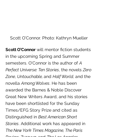
Scott O’Connor. Photo: Kathryn Mueller
Scott O’Connor
 will mentor fiction students 
in the upcoming Spring and Summer 
semesters. O’Connor is the author of 
A 
Perfect Universe: Ten Stories
, the novels 
Zero 
Zone
, 
Untouchable, 
and 
Half World,
 and the 
novella 
Among Wolves
. He has been 
awarded the Barnes & Noble Discover 
Great New Writers Award, and his stories 
have been shortlisted for the Sunday 
Times/EFG Story Prize and cited as 
Distinguished in 
Best American Short 
Stories
. Additional work has appeared in 
The New York Times Magazine, The Paris 