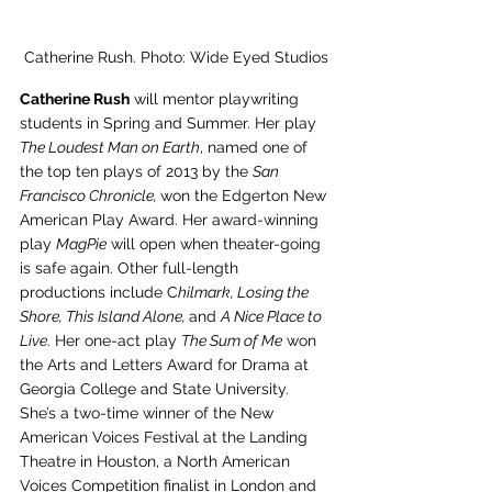
Catherine Rush. Photo: Wide Eyed Studios
Catherine Rush
 will mentor playwriting 
students in Spring and Summer. Her play 
The Loudest Man on Earth
, named one of 
the top ten plays of 2013 by the 
San 
Francisco Chronicle, 
won the Edgerton New 
American Play Award. Her award-winning 
play 
MagPie
 will open when theater-going 
is safe again. Other full-length 
productions include C
hilmark, Losing the 
Shore, This Island Alone, 
and 
A Nice Place to 
Live
. Her one-act play 
The Sum of Me
 won 
the Arts and Letters Award for Drama at 
Georgia College and State University. 
She’s a two-time winner of the New 
American Voices Festival at the Landing 
Theatre in Houston, a North American 
Voices Competition finalist in London and 