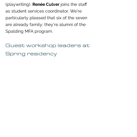
(playwriting). 
Renée Culver
 joins the staff 
as student services coordinator. We're 
particularly pleased that six of the seven 
are already family: they're alumni of the 
Spalding MFA program. 
Guest workshop leaders at 
Spring residency