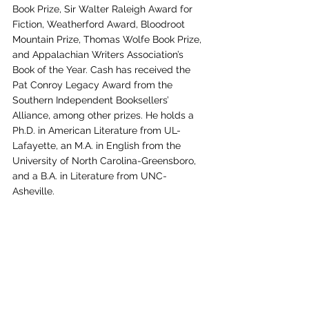
Book Prize, Sir Walter Raleigh Award for 
Fiction, Weatherford Award, Bloodroot 
Mountain Prize, Thomas Wolfe Book Prize, 
and Appalachian Writers Association’s 
Book of the Year. Cash has received the 
Pat Conroy Legacy Award from the 
Southern Independent Booksellers’ 
Alliance, among other prizes. He holds a 
Ph.D. in American Literature from UL-
Lafayette, an M.A. in English from the 
University of North Carolina-Greensboro, 
and a B.A. in Literature from UNC-
Asheville. 