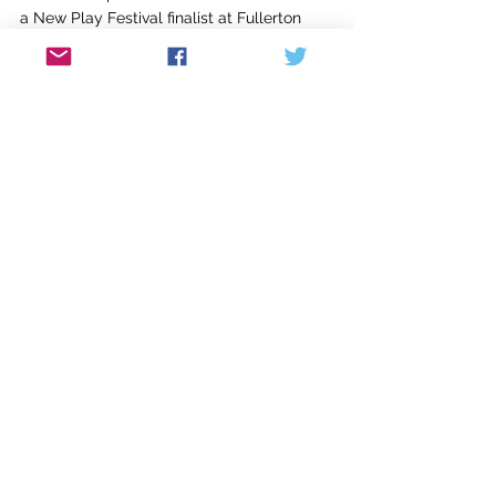
a New Play Festival finalist at Fullerton 
College, California. She was part of a team 
translating 
Twelfth Night
 into American 
Sign Language with the ASL Shakespeare 
Project. She has been awarded artist 
fellowships at Yaddo, Leighton Artist 
Colony at the Banff Centre, and Arteles, in 
Hameenkyro, Finland. She holds a 
bachelor’s degree from Yale University 
and an MFA from Spalding (PW '12). 