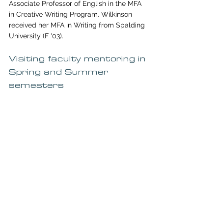
Associate Professor of English in the MFA 
in Creative Writing Program. Wilkinson 
received her MFA in Writing from Spalding 
University (F '03). 
Visiting faculty mentoring in 
Spring and Summer 
semesters