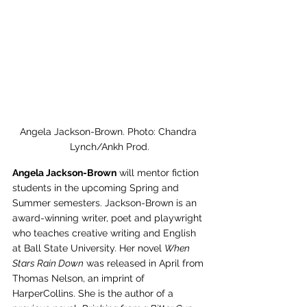
Angela Jackson-Brown. Photo: Chandra 
Lynch/Ankh Prod.
Angela Jackson-Brown
 will mentor fiction 
students in the upcoming Spring and 
Summer semesters. Jackson-Brown is an 
award-winning writer, poet and playwright 
who teaches creative writing and English 
at Ball State University. Her novel 
When 
Stars Rain Down
 was released in April from 
Thomas Nelson, an imprint of 
HarperCollins. She is the author of a 