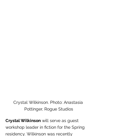
Crystal Wilkinson. Photo: Anastasia 
Pottinger, Rogue Studios
Crystal Wilkinson
 will serve as guest 
workshop leader in fiction for the Spring 
residency. Wilkinson was recently 