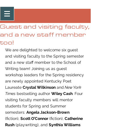
Post
Guest and visiting faculty,
and a new staff member
too!
We are delighted to welcome six guest 
and visiting faculty to the Spring semester 
and a new staff member to the School of 
Writing team! Joining us as guest 
workshop leaders for the Spring residency 
are newly appointed Kentucky Poet 
Laureate 
Crystal Wilkinson
 and
 New York 
Times
 bestselling author 
Wiley Cash
. Four 
visiting faculty members will mentor 
students for Spring and Summer 
semesters: 
Angela Jackson-Brown
(fiction), 
Scott O’Connor
 (fiction), 
Catherine 
Rush
 (playwriting), and 
Synthia Williams