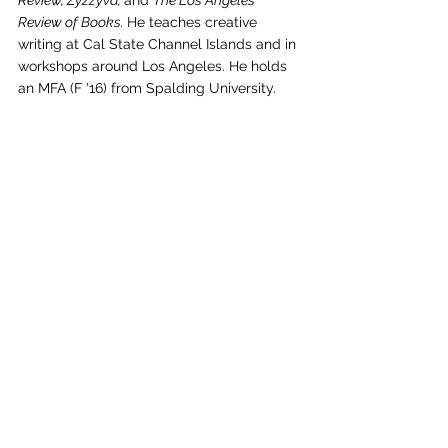
Review, Zyzzyva, 
and 
The Los Angeles 
Review of Books. 
He teaches creative 
writing at Cal State Channel Islands and in 
workshops around Los Angeles. He holds 
an MFA (F '16) from Spalding University.