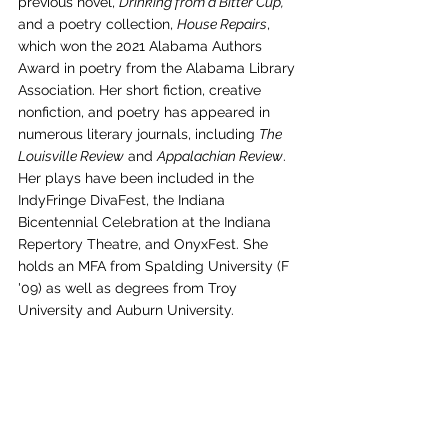
previous novel, 
Drinking from a Bitter Cup,
and a poetry collection, 
House Repairs
, 
which won the 2021 Alabama Authors 
Award in poetry from the Alabama Library 
Association. Her short fiction, creative 
nonfiction, and poetry has appeared in 
numerous literary journals, including 
The 
Louisville Review
 and 
Appalachian Review
. 
Her plays have been included in the 
IndyFringe DivaFest, the Indiana 
Bicentennial Celebration at the Indiana 
Repertory Theatre, and OnyxFest. She 
holds an MFA from Spalding University (F 
'09) as well as degrees from Troy 
University and Auburn University.