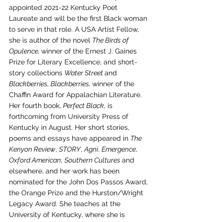
appointed 2021-22 Kentucky Poet 
Laureate and will be the first Black woman 
to serve in that role. A USA Artist Fellow, 
she is author of the novel 
The Birds of 
Opulence, 
winner of the Ernest J. Gaines 
Prize for Literary Excellence, and short-
story collections 
Water Street 
and
Blackberries, Blackberries, 
winner of the 
Chaffin Award for Appalachian Literature. 
Her fourth book, 
Perfect Black,
 is 
forthcoming from University Press of 
Kentucky in August. Her short stories, 
poems and essays have appeared in 
The 
Kenyon Review
, 
STORY
, 
Agni
, 
Emergence
, 
Oxford American
, 
Southern Cultures 
and 
elsewhere, and her work has been 
nominated for the John Dos Passos Award, 
the Orange Prize and the Hurston/Wright 
Legacy Award. She teaches at the 
University of Kentucky, where she is 