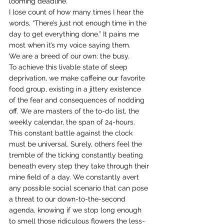
looming deadline.
I lose count of how many times I hear the 
words, “There’s just not enough time in the 
day to get everything done.” It pains me 
most when it’s my voice saying them.
We are a breed of our own: the busy.
To achieve this livable state of sleep 
deprivation, we make caffeine our favorite 
food group, existing in a jittery existence 
of the fear and consequences of nodding 
off. We are masters of the to-do list, the 
weekly calendar, the span of 24-hours.
This constant battle against the clock 
must be universal. Surely, others feel the 
tremble of the ticking constantly beating 
beneath every step they take through their 
mine field of a day. We constantly avert 
any possible social scenario that can pose 
a threat to our down-to-the-second 
agenda, knowing if we stop long enough 
to smell those ridiculous flowers the less-