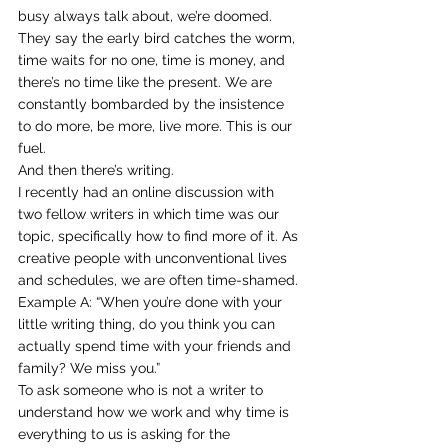
busy always talk about, we’re doomed.
They say the early bird catches the worm, 
time waits for no one, time is money, and 
there’s no time like the present. We are 
constantly bombarded by the insistence 
to do more, be more, live more. This is our 
fuel.
And then there’s writing.
I recently had an online discussion with 
two fellow writers in which time was our 
topic, specifically how to find more of it. As 
creative people with unconventional lives 
and schedules, we are often time-shamed. 
Example A: “When you’re done with your 
little writing thing, do you think you can 
actually spend time with your friends and 
family? We miss you.”
To ask someone who is not a writer to 
understand how we work and why time is 
everything to us is asking for the 