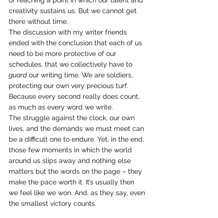
of reaching a point in which our talent and 
creativity sustains us. But we cannot get 
there without time.
The discussion with my writer friends 
ended with the conclusion that each of us 
need to be more protective of our 
schedules, that we collectively have to 
guard
 our writing time. We are soldiers, 
protecting our own very precious turf. 
Because every second really does count, 
as much as every word we write.
The struggle against the clock, our own 
lives, and the demands we must meet can 
be a difficult one to endure. Yet, in the end, 
those few moments in which the world 
around us slips away and nothing else 
matters but the words on the page – they 
make the pace worth it. It’s usually then 
we feel like we won. And, as they say, even 
the smallest victory counts.