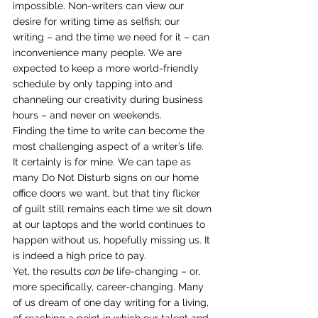
impossible. Non-writers can view our 
desire for writing time as selfish; our 
writing – and the time we need for it – can 
inconvenience many people. We are 
expected to keep a more world-friendly 
schedule by only tapping into and 
channeling our creativity during business 
hours – and never on weekends.
Finding the time to write can become the 
most challenging aspect of a writer’s life. 
It certainly is for mine. We can tape as 
many Do Not Disturb signs on our home 
office doors we want, but that tiny flicker 
of guilt still remains each time we sit down 
at our laptops and the world continues to 
happen without us, hopefully missing us. It 
is indeed a high price to pay.
Yet, the results 
can be
 life-changing – or, 
more specifically, career-changing. Many 
of us dream of one day writing for a living, 