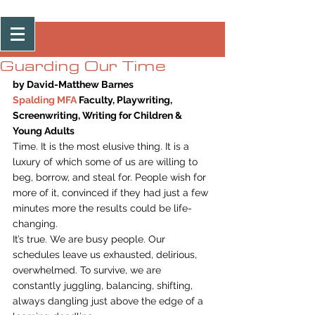
Post
Guarding Our Time
by David-Matthew Barnes
Spalding MFA 
Faculty, Playwriting, 
Screenwriting, Writing for Children & 
Young Adults
Time. It is the most elusive thing. It is a 
luxury of which some of us are willing to 
beg, borrow, and steal for. People wish for 
more of it, convinced if they had just a few 
minutes more the results could be life-
changing.
It’s true. We are busy people. Our 
schedules leave us exhausted, delirious, 
overwhelmed. To survive, we are 
constantly juggling, balancing, shifting, 
always dangling just above the edge of a 