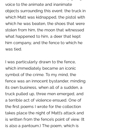
voice to the animate and inanimate 
objects surrounding this event: the truck in 
which Matt was kidnapped, the pistol with 
which he was beaten, the shoes that were 
stolen from him, the moon that witnessed 
what happened to him, a deer that kept 
him company, and the fence to which he 
was tied. 
I was particularly drawn to the fence, 
which immediately became an iconic 
symbol of the crime. To my mind, the 
fence was an innocent bystander, minding 
its own business, when all of a sudden, a 
truck pulled up, three men emerged, and 
a terrible act of violence ensued. One of 
the first poems I wrote for the collection 
takes place the night of Matt’s attack and 
is written from the fence’s point of view. (It 
is also a pantoum.) The poem, which is 