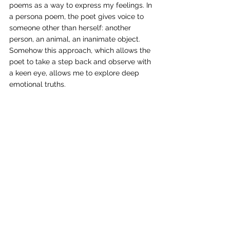
poems as a way to express my feelings. In 
a persona poem, the poet gives voice to 
someone other than herself: another 
person, an animal, an inanimate object. 
Somehow this approach, which allows the 
poet to take a step back and observe with 
a keen eye, allows me to explore deep 
emotional truths. 