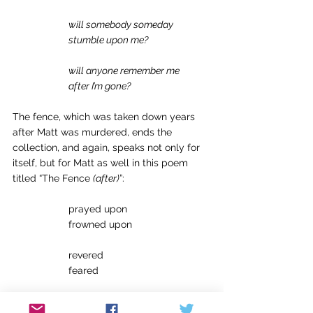
will somebody someday
stumble upon me?
will anyone remember me
after I’m gone?
The fence, which was taken down years 
after Matt was murdered, ends the 
collection, and again, speaks not only for 
itself, but for Matt as well in this poem 
titled “The Fence 
(after)
”: 
		prayed upon 
		frowned upon 
		revered 
		feared 
		adored 