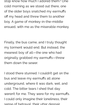
stop know how much I adored them? One 
cold morning as we stood out there, one 
of the older boys snatched my earmuffs 
off my head and threw them to another 
boy. A game of monkey-in-the-middle 
ensued, with me as the miserable monkey. 
Finally, the bus came, and I truly thought 
my torment would end. But instead, the 
meanest boy of all—the one who had 
originally grabbed my earmuffs—threw 
them down the sewer. 
I stood there stunned. I couldn’t get on the 
bus and leave my earmuffs all alone 
underground, where it was dark, wet, and 
cold. The bitter tears I shed that day 
weren’t for me. They were for my earmuffs. 
I could only imagine their loneliness, their 
sense of betrayal, their utter despair. 