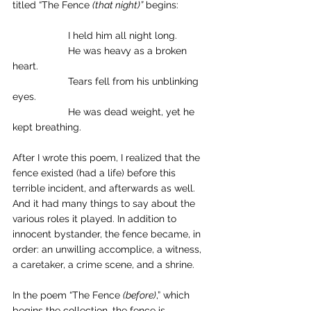
titled “The Fence 
(that night)”
 begins: 
		I held him all night long. 
		He was heavy as a broken 
heart. 
		Tears fell from his unblinking 
eyes. 
		He was dead weight, yet he 
kept breathing. 
After I wrote this poem, I realized that the 
fence existed (had a life) before this 
terrible incident, and afterwards as well. 
And it had many things to say about the 
various roles it played. In addition to 
innocent bystander, the fence became, in 
order: an unwilling accomplice, a witness, 
a caretaker, a crime scene, and a shrine. 
In the poem “The Fence 
(before)
,” which 
begins the collection, the fence is 