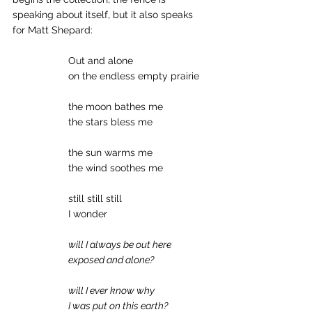
speaking about itself, but it also speaks 
for Matt Shepard: 
		Out and alone 
		on the endless empty prairie 
		the moon bathes me 
		the stars bless me 
		the sun warms me 
		the wind soothes me 
		still still still 
		I wonder 
will I always be out here
exposed and alone?
will I ever know why
I was put on this earth?