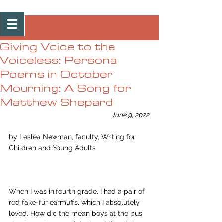
Post
Giving Voice to the
Voiceless: Persona
Poems in October
Mourning: A Song for
Matthew Shepard
June 9, 2022
by Lesléa Newman, faculty, Writing for 
Children and Young Adults 
When I was in fourth grade, I had a pair of 
red fake-fur earmuffs, which I absolutely 
loved. How did the mean boys at the bus 