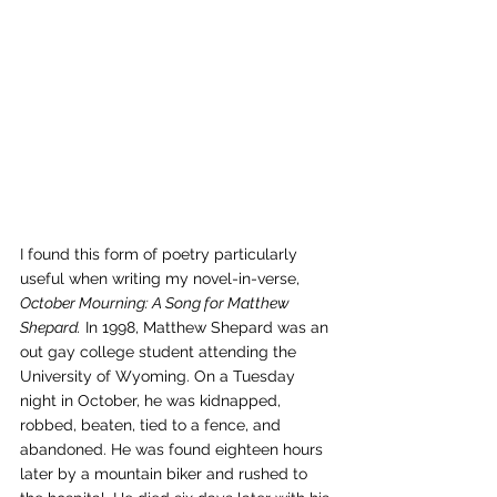
I found this form of poetry particularly 
useful when writing my novel-in-verse, 
October Mourning: A Song for Matthew 
Shepard.
 In 1998, Matthew Shepard was an 
out gay college student attending the 
University of Wyoming. On a Tuesday 
night in October, he was kidnapped, 
robbed, beaten, tied to a fence, and 
abandoned. He was found eighteen hours 
later by a mountain biker and rushed to 