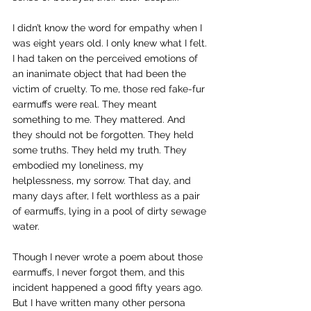
I didn’t know the word for empathy when I 
was eight years old. I only knew what I felt. 
I had taken on the perceived emotions of 
an inanimate object that had been the 
victim of cruelty. To me, those red fake-fur 
earmuffs were real. They meant 
something to me. They mattered. And 
they should not be forgotten. They held 
some truths. They held my truth. They 
embodied my loneliness, my 
helplessness, my sorrow. That day, and 
many days after, I felt worthless as a pair 
of earmuffs, lying in a pool of dirty sewage 
water.  
Though I never wrote a poem about those 
earmuffs, I never forgot them, and this 
incident happened a good fifty years ago. 
But I have written many other persona 