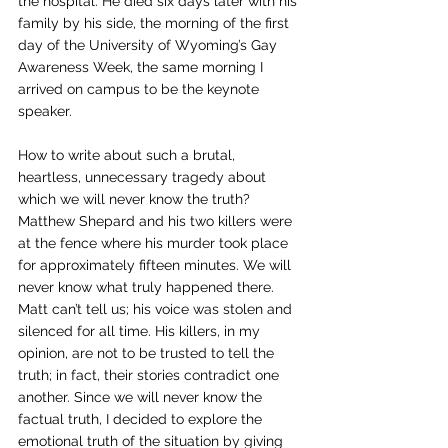
the hospital. He died six days later with his 
family by his side, the morning of the first 
day of the University of Wyoming’s Gay 
Awareness Week, the same morning I 
arrived on campus to be the keynote 
speaker.  
How to write about such a brutal, 
heartless, unnecessary tragedy about 
which we will never know the truth? 
Matthew Shepard and his two killers were 
at the fence where his murder took place 
for approximately fifteen minutes. We will 
never know what truly happened there. 
Matt can’t tell us; his voice was stolen and 
silenced for all time. His killers, in my 
opinion, are not to be trusted to tell the 
truth; in fact, their stories contradict one 
another. Since we will never know the 
factual truth, I decided to explore the 
emotional truth of the situation by giving 