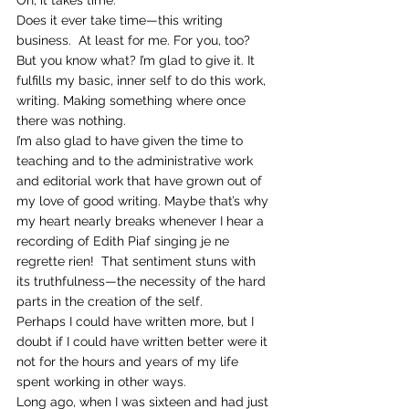
Does it ever take time—this writing 
business.  At least for me. For you, too?
But you know what? I’m glad to give it. It 
fulfills my basic, inner self to do this work, 
writing. Making something where once 
there was nothing.
I’m also glad to have given the time to 
teaching and to the administrative work 
and editorial work that have grown out of 
my love of good writing. Maybe that’s why 
my heart nearly breaks whenever I hear a 
recording of Edith Piaf singing je ne 
regrette rien!  That sentiment stuns with 
its truthfulness—the necessity of the hard 
parts in the creation of the self.
Perhaps I could have written more, but I 
doubt if I could have written better were it 
not for the hours and years of my life 
spent working in other ways.
Long ago, when I was sixteen and had just 