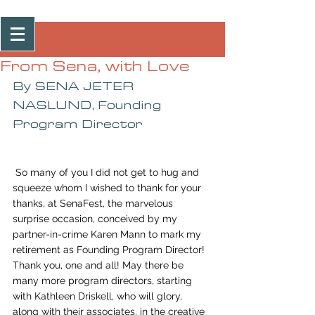
Post
From Sena, with Love
By SENA JETER 
NASLUND, Founding 
Program Director
 So many of you I did not get to hug and 
squeeze whom I wished to thank for your 
thanks, at SenaFest, the marvelous 
surprise occasion, conceived by my 
partner-in-crime Karen Mann to mark my 
retirement as Founding Program Director! 
Thank you, one and all! May there be 
many more program directors, starting 
with Kathleen Driskell, who will glory, 
along with their associates, in the creative 