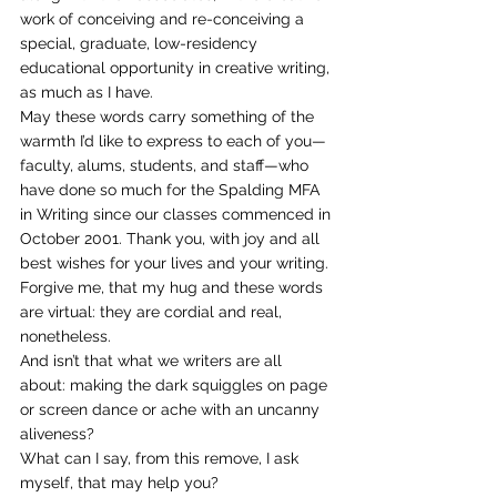
work of conceiving and re-conceiving a 
special, graduate, low-residency 
educational opportunity in creative writing, 
as much as I have.
May these words carry something of the 
warmth I’d like to express to each of you—
faculty, alums, students, and staff—who 
have done so much for the Spalding MFA 
in Writing since our classes commenced in 
October 2001. Thank you, with joy and all 
best wishes for your lives and your writing.
Forgive me, that my hug and these words 
are virtual: they are cordial and real, 
nonetheless.
And isn’t that what we writers are all 
about: making the dark squiggles on page 
or screen dance or ache with an uncanny 
aliveness?
What can I say, from this remove, I ask 
myself, that may help you?