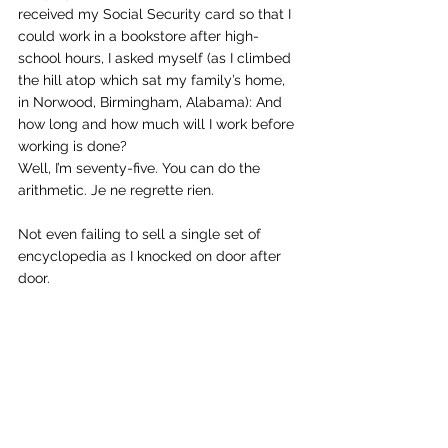
received my Social Security card so that I 
could work in a bookstore after high-
school hours, I asked myself (as I climbed 
the hill atop which sat my family’s home, 
in Norwood, Birmingham, Alabama): And 
how long and how much will I work before 
working is done?
Well, I’m seventy-five. You can do the 
arithmetic. Je ne regrette rien.
Not even failing to sell a single set of 
encyclopedia as I knocked on door after 
door.