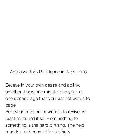
Ambassador’s Residence in Paris, 2007
Believe in your own desire and ability, 
whether it was one minute, one year, or 
one decade ago that you last set words to 
page.
Believe in revision: to write is to revise. At 
least I’ve found it so. From nothing to 
something is the hard birthing. The next 
rounds can become increasingly 