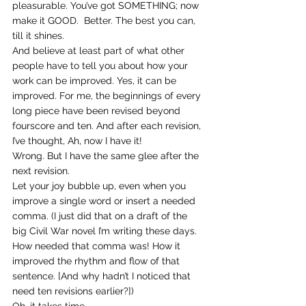
pleasurable. You’ve got SOMETHING; now 
make it GOOD.  Better. The best you can, 
till it shines.
And believe at least part of what other 
people have to tell you about how your 
work can be improved. Yes, it can be 
improved. For me, the beginnings of every 
long piece have been revised beyond 
fourscore and ten. And after each revision, 
I’ve thought, Ah, now I have it!  
Wrong. But I have the same glee after the 
next revision.
Let your joy bubble up, even when you 
improve a single word or insert a needed 
comma. (I just did that on a draft of the 
big Civil War novel I’m writing these days. 
How needed that comma was! How it 
improved the rhythm and flow of that 
sentence. [And why hadn’t I noticed that 
need ten revisions earlier?])
Oh, it takes time.