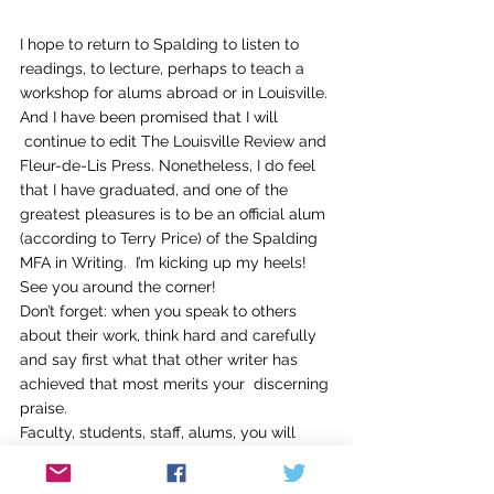
I hope to return to Spalding to listen to 
readings, to lecture, perhaps to teach a 
workshop for alums abroad or in Louisville. 
And I have been promised that I will 
 continue to edit The Louisville Review and 
Fleur-de-Lis Press. Nonetheless, I do feel 
that I have graduated, and one of the 
greatest pleasures is to be an official alum 
(according to Terry Price) of the Spalding 
MFA in Writing.  I’m kicking up my heels! 
See you around the corner!
Don’t forget: when you speak to others 
about their work, think hard and carefully 
and say first what that other writer has 
achieved that most merits your  discerning 
praise.
Faculty, students, staff, alums, you will 
always be welcome in the home of my 
heart.