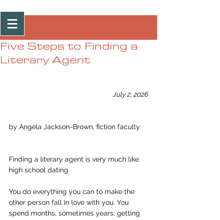
Post
Five Steps to Finding a
Literary Agent
July 2, 2026
by Angela Jackson-Brown, fiction faculty
Finding a literary agent is very much like 
high school dating.
You do everything you can to make the 
other person fall in love with you. You 
spend months, sometimes years, getting 