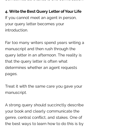
4. Write the Best Query Letter of Your Life
If you cannot meet an agent in person, 
your query letter becomes your 
introduction.
Far too many writers spend years writing a 
manuscript and then rush through the 
query letter in an afternoon. The reality is 
that the query letter is often what 
determines whether an agent requests 
pages.
Treat it with the same care you gave your 
manuscript.
A strong query should succinctly describe 
your book and clearly communicate the 
genre, central conflict, and stakes. One of 
the best ways to learn how to do this is by 