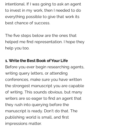
intentional. If I was going to ask an agent 
to invest in my work, then I needed to do 
everything possible to give that work its 
best chance of success.
The five steps below are the ones that 
helped me find representation. I hope they 
help you too.
1. Write the Best Book of Your Life
Before you ever begin researching agents, 
writing query letters, or attending 
conferences, make sure you have written 
the strongest manuscript you are capable 
of writing. This sounds obvious, but many 
writers are so eager to find an agent that 
they rush into querying before the 
manuscript is ready. Don't do that. The 
publishing world is small, and first 
impressions matter.