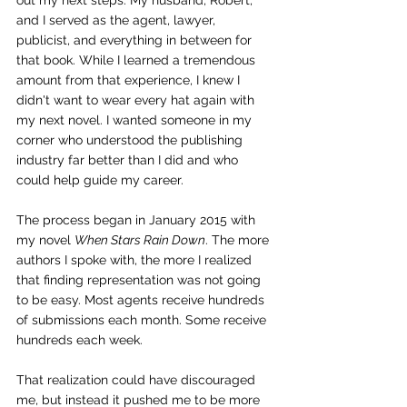
out my next steps. My husband, Robert, 
and I served as the agent, lawyer, 
publicist, and everything in between for 
that book. While I learned a tremendous 
amount from that experience, I knew I 
didn't want to wear every hat again with 
my next novel. I wanted someone in my 
corner who understood the publishing 
industry far better than I did and who 
could help guide my career.
The process began in January 2015 with 
my novel 
When Stars Rain Down
. The more 
authors I spoke with, the more I realized 
that finding representation was not going 
to be easy. Most agents receive hundreds 
of submissions each month. Some receive 
hundreds each week.
That realization could have discouraged 
me, but instead it pushed me to be more 