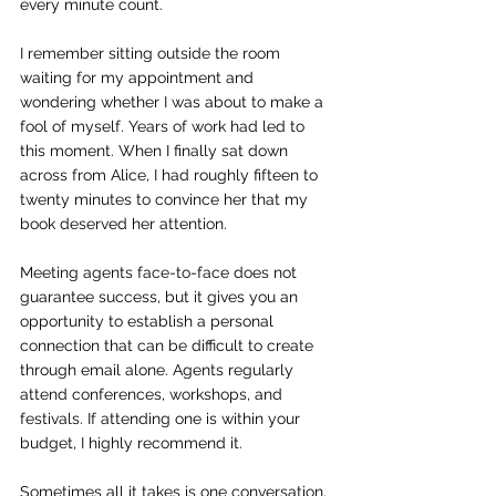
every minute count.
I remember sitting outside the room 
waiting for my appointment and 
wondering whether I was about to make a 
fool of myself. Years of work had led to 
this moment. When I finally sat down 
across from Alice, I had roughly fifteen to 
twenty minutes to convince her that my 
book deserved her attention.
Meeting agents face-to-face does not 
guarantee success, but it gives you an 
opportunity to establish a personal 
connection that can be difficult to create 
through email alone. Agents regularly 
attend conferences, workshops, and 
festivals. If attending one is within your 
budget, I highly recommend it.
Sometimes all it takes is one conversation.