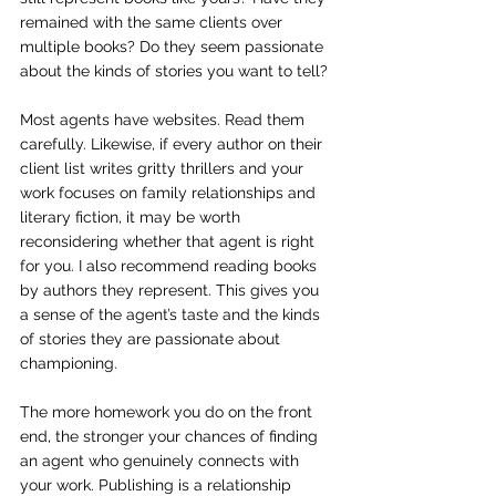
remained with the same clients over 
multiple books? Do they seem passionate 
about the kinds of stories you want to tell?
Most agents have websites. Read them 
carefully. Likewise, if every author on their 
client list writes gritty thrillers and your 
work focuses on family relationships and 
literary fiction, it may be worth 
reconsidering whether that agent is right 
for you. I also recommend reading books 
by authors they represent. This gives you 
a sense of the agent’s taste and the kinds 
of stories they are passionate about 
championing.
The more homework you do on the front 
end, the stronger your chances of finding 
an agent who genuinely connects with 
your work. Publishing is a relationship 