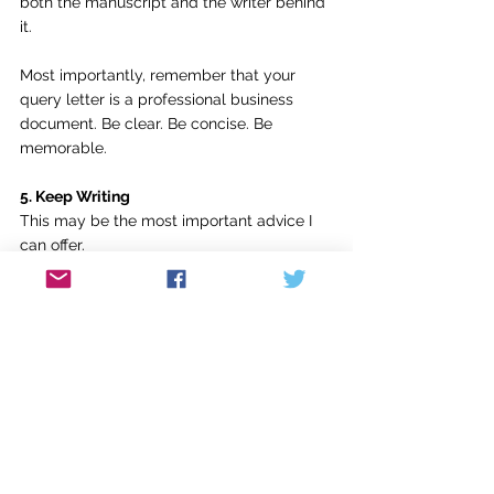
both the manuscript and the writer behind 
it.
Most importantly, remember that your 
query letter is a professional business 
document. Be clear. Be concise. Be 
memorable.
5. Keep Writing
This may be the most important advice I 
can offer.
Keep writing.
One of the most common responses 
writers receive from agents is some 
variation of this: “This project isn't right for 
me, but I like your voice. What else are 
you working on?”
When that question comes, and I hope it 