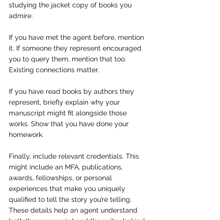
studying the jacket copy of books you 
admire.
If you have met the agent before, mention 
it. If someone they represent encouraged 
you to query them, mention that too. 
Existing connections matter.
If you have read books by authors they 
represent, briefly explain why your 
manuscript might fit alongside those 
works. Show that you have done your 
homework.
Finally, include relevant credentials. This 
might include an MFA, publications, 
awards, fellowships, or personal 
experiences that make you uniquely 
qualified to tell the story you’re telling. 
These details help an agent understand 