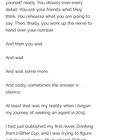
yourself ready. You obsess over every 
detail. You ask your friends what they 
think. You rehearse what you are going to 
say. Then, finally, you work up the nerve to 
hand over your number.
And then you wait.
And wait.
And wait some more.
And sadly, sometimes the answer is . . . 
silence.
At least that was my reality when I began 
my journey of seeking an agent in 2015.
I had just published my first novel, 
Drinking 
from a Bitter Cup
, and I was trying to figure 