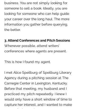
business. You are not simply looking for 
someone to sell a book. Ideally, you are 
looking for someone who can help guide 
your career over the long haul. The more 
information you gather before querying, 
the better.
3. Attend Conferences and Pitch Sessions
Whenever possible, attend writers’ 
conferences where agents are present.
This is how I found my agent.
I met Alice Speilburg of Speilburg Literary 
Agency during a pitching session at The 
Carnegie Center in Lexington, Kentucky. 
Before that meeting, my husband and I 
practiced my pitch repeatedly. I knew I 
would only have a short window of time to 
capture her interest, and I wanted to make 