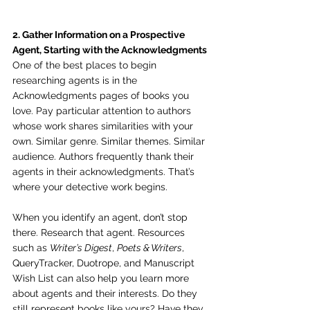
2. Gather Information on a Prospective 
Agent, Starting with the Acknowledgments
One of the best places to begin 
researching agents is in the 
Acknowledgments pages of books you 
love. Pay particular attention to authors 
whose work shares similarities with your 
own. Similar genre. Similar themes. Similar 
audience. Authors frequently thank their 
agents in their acknowledgments. That’s 
where your detective work begins.
When you identify an agent, don’t stop 
there. Research that agent. Resources 
such as 
Writer’s Digest
, 
Poets & Writers
, 
QueryTracker, Duotrope, and Manuscript 
Wish List can also help you learn more 
about agents and their interests. Do they 
still represent books like yours? Have they 