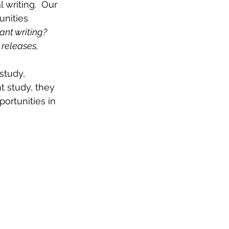
 writing.  Our 
nities 
ant writing?
 releases, 
study, 
t study, they 
ortunities in 