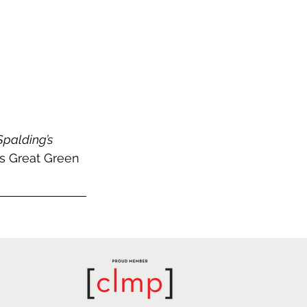
Spalding’s 
s Great Green 