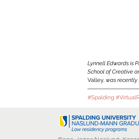
Lynnell Edwards is P
School of Creative and
Valley
, was recentl
#Spalding
#Virtual