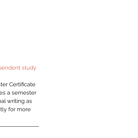
ependent study 
er Certificate 
des a semester 
l writing as 
tly for more 