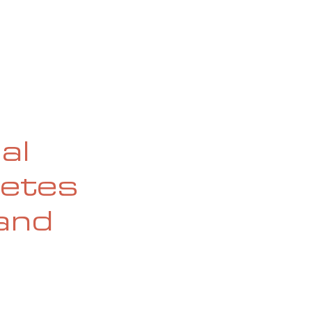
OG
SPALDING PRIZE
ARCHIVE
al
letes
(and