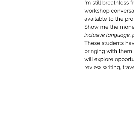
I’m still breathless 
workshop conversat
available to the prof
Show me the money
inclusive language, 
These students hav
bringing with them 
will explore opportu
review writing, trav