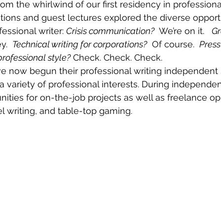
from the whirlwind of our first residency in professional
ions and guest lectures explored the diverse opportu
essional writer: 
Crisis communication?
  We’re on it.   
Gr
.  
Technical writing for corporations?
  Of course.  
Press
professional style?
 Check. Check. Check. 
e now begun their professional writing independent 
a variety of professional interests. During independen
nities for on-the-job projects as well as freelance opp
el writing, and table-top gaming. 