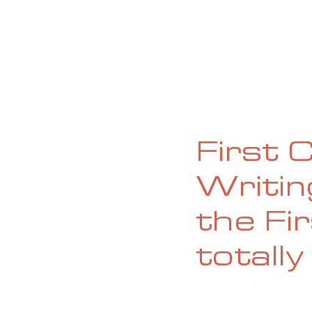
HOME
ABOUT
CURRENT ISS
First 
Writi
the Fir
totally 