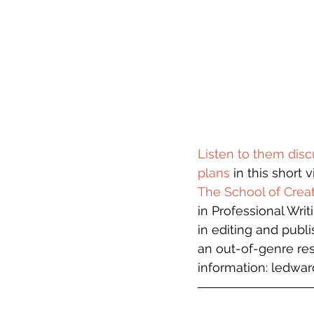
Listen to them disc
plans
 in this short v
The School of Creat
in Professional Writ
in editing and publ
an out-of-genre res
information: ledward