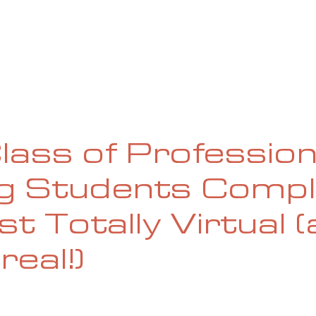
UE
SUBMISSIONS
REVIEWS & INTERVIEWS
BL
Class of Profession
ng Students Comp
st Totally Virtual 
real!)