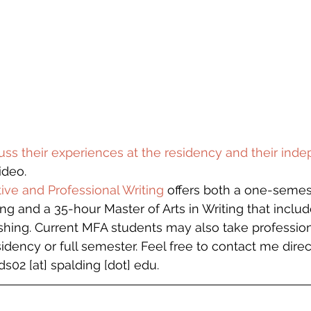
uss their experiences at the residency and their ind
ideo.   
ive and Professional Writing
 offers both a one-semest
ing and a 35-hour Master of Arts in Writing that inclu
ishing. Current MFA students may also take professiona
idency or full semester. Feel free to contact me direc
s02 [at] spalding [dot] edu.  