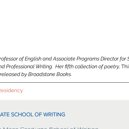
rofessor of English and Associate Programs Director for 
 Professional Writing.  Her fifth collection of poetry, 
Thi
y released by Broadstone Books.
Residency