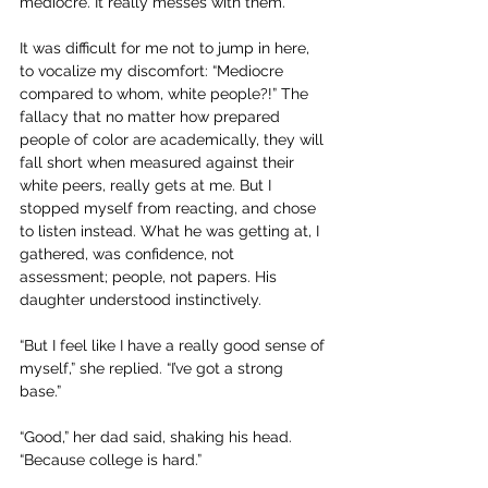
mediocre. It really messes with them.”
It was difficult for me not to jump in here, 
to vocalize my discomfort: “Mediocre 
compared to whom, white people?!” The 
fallacy that no matter how prepared 
people of color are academically, they will 
fall short when measured against their 
white peers, really gets at me. But I 
stopped myself from reacting, and chose 
to listen instead. What he was getting at, I 
gathered, was confidence, not 
assessment; people, not papers. His 
daughter understood instinctively.
“But I feel like I have a really good sense of 
myself,” she replied. “I’ve got a strong 
base.” 
“Good,” her dad said, shaking his head. 
“Because college is hard.”