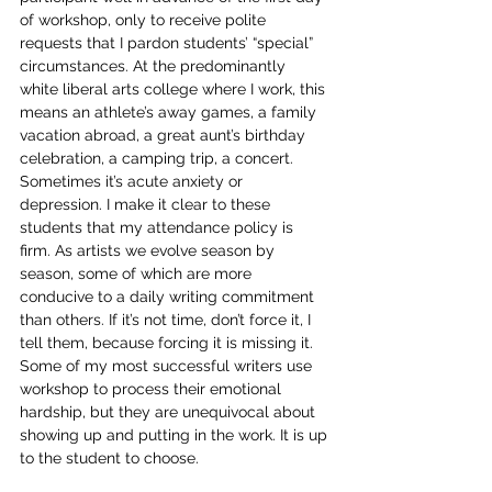
of workshop, only to receive polite 
requests that I pardon students’ “special” 
circumstances. At the predominantly 
white liberal arts college where I work, this 
means an athlete’s away games, a family 
vacation abroad, a great aunt’s birthday 
celebration, a camping trip, a concert. 
Sometimes it’s acute anxiety or 
depression. I make it clear to these 
students that my attendance policy is 
firm. As artists we evolve season by 
season, some of which are more 
conducive to a daily writing commitment 
than others. If it’s not time, don’t force it, I 
tell them, because forcing it is missing it. 
Some of my most successful writers use 
workshop to process their emotional 
hardship, but they are unequivocal about 
showing up and putting in the work. It is up 
to the student to choose.