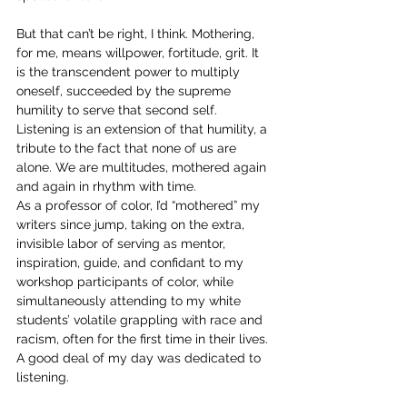
But that can’t be right, I think. Mothering, 
for me, means willpower, fortitude, grit. It 
is the transcendent power to multiply 
oneself, succeeded by the supreme 
humility to serve that second self. 
Listening is an extension of that humility, a 
tribute to the fact that none of us are 
alone. We are multitudes, mothered again 
and again in rhythm with time.
As a professor of color, I’d “mothered” my 
writers since jump, taking on the extra, 
invisible labor of serving as mentor, 
inspiration, guide, and confidant to my 
workshop participants of color, while 
simultaneously attending to my white 
students’ volatile grappling with race and 
racism, often for the first time in their lives. 
A good deal of my day was dedicated to 
listening.