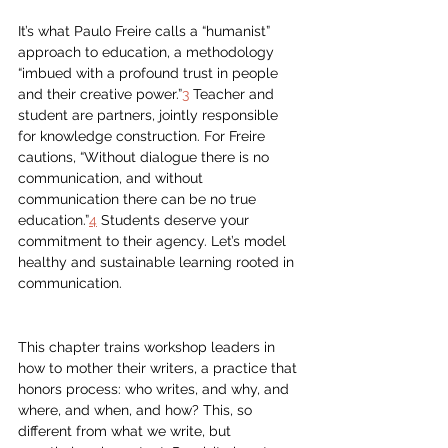
It’s what Paulo Freire calls a “humanist” 
approach to education, a methodology 
“imbued with a profound trust in people 
and their creative power.”
3
 Teacher and 
student are partners, jointly responsible 
for knowledge construction. For Freire 
cautions, “Without dialogue there is no 
communication, and without 
communication there can be no true 
education.”
4
 Students deserve your 
commitment to their agency. Let’s model 
healthy and sustainable learning rooted in 
communication.
This chapter trains workshop leaders in 
how to mother their writers, a practice that 
honors process: who writes, and why, and 
where, and when, and how? This, so 
different from what we write, but 