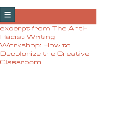
Post
excerpt from The Anti-
Racist Writing
Workshop: How to
Decolonize the Creative
Classroom