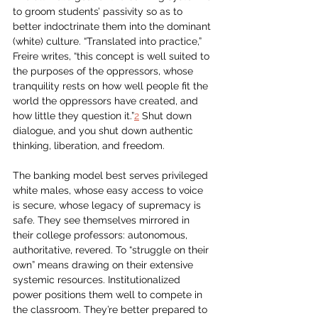
to groom students’ passivity so as to 
better indoctrinate them into the dominant 
(white) culture. “Translated into practice,” 
Freire writes, “this concept is well suited to 
the purposes of the oppressors, whose 
tranquility rests on how well people fit the 
world the oppressors have created, and 
how little they question it.”
2
 Shut down 
dialogue, and you shut down authentic 
thinking, liberation, and freedom.
The banking model best serves privileged 
white males, whose easy access to voice 
is secure, whose legacy of supremacy is 
safe. They see themselves mirrored in 
their college professors: autonomous, 
authoritative, revered. To “struggle on their 
own” means drawing on their extensive 
systemic resources. Institutionalized 
power positions them well to compete in 
the classroom. They’re better prepared to 