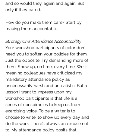
and so would they, again and again. But 
only if they cared.
How do you make them care? Start by 
making them accountable.
Strategy One: Attendance Accountability
Your workshop participants of color don’t 
need you to soften your policies for them. 
Just the opposite. Try demanding more of 
them: Show up, on time, every time. Well-
meaning colleagues have criticized my 
mandatory attendance policy as 
unnecessarily harsh and unrealistic. But a 
lesson I want to impress upon my 
workshop participants is that life is a 
series of conspiracies to keep us from 
exercising voice. To be a writer is to 
choose to write, to show up every day and 
do the work. There’s always an excuse not 
to. My attendance policy posits that 