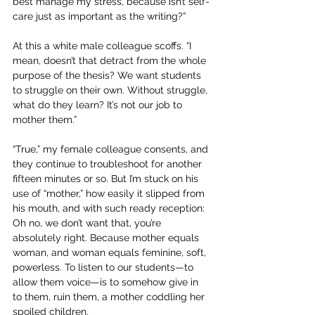
best manage my stress, because isn’t self-
care just as important as the writing?”
At this a white male colleague scoffs. “I 
mean, doesn’t that detract from the whole 
purpose of the thesis? We want students 
to struggle on their own. Without struggle, 
what do they learn? It’s not our job to 
mother them.”
“True,” my female colleague consents, and 
they continue to troubleshoot for another 
fifteen minutes or so. But I’m stuck on his 
use of “mother,” how easily it slipped from 
his mouth, and with such ready reception: 
Oh no, we don’t want that, you’re 
absolutely right. Because mother equals 
woman, and woman equals feminine, soft, 
powerless. To listen to our students—to 
allow them voice—is to somehow give in 
to them, ruin them, a mother coddling her 
spoiled children.