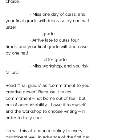
choice:
		· Miss one day of class, and 
your final grade will decrease by one half 
letter 		
			grade
		· Arrive late to class four 
times, and your final grade will decrease 
by one half 
			letter grade.
		· Miss workshop, and you risk 
failure.
Read “final grade” as “commitment to your 
creative power.” Because it takes 
commitment—not borne out of fear, but 
out of accountability—I owe it to myself 
and the workshop to choose writing—in 
order to truly care.
I email this attendance policy to every 
participant well in advance of the first day 