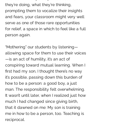
they’re doing, what they’re thinking, 
prompting them to vocalize their insights 
and fears, your classroom might very well 
serve as one of those rare opportunities 
for relief, a space in which to feel like a full 
person again.
“Mothering” our students by listening—
allowing space for them to use their voices
—is an act of humility, it’s an act of 
conspiring toward mutual learning. When I 
first had my son, I thought there’s no way 
it’s possible, passing down this burden of 
how to be a person: a good boy, a just 
man. The responsibility felt overwhelming. 
It wasn’t until later, when I realized just how 
much I had changed since giving birth, 
that it dawned on me: My son is training 
me in how to be a person, too. Teaching is 
reciprocal.