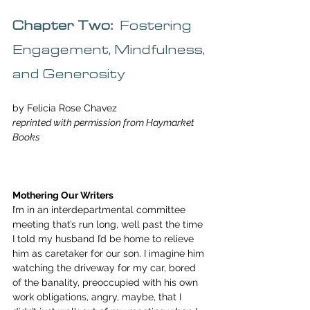
Chapter Two:  
Fostering 
Engagement, Mindfulness, 
and Generosity
by Felicia Rose Chavez
reprinted with permission from Haymarket 
Books
Mothering Our Writers
I’m in an interdepartmental committee 
meeting that’s run long, well past the time 
I told my husband I’d be home to relieve 
him as caretaker for our son. I imagine him 
watching the driveway for my car, bored 
of the banality, preoccupied with his own 
work obligations, angry, maybe, that I 