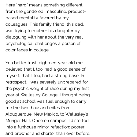
Here “hard” means something different 
from the gendered, masculine, product-
based mentality favored by my 
colleagues. This family friend, this dad, 
was trying to mother his daughter by 
dialoguing with her about the very real 
psychological challenges a person of 
color faces in college.
You better trust, eighteen-year-old me 
believed that I, too, had a good sense of 
myself; that I, too, had a strong base. In 
retrospect, I was severely unprepared for 
the psychic weight of race during my first 
year at Wellesley College. I thought being 
good at school was fuel enough to carry 
me the two thousand miles from 
Albuquerque, New Mexico, to Wellesley’s 
Munger Hall. Once on campus, I distorted 
into a funhouse mirror reflection: poorer 
and browner and shorter than ever before. 