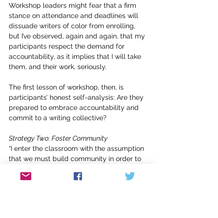
Workshop leaders might fear that a firm 
stance on attendance and deadlines will 
dissuade writers of color from enrolling, 
but I’ve observed, again and again, that my 
participants respect the demand for 
accountability, as it implies that I will take 
them, and their work, seriously.
The first lesson of workshop, then, is 
participants’ honest self-analysis: Are they 
prepared to embrace accountability and 
commit to a writing collective?
Strategy Two: Foster Community
“I enter the classroom with the assumption 
that we must build community in order to 
create a climate of openness and 
intellectual rigor,” bell hooks explains in 
Teaching to Transgress
. “I think that a 
feeling of community creates a sense that 
there is shared commitment and a 