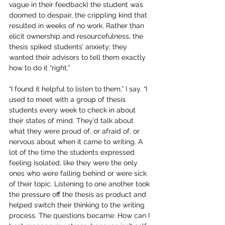
vague in their feedback) the student was 
doomed to despair, the crippling kind that 
resulted in weeks of no work. Rather than 
elicit ownership and resourcefulness, the 
thesis spiked students’ anxiety; they 
wanted their advisors to tell them exactly 
how to do it “right.”
“I found it helpful to listen to them,” I say. “I 
used to meet with a group of thesis 
students every week to check in about 
their states of mind. They’d talk about 
what they were proud of, or afraid of, or 
nervous about when it came to writing. A 
lot of the time the students expressed 
feeling isolated, like they were the only 
ones who were falling behind or were sick 
of their topic. Listening to one another took 
the pressure off the thesis as product and 
helped switch their thinking to the writing 
process. The questions became: How can I 