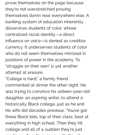
prove themselves on the page because 
they’re not overstretched proving 
themselves damn near everywhere else. A 
banking system of education inherently 
disservices students of color, whose 
centralized racial identity—a direct 
influence on voice—is denied as credible 
currency. It underserves students of color 
who do not seem themselves mirrored in 
positions of power in the academy. To 
“struggle on their own” is yet another 
attempt at erasure. 
“College is hard,” a family friend 
commented at dinner the other night. He 
was trying to convince his sixteen-year-old 
daughter, an aspiring writer, to attend a 
historically Black college, just as he and 
his wife did decades previous. “You’ve got 
these Black kids, top of their class, best at 
everything in high school. Then they hit 
college and all of a sudden they’re just 