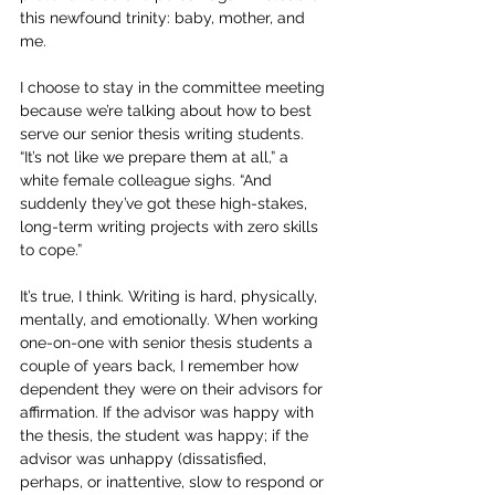
this newfound trinity: baby, mother, and 
me.
I choose to stay in the committee meeting 
because we’re talking about how to best 
serve our senior thesis writing students. 
“It’s not like we prepare them at all,” a 
white female colleague sighs. “And 
suddenly they’ve got these high-stakes, 
long-term writing projects with zero skills 
to cope.”
It’s true, I think. Writing is hard, physically, 
mentally, and emotionally. When working 
one-on-one with senior thesis students a 
couple of years back, I remember how 
dependent they were on their advisors for 
affirmation. If the advisor was happy with 
the thesis, the student was happy; if the 
advisor was unhappy (dissatisfied, 
perhaps, or inattentive, slow to respond or 