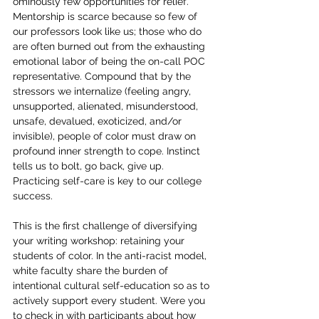
ominously few opportunities for relief. 
Mentorship is scarce because so few of 
our professors look like us; those who do 
are often burned out from the exhausting 
emotional labor of being the on-call POC 
representative. Compound that by the 
stressors we internalize (feeling angry, 
unsupported, alienated, misunderstood, 
unsafe, devalued, exoticized, and/or 
invisible), people of color must draw on 
profound inner strength to cope. Instinct 
tells us to bolt, go back, give up. 
Practicing self-care is key to our college 
success.
This is the first challenge of diversifying 
your writing workshop: retaining your 
students of color. In the anti-racist model, 
white faculty share the burden of 
intentional cultural self-education so as to 
actively support every student. Were you 
to check in with participants about how 