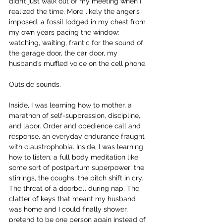
didn’t just walk out of my meeting when I 
realized the time. More likely the anger’s 
imposed, a fossil lodged in my chest from 
my own years pacing the window: 
watching, waiting, frantic for the sound of 
the garage door, the car door, my 
husband’s muffled voice on the cell phone.
Outside sounds.
Inside, I was learning how to mother, a 
marathon of self-suppression, discipline, 
and labor. Order and obedience call and 
response, an everyday endurance fraught 
with claustrophobia. Inside, I was learning 
how to listen, a full body meditation like 
some sort of postpartum superpower: the 
stirrings, the coughs, the pitch shift in cry. 
The threat of a doorbell during nap. The 
clatter of keys that meant my husband 
was home and I could finally shower, 
pretend to be one person again instead of 