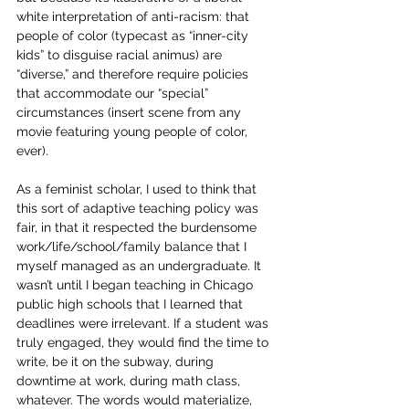
white interpretation of anti-racism: that 
people of color (typecast as “inner-city 
kids” to disguise racial animus) are 
“diverse,” and therefore require policies 
that accommodate our “special” 
circumstances (insert scene from any 
movie featuring young people of color, 
ever).
As a feminist scholar, I used to think that 
this sort of adaptive teaching policy was 
fair, in that it respected the burdensome 
work/life/school/family balance that I 
myself managed as an undergraduate. It 
wasn’t until I began teaching in Chicago 
public high schools that I learned that 
deadlines were irrelevant. If a student was 
truly engaged, they would find the time to 
write, be it on the subway, during 
downtime at work, during math class, 
whatever. The words would materialize, 