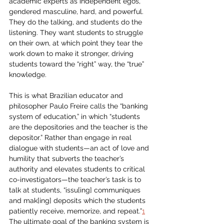
academic experts as independent egos, 
gendered masculine, hard, and powerful. 
They do the talking, and students do the 
listening. They want students to struggle 
on their own, at which point they tear the 
work down to make it stronger, driving 
students toward the “right” way, the “true” 
knowledge.
This is what Brazilian educator and 
philosopher Paulo Freire calls the “banking 
system of education,” in which “students 
are the depositories and the teacher is the 
depositor.” Rather than engage in real 
dialogue with students—an act of love and 
humility that subverts the teacher’s 
authority and elevates students to critical 
co-investigators—the teacher’s task is to 
talk at students, “issu[ing] communiques 
and mak[ing] deposits which the students 
patiently receive, memorize, and repeat.”
1
The ultimate goal of the banking system is 