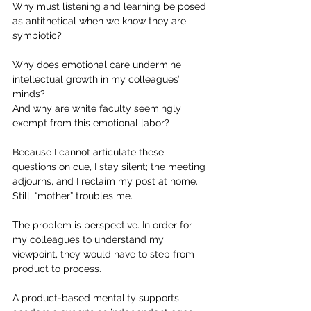
Why must listening and learning be posed 
as antithetical when we know they are 
symbiotic?
Why does emotional care undermine 
intellectual growth in my colleagues’ 
minds?
And why are white faculty seemingly 
exempt from this emotional labor?
Because I cannot articulate these 
questions on cue, I stay silent; the meeting 
adjourns, and I reclaim my post at home. 
Still, “mother” troubles me.
The problem is perspective. In order for 
my colleagues to understand my 
viewpoint, they would have to step from 
product to process.
A product-based mentality supports 