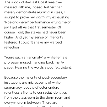
The shock of it—East Coast wealth—
messed with me, indeed. Rather than 
merely demonstrate 
learning
 in class, I 
sought to prove my 
worth
: my exhausting 
“I-belong-here!” performance wrung me of 
joy. I got all A’s that first semester. Of 
course, I did; the stakes had never been 
higher. And yet my sense of inferiority 
festered. I couldn’t shake my warped 
reflection.
“You’re such an anomaly,” a white female 
professor mused, handing back my A+ 
paper. Hearing the words aloud felt violent.
Because the majority of post-secondary 
institutions are microcosms of white 
supremacy, people of color endure 
relentless affronts to our racial identities 
from the classroom to the dorm room and 
everywhere in between. There are 