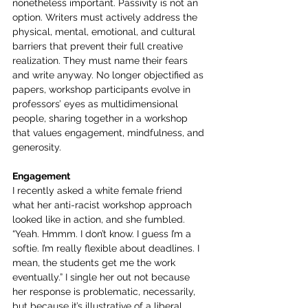
nonetheless important. Passivity is not an 
option. Writers must actively address the 
physical, mental, emotional, and cultural 
barriers that prevent their full creative 
realization. They must name their fears 
and write anyway. No longer objectified as 
papers, workshop participants evolve in 
professors’ eyes as multidimensional 
people, sharing together in a workshop 
that values engagement, mindfulness, and 
generosity.
Engagement
I recently asked a white female friend 
what her anti-racist workshop approach 
looked like in action, and she fumbled. 
“Yeah. Hmmm. I don’t know. I guess I’m a 
softie. I’m really flexible about deadlines. I 
mean, the students get me the work 
eventually.” I single her out not because 
her response is problematic, necessarily, 
but because it’s illustrative of a liberal 