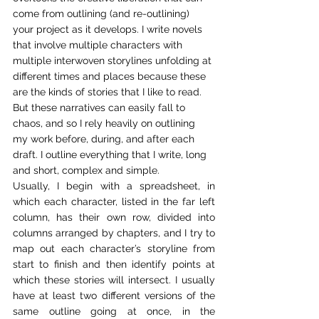
come from outlining (and re-outlining) 
your project as it develops. I write novels 
that involve multiple characters with 
multiple interwoven storylines unfolding at 
different times and places because these 
are the kinds of stories that I like to read. 
But these narratives can easily fall to 
chaos, and so I rely heavily on outlining 
my work before, during, and after each 
draft. I outline everything that I write, long 
and short, complex and simple.  
Usually, I begin with a spreadsheet, in 
which each character, listed in the far left 
column, has their own row, divided into 
columns arranged by chapters, and I try to 
map out each character’s storyline from 
start to finish and then identify points at 
which these stories will intersect. I usually 
have at least two different versions of the 
same outline going at once, in the 