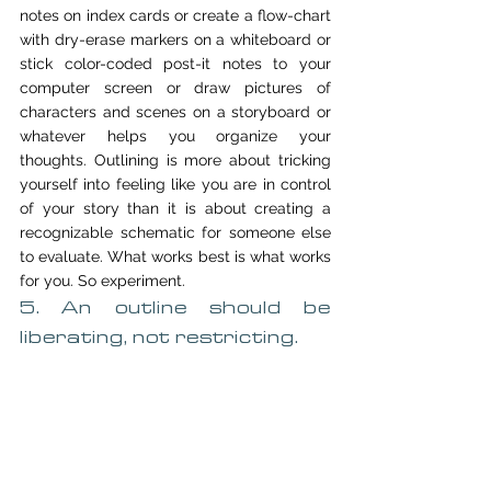
notes on index cards or create a flow-chart 
with dry-erase markers on a whiteboard or 
stick color-coded post-it notes to your 
computer screen or draw pictures of 
characters and scenes on a storyboard or 
whatever helps you organize your 
thoughts. Outlining is more about tricking 
yourself into feeling like you are in control 
of your story than it is about creating a 
recognizable schematic for someone else 
to evaluate. What works best is what works 
for you. So experiment.
5. An outline should be 
liberating, not restricting.