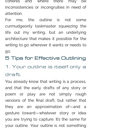
coheres and where there may be 
inconsistencies or incongruities in need of 
attention.
For me, the outline is not some 
curmudgeonly taskmaster squeezing the 
life out my writing, but an underlying 
architecture that makes it possible for the 
writing to go wherever it wants or needs to 
go.
5 Tips for Effective Outlining
1. Your outline is itself only a 
draft.
You already know that writing is a process, 
and that the early drafts of any story or 
poem or play are not simply rough 
versions of the final draft, but rather that 
they are an approximation of—and a 
gesture toward—whatever story or idea 
you are trying to capture. It’s the same for 
your outline. Your outline is not something 