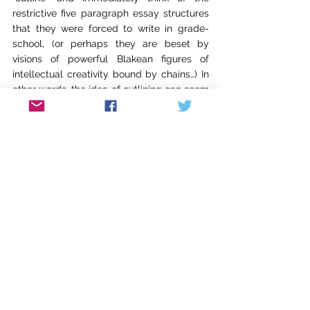
restrictive five paragraph essay structures 
that they were forced to write in grade-
school, (or perhaps they are beset by 
visions of powerful Blakean figures of 
intellectual creativity bound by chains…) In 
other words, the idea of outlining can seem 
to run counter to the creative process and 
the free association of ideas. 
How do you 
outline inspiration? How can you be 
spontaneous and creative if you have to 
follow, ugh, an outline? 
But this is not how I 
think of outlining. You can’t outline 
inspiration any more than you can plan to 
make a spontaneous discovery, but 
outlining clears away the clutter and opens 
a clean space in which spontaneity and 
inspiration can thrive. An outline should 
encourage exploration, experimentation, 
and digression, because it provides a 
grounding, an anchor point, that can be 