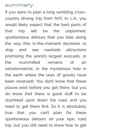
summary.
If you were to plan a long rambling cross-
country driving trip from NYC to L.A., you 
would likely expect that the best parts of 
that trip will be the unplanned, 
spontaneous detours that you take along 
the way (the in-the-moment decisions to 
stop and see roadside attractions 
promising the world’s largest avocado, or 
the mummified remains of an 
extraterrestrial, or the mysterious hole in 
the earth where the laws of gravity have 
been reversed). You don’t know that these 
places exist before you get there, but you 
do know that there is good stuff to be 
stumbled upon down the road, and you 
need to get there first. So it is absolutely 
true that you can’t plan for these 
spontaneous detours on your epic road 
trip, but you still need to know how to get 