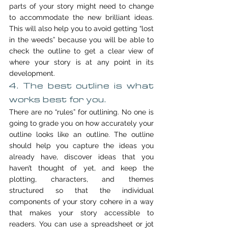
parts of your story might need to change 
to accommodate the new brilliant ideas. 
This will also help you to avoid getting “lost 
in the weeds” because you will be able to 
check the outline to get a clear view of 
where your story is at any point in its 
development.
4. The best outline is what 
works best for you.
There are no “rules” for outlining. No one is 
going to grade you on how accurately your 
outline looks like an outline. The outline 
should help you capture the ideas you 
already have, discover ideas that you 
haven’t thought of yet, and keep the 
plotting, characters, and themes 
structured so that the individual 
components of your story cohere in a way 
that makes your story accessible to 
readers. You can use a spreadsheet or jot 