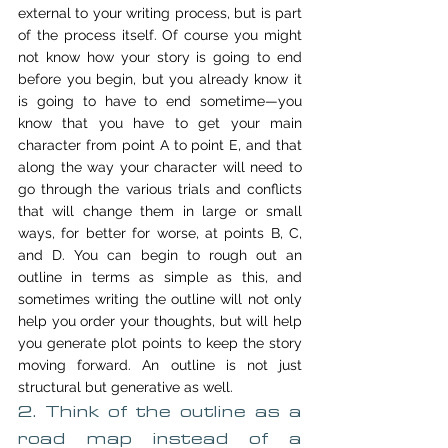
external to your writing process, but is part 
of the process itself. Of course you might 
not know how your story is going to end 
before you begin, but you already know it 
is going to have to end sometime—you 
know that you have to get your main 
character from point A to point E, and that 
along the way your character will need to 
go through the various trials and conflicts 
that will change them in large or small 
ways, for better for worse, at points B, C, 
and D. You can begin to rough out an 
outline in terms as simple as this, and 
sometimes writing the outline will not only 
help you order your thoughts, but will help 
you generate plot points to keep the story 
moving forward. An outline is not just 
structural but generative as well.
2. Think of the outline as a 
road map instead of a 