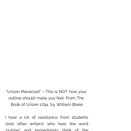
“Urizen Manacled” – This is NOT how your 
outline should make you feel. From The 
Book of Urizen 1794, by William Blake
I hear a lot of resistance from students 
(and other writers) who hear the word 
“outline” and immediately think of the 