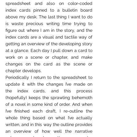
spreadsheet and also on color-coded 
index cards pinned to a bulletin board 
above my desk. The last thing I want to do 
is waste precious writing time trying to 
figure out where I am in the story, and the 
index cards are a visual and tactile way of 
getting an overview of the developing story 
at a glance. Each day I pull down a card to 
work on a scene or chapter, and make 
changes on the card as the scene or 
chapter develops.
Periodically I return to the spreadsheet to 
update it with the changes I’ve made on 
the index cards, and this process 
(hopefully) keeps the sprawling behemoth 
of a novel in some kind of order. And when 
I’ve finished each draft, I re-outline the 
whole thing based on what I’ve actually 
written, and in this way the outline provides 
an overview of how well the narrative 