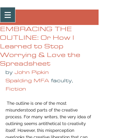
Post
EMBRACING THE
OUTLINE: Or How I
Learned to Stop
Worrying & Love the
Spreadsheet
by 
John Pipkin
Spalding MFA
 faculty, 
Fiction
 The outline is one of the most 
misunderstood parts of the creative 
process. For many writers, the very idea of 
outlining seems antithetical to creativity 
itself. However, this misperception 
overlooks the creative liberation that can 