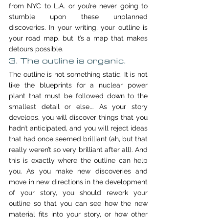
from NYC to L.A. or you’re never going to 
stumble upon these unplanned 
discoveries. In your writing, your outline is 
your road map, but it’s a map that makes 
detours possible.
3. The outline is organic.
The outline is not something static. It is not 
like the blueprints for a nuclear power 
plant that must be followed down to the 
smallest detail or else…. As your story 
develops, you will discover things that you 
hadn’t anticipated, and you will reject ideas 
that had once seemed brilliant (ah, but that 
really weren’t so very brilliant after all). And 
this is exactly where the outline can help 
you. As you make new discoveries and 
move in new directions in the development 
of your story, you should rework your 
outline so that you can see how the new 
material fits into your story, or how other 