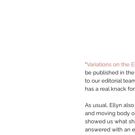
“
Variations on the E
be published in the
to our editorial te
has a real knack fo
As usual, Ellyn als
and moving body of 
showed us what she 
answered with an ent