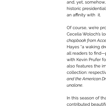
and, yet, somehow, a
historic presidentia
an affinity with  it.
Of course, we’re pro
Cecelia Woloch’s 
chapbook from Accen
Hayes “a waking drea
all readers to find—
with Kevin Prufer fo
also features the 
collection: respecti
and the American D
unalone
.
In this season of th
contributed beautif