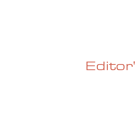
HOME
ABOUT
CURRENT ISS
Editor