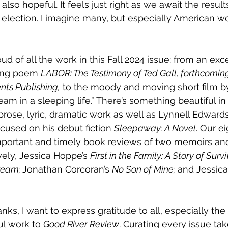
lso hopeful. It feels just right as we await the result
l election. I imagine many, but especially American wo
ud of all the work in this Fall 2024 issue: from an exc
long poem
LABOR: The Testimony of Ted Gall, forthcoming
ts Publishing,
 to the moody and moving short film by
m in a sleeping life.” There’s something beautiful in t
prose, lyric, dramatic work as well as Lynnell Edwards
cused on his debut fiction 
Sleepaway: A Novel
. Our e
important and timely book reviews of two memoirs and
vely, Jessica Hoppe’s 
First in the Family: A Story of Surv
ream; 
Jonathan Corcoran’s 
No Son of Mine;
 and Jessica
anks, I want to express gratitude to all, especially the
ul work to 
Good River Review
. Curating every issue ta