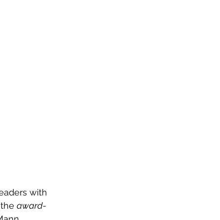
OG
SPALDING PRIZE
ARCHIVE
readers with 
 the 
award-
-Mann 