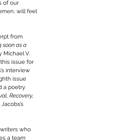
s of our 
men, will feel 
erpt from 
 soon as a 
 Michael V. 
his issue for 
’s interview 
ighth issue 
 a poetry 
ival, Recovery, 
 Jacobs’s 
 writers who 
kes a team 