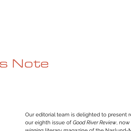
UE
SUBMISSIONS
REVIEWS & INTERVIEWS
BL
's Note
Our editorial team is delighted to present 
our eighth issue of 
Good River Review
, now
winning
 literary magazine of the Naslund