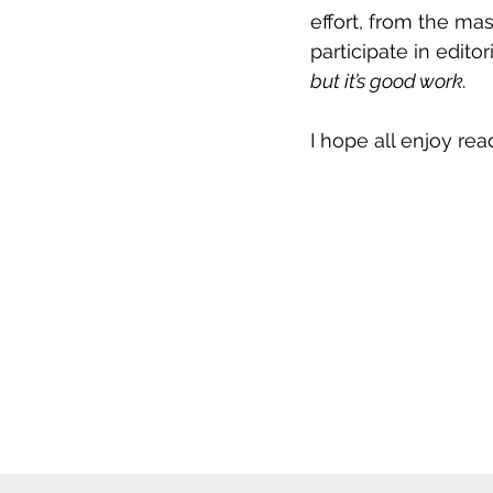
effort, from the m
participate in edito
but it’s good work.
I hope all enjoy rea