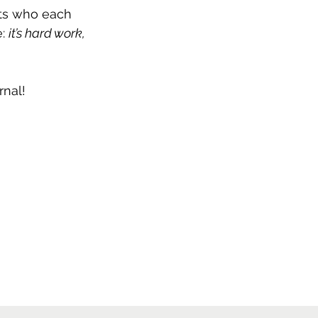
ts who each 
: 
it’s hard work, 
rnal!