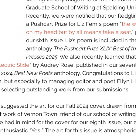
Graduate School of Writing at Spalding Univ
Recently, we were notified that our fledgli
a Pushcart Prize for Liz Femi’s poem “
the w
on my head but by all means take a seat
,”
our sixth issue. Liz’s poem is included in t
anthology 
The Pushcart Prize XLIX: Best of t
Presses 2025
.
We also recently learned tha
lectric Slide
” by Audrey Rose, published in our seventh
 2024 
Best New Poets
 anthology. Congratulations to Li
am, but especially to managing editor and poet Ellyn 
r selecting outstanding work from our submissions. 
o suggested the art for our Fall 2024 cover, drawn fro
work of Vernon Town, friend of our school of writing
had in mind for the cover for our eighth issue, our e
husiastic “Yes!” The art for this issue is atmospheric