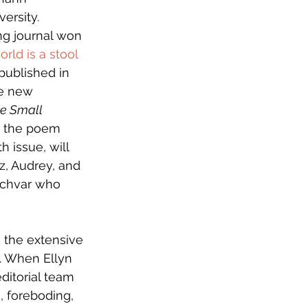
ersity. 
ng journal won 
orld is a stool 
 published in 
he new 
he Small 
t the poem 
 issue, will 
z, Audrey, and 
Lichvar who 
m the extensive 
. When Ellyn 
ditorial team 
, foreboding, 