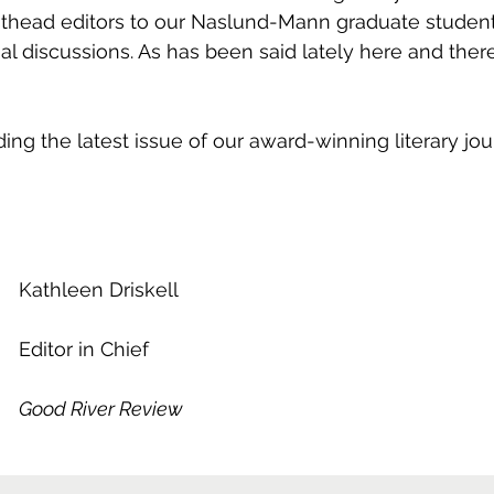
asthead editors to our Naslund-Mann graduate studen
rial discussions. As has been said lately here and there
ding the latest issue of our award-winning literary jou
Kathleen Driskell
Editor in Chief
Good River Review