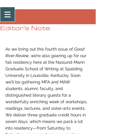
Post
Editor's Note
As we bring out this fourth issue of 
Good 
River Review
, we’re also gearing up for our 
fall residency here at the Naslund-Mann 
Graduate School of Writing at Spalding 
University in Louisville, Kentucky. Soon 
we’ll be gathering MFA and MAW 
students, alumni, faculty, and 
distinguished literary guests for a 
wonderfully enriching week of workshops, 
readings, lectures, and sister-arts events. 
We deliver three graduate credit hours in 
seven days, which means we pack a lot 
into residency—from Saturday to 