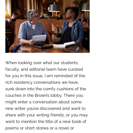
When looking over what our students, 
faculty, and editorial team have curated 
for you in this issue, I am reminded of the 
rich residency conversations we have, 
sunk down into the comfy cushions of the 
couches in the Brown’s lobby. There you 
might enter a conversation about some 
new writer you’ve discovered and want to 
share with your writing friends, or you may 
want to mention the title of a new book of 
poems or short stories or a novel or 