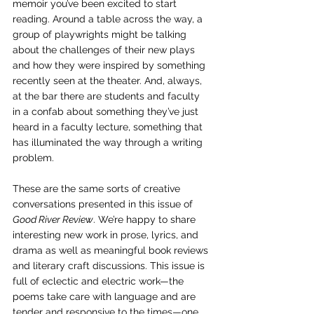
memoir you’ve been excited to start 
reading. Around a table across the way, a 
group of playwrights might be talking 
about the challenges of their new plays 
and how they were inspired by something 
recently seen at the theater. And, always, 
at the bar there are students and faculty 
in a confab about something they’ve just 
heard in a faculty lecture, something that 
has illuminated the way through a writing 
problem. 
These are the same sorts of creative 
conversations presented in this issue of 
Good River Review
. We’re happy to share 
interesting new work in prose, lyrics, and 
drama as well as meaningful book reviews 
and literary craft discussions. This issue is 
full of eclectic and electric work—the 
poems take care with language and are 
tender and responsive to the times—one 