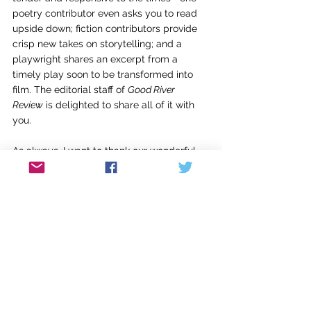
poetry contributor even asks you to read 
upside down; fiction contributors provide 
crisp new takes on storytelling; and a 
playwright shares an excerpt from a 
timely play soon to be transformed into 
film. The editorial staff of 
Good River 
Review
 is delighted to share all of it with 
you. 
As always, I want to thank our wonderful 
editorial readers, all of whom are creative 
writing students of the Naslund-Mann 
Graduate School of Writing, as well as our 
student editors, also graduate students 
here: McKenna Horsley, Joshua Keim, Tyrel 
Kessinger, Sarah Ladd, Lauren Mulvihill, 
Kelsey Thomas, and Melanie Weldon-
Soiset. I’m grateful to Laura Johnsrude, our 
assistant book review editor, as well as my 
other colleagues on the 
Good River