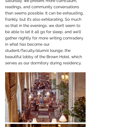
Saturday, we present more curriculum, 
readings, and community conversations 
than seems possible. It can be exhausting, 
frankly, but it’s also exhilarating. So much 
so that in the evenings, we don’t seem to 
be able to let it all go for sleep, and we’ll 
gather nightly for more writing comradery 
in what has become our 
student/faculty/alumni lounge, the 
beautiful lobby of the Brown Hotel, which 
serves as our dormitory during residency.