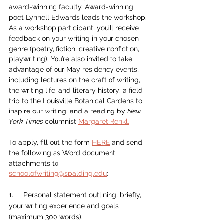
award-winning faculty. Award-winning 
poet Lynnell Edwards leads the workshop. 
As a workshop participant, you’ll receive 
feedback on your writing in your chosen 
genre (poetry, fiction, creative nonfiction, 
playwriting). You’re also invited to take 
advantage of our May residency events, 
including lectures on the craft of writing, 
the writing life, and literary history; a field 
trip to the Louisville Botanical Gardens to 
inspire our writing; and a reading by 
New 
York Times 
columnist 
Margaret Renkl.
To apply, fill out the form 
HERE
 and send 
the following as Word document 
attachments to 
schoolofwriting@spalding.edu
:
1.     Personal statement outlining, briefly, 
your writing experience and goals 
(maximum 300 words).