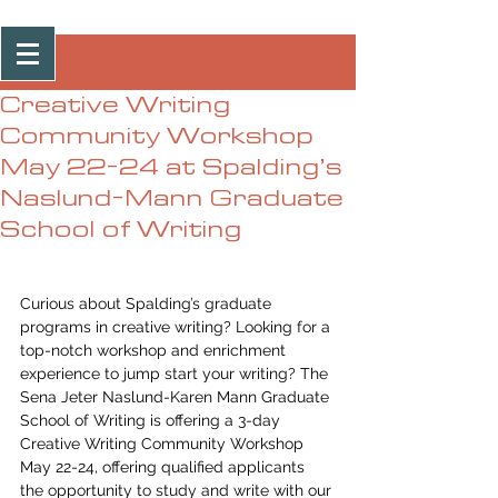
Post
Creative Writing
Community Workshop
May 22-24 at Spalding’s
Naslund-Mann Graduate
School of Writing
Curious about Spalding’s graduate 
programs in creative writing? Looking for a 
top-notch workshop and enrichment 
experience to jump start your writing? The 
Sena Jeter Naslund-Karen Mann Graduate 
School of Writing is offering a 3-day 
Creative Writing Community Workshop 
May 22-24, offering qualified applicants 
the opportunity to study and write with our 