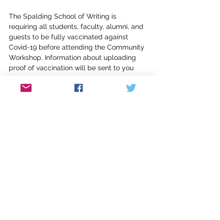
The Spalding School of Writing is 
requiring all students, faculty, alumni, and 
guests to be fully vaccinated against 
Covid-19 before attending the Community 
Workshop. Information about uploading 
proof of vaccination will be sent to you 
with your acceptance email. 
Lynnell Edwards
 is the Associate 
Programs Director and faculty in poetry 
and professional writing for the Naslund-
Mann Graduate School of Writing. Her 
most recent collection of poetry is 
This 
Great Green Valley
; her forthcoming 
The 
Bearable Slant of Light
 will be released 
from Red Hen Press in 2023. Her work 
often investigates the deep connections 
between a people and their place, 
including the natural, political, and family 
narratives in its history. She is also Book 