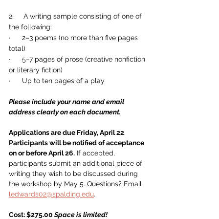
2.     A writing sample consisting of one of 
the following:
·      2–3 poems (no more than five pages 
total)
·      5–7 pages of prose (creative nonfiction 
or literary fiction)
·      Up to ten pages of a play
Please include your name and email 
address clearly on each document.
Applications are due Friday, April 22
. 
Participants will be notified of acceptance 
on or before April 26.
 If accepted, 
participants submit an additional piece of 
writing they wish to be discussed during 
the workshop by May 5. Questions? Email 
ledwards02@spalding.edu
.
Cost: $275.00 
Space is limited!