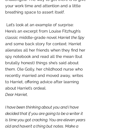
your work time and attention and a little 
breathing space to assert itself.
 Let’s look at an example of surprise:
Here’s an excerpt from Louise Fitzhugh’s 
classic middle-grade novel 
Harriet the Spy
and some back story for context: Harriet 
alienates all her friends when they find her 
spy notebook and read all the mean (but 
brutally honest) things she’s said about 
them. Ole Golly, her childhood nurse who 
recently married and moved away, writes 
to Harriet, offering advice after learning 
about Harriet’s ordeal.
Dear Harriet,
I have been thinking about you and I have 
decided that if you are going to be a writer it 
is time you got cracking. You are eleven years 
old and haven’t a thing but notes. Make a 