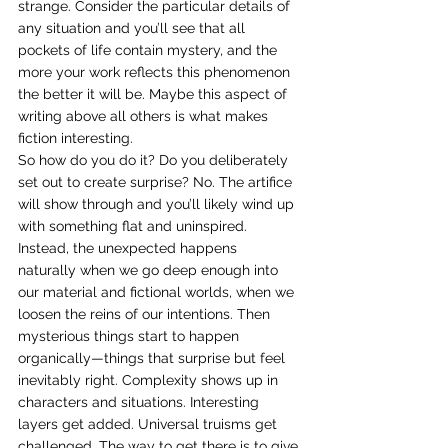
strange. Consider the particular details of 
any situation and you’ll see that all 
pockets of life contain mystery, and the 
more your work reflects this phenomenon 
the better it will be. Maybe this aspect of 
writing above all others is what makes 
fiction interesting.
So how do you do it? Do you deliberately 
set out to create surprise? No. The artifice 
will show through and you’ll likely wind up 
with something flat and uninspired. 
Instead, the unexpected happens 
naturally when we go deep enough into 
our material and fictional worlds, when we 
loosen the reins of our intentions. Then 
mysterious things start to happen 
organically—things that surprise but feel 
inevitably right. Complexity shows up in 
characters and situations. Interesting 
layers get added. Universal truisms get 
challenged. The way to get there is to give 