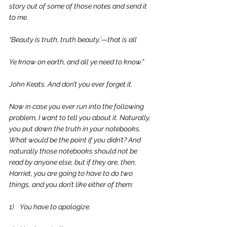
story out of some of those notes and send it 
to me.
“Beauty is truth, truth beauty,’—that is all
Ye know on earth, and all ye need to know.”
John Keats. And don’t you ever forget it.
Now in case you ever run into the following 
problem, I want to tell you about it. Naturally, 
you put down the truth in your notebooks. 
What would be the point if you didn’t? And 
naturally those notebooks should not be 
read by anyone else, but if they are, then, 
Harriet, you are going to have to do two 
things, and you don’t like either of them:
1)    You have to apologize.