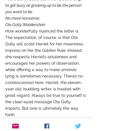
to get busy at growing up to be the person 
you want to be.
No more nonsense.
Ole Golly Waldenstein  
How wonderfully nuanced the letter is. 
The expectation, of course, is that Ole 
Golly will scold Harriet for her meanness, 
impress on her the Golden Rule. Instead, 
she respects Harriet’s astuteness and 
encourages her powers of observation, 
while offering a way to make amends: 
lying is sometimes necessary. There’s no 
condescension here. Harriet, the eleven-
year-old, budding writer, is treated with 
great regard. Always be true to yourself is 
the clear-eyed message Ole Golly 
imparts. But love is ultimately the way 
forth.
And, indeed, Ole Golly’s love for Harriet 
shines forth. Reading the letter we 
feel
 the 