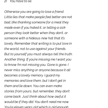
2)    You have to lie.
Otherwise you are going to lose a friend. 
Little lies that make people feel better are not 
bad, like thanking someone for a meal they 
made even if you hated it, or telling a sick 
person they look better when they don’t, or 
someone with a hideous new hat that it’s 
lovely. Remember that writing is to put love in 
the world, not to use against your friends. 
But to yourself you must always tell the truth.
Another thing. If you’re missing me I want you 
to know I’m not missing you. Gone is gone. I 
never miss anything or anyone because it all 
becomes a lovely memory. I guard my 
memories and love them, but I don’t get in 
them and lie down. You can even make 
stories from yours, but remember, they don’t 
come back. Just think about how awful it 
would be if they did. You don’t need me now. 
You’re eleven years old which is old enough 