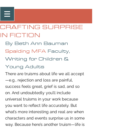
Post
CRAFTING SURPRISE
IN FICTION
By Beth Ann Bauman
Spalding MFA
 Faculty, 
Writing for Children & 
Young Adults
There are truisms about life we all accept
—e.g., rejection and loss are painful, 
success feels great, grief is sad, and so 
on. And undoubtedly you’ll include 
universal truisms in your work because 
you want to reflect life accurately. But 
what’s more interesting and real are when 
characters and events surprise us in some 
way. Because here’s another truism—life is 