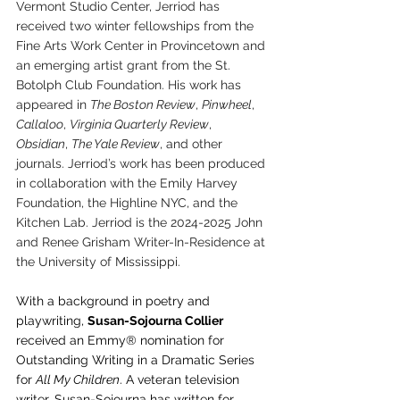
Vermont Studio Center, Jerriod has 
received two winter fellowships from the 
Fine Arts Work Center in Provincetown and 
an emerging artist grant from the St. 
Botolph Club Foundation. His work has 
appeared in 
The Boston Review
, 
Pinwheel
, 
Callaloo
, 
Virginia Quarterly Review
, 
Obsidian
, 
The Yale Review
, and other 
journals. Jerriod’s work has been produced 
in collaboration with the Emily Harvey 
Foundation, the Highline NYC, and the 
Kitchen Lab. Jerriod is the 2024-2025 John 
and Renee Grisham Writer-In-Residence at 
the University of Mississippi.
With a background in poetry and 
playwriting, 
Susan-Sojourna Collier
received an Emmy® nomination for 
Outstanding Writing in a Dramatic Series 
for 
All My Children
. A veteran television 
writer, Susan-Sojourna has written for 