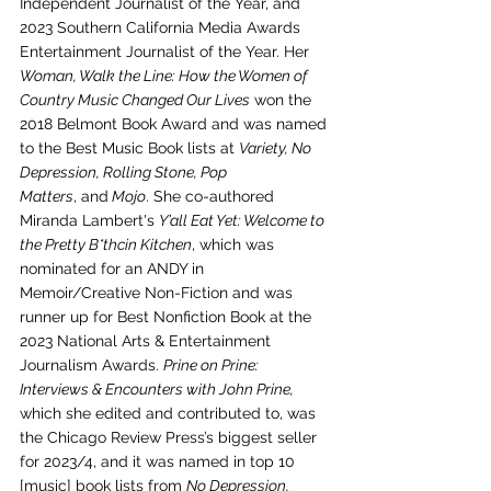
Independent Journalist of the Year, and 
2023 Southern California Media Awards 
Entertainment Journalist of the Year. Her 
Woman, Walk the Line: How the Women of 
Country Music Changed Our Lives
 won the 
2018 Belmont Book Award and was named 
to the Best Music Book lists at 
Variety, No 
Depression, Rolling Stone, Pop 
Matters
, and
 Mojo
. She co-authored 
Miranda Lambert's 
Y’all Eat Yet: Welcome to 
the Pretty B*thcin Kitchen
, which was 
nominated for an ANDY in 
Memoir/Creative Non-Fiction and was 
runner up for Best Nonfiction Book at the 
2023 National Arts & Entertainment 
Journalism Awards. 
Prine on Prine: 
Interviews & Encounters with John Prine, 
which she edited and contributed to, was 
the Chicago Review Press’s biggest seller 
for 2023/4, and it was named in top 10 
[music] book lists from 
No Depression, 