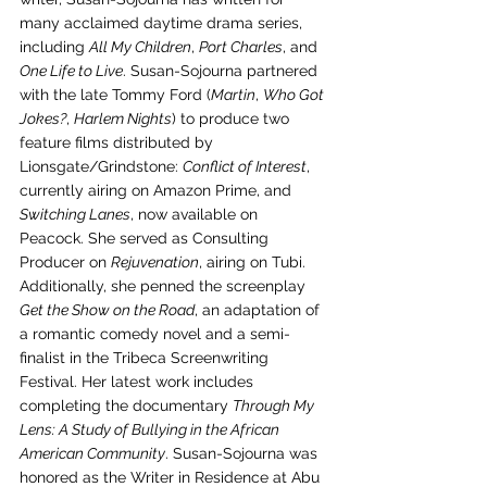
many acclaimed daytime drama series, 
including 
All My Children
, 
Port Charles
, and 
One Life to Live
. Susan-Sojourna partnered 
with the late Tommy Ford (
Martin
, 
Who Got 
Jokes?
, 
Harlem Nights
) to produce two 
feature films distributed by 
Lionsgate/Grindstone: 
Conflict of Interest
, 
currently airing on Amazon Prime, and 
Switching Lanes
, now available on 
Peacock. She served as Consulting 
Producer on 
Rejuvenation
, airing on Tubi. 
Additionally, she penned the screenplay 
Get the Show on the Road
, an adaptation of 
a romantic comedy novel and a semi-
finalist in the Tribeca Screenwriting 
Festival. Her latest work includes 
completing the documentary 
Through My 
Lens: A Study of Bullying in the African 
American Community
. Susan-Sojourna was 
honored as the Writer in Residence at Abu 