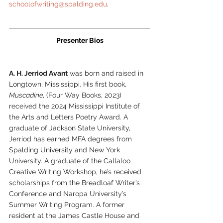
schoolofwriting@spalding.edu
.
Presenter Bios
A. H. Jerriod Avant
 was born and raised in 
Longtown, Mississippi. His first book, 
Muscadine
, (Four Way Books, 2023) 
received the 2024 Mississippi Institute of 
the Arts and Letters Poetry Award. A 
graduate of Jackson State University, 
Jerriod has earned MFA degrees from 
Spalding University and New York 
University. A graduate of the Callaloo 
Creative Writing Workshop, he’s received 
scholarships from the Breadloaf Writer’s 
Conference and Naropa University’s 
Summer Writing Program. A former 
resident at the James Castle House and 