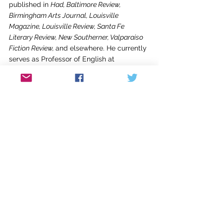
published in 
Had, Baltimore Review, 
Birmingham Arts Journal, Louisville 
Magazine, Louisville Review, Santa Fe 
Literary Review, New Southerner, Valparaiso 
Fiction Review, 
and elsewhere. He currently 
serves as Professor of English at 
Campbellsville University and holds 
editorial positions at the 
Campbellsville 
Review 
and the 
Russell Creek Review
. 
Kaylene Johnson-Sullivan
 is an author, 
editor, and small press publisher. Her work 
includes seven nonfiction books including 
biography, history, and memoir. Her award-
winning essays, articles, and reviews have 
appeared in 
The North American 
Review
, 
The Louisville Review,
 the
 Los 
Angeles Times,
 and other publications. Her 
small company, Ember Press published 
historical books about Alaska for the Kenai 