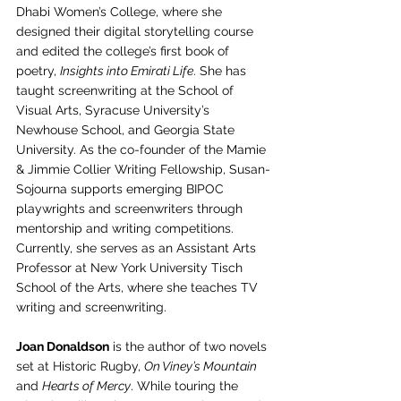
Dhabi Women’s College, where she 
designed their digital storytelling course 
and edited the college’s first book of 
poetry, 
Insights into Emirati Life
. She has 
taught screenwriting at the School of 
Visual Arts, Syracuse University’s 
Newhouse School, and Georgia State 
University. As the co-founder of the Mamie 
& Jimmie Collier Writing Fellowship, Susan-
Sojourna supports emerging BIPOC 
playwrights and screenwriters through 
mentorship and writing competitions. 
Currently, she serves as an Assistant Arts 
Professor at New York University Tisch 
School of the Arts, where she teaches TV 
writing and screenwriting.
Joan Donaldson
 is the author of two novels 
set at Historic Rugby, 
On Viney’s Mountain
and 
Hearts of Mercy
. While touring the 