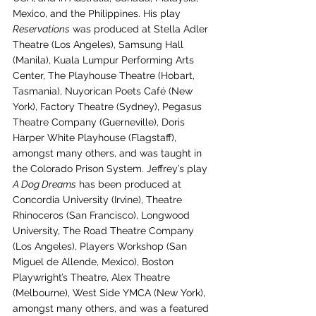
Mexico, and the Philippines. His play 
Reservations
 was produced at Stella Adler 
Theatre (Los Angeles), Samsung Hall 
(Manila), Kuala Lumpur Performing Arts 
Center, The Playhouse Theatre (Hobart, 
Tasmania), Nuyorican Poets Café (New 
York), Factory Theatre (Sydney), Pegasus 
Theatre Company (Guerneville), Doris 
Harper White Playhouse (Flagstaff), 
amongst many others, and was taught in 
the Colorado Prison System. Jeffrey’s play 
A Dog Dreams
 has been produced at 
Concordia University (Irvine), Theatre 
Rhinoceros (San Francisco), Longwood 
University, The Road Theatre Company 
(Los Angeles), Players Workshop (San 
Miguel de Allende, Mexico), Boston 
Playwright’s Theatre, Alex Theatre 
(Melbourne), West Side YMCA (New York), 
amongst many others, and was a featured 