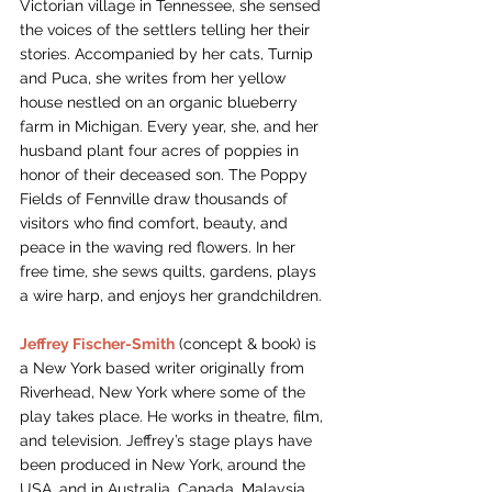
Victorian village in Tennessee, she sensed 
the voices of the settlers telling her their 
stories. Accompanied by her cats, Turnip 
and Puca, she writes from her yellow 
house nestled on an organic blueberry 
farm in Michigan. Every year, she, and her 
husband plant four acres of poppies in 
honor of their deceased son. The Poppy 
Fields of Fennville draw thousands of 
visitors who find comfort, beauty, and 
peace in the waving red flowers. In her 
free time, she sews quilts, gardens, plays 
a wire harp, and enjoys her grandchildren.
Jeffrey Fischer-Smith
(concept & book) is 
a New York based writer originally from 
Riverhead, New York where some of the 
play takes place. He works in theatre, film, 
and television. Jeffrey’s stage plays have 
been produced in New York, around the 
USA, and in Australia, Canada, Malaysia, 