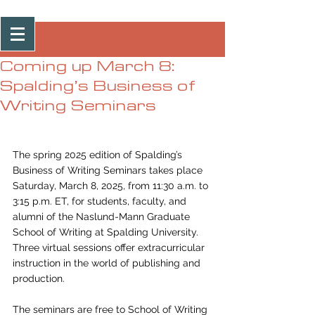
Post
Coming up March 8:
Spalding’s Business of
Writing Seminars
The spring 2025 edition of Spalding’s 
Business of Writing Seminars takes place 
Saturday, March 8, 2025, from 11:30 a.m. to 
3:15 p.m. ET, for students, faculty, and 
alumni of the Naslund-Mann Graduate 
School of Writing at Spalding University. 
Three virtual sessions offer extracurricular 
instruction in the world of publishing and 
production.
The seminars are free to School of Writing 