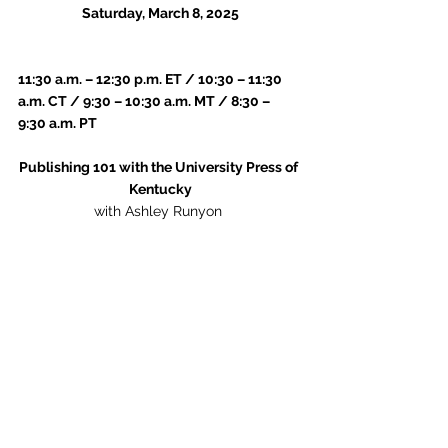
Saturday, March 8, 2025
11:30 a.m. – 12:30 p.m. ET / 10:30 – 11:30 
a.m. CT / 9:30 – 10:30 a.m. MT / 8:30 – 
9:30 a.m. PT
Publishing 101 with the University Press of 
Kentucky
with Ashley Runyon 