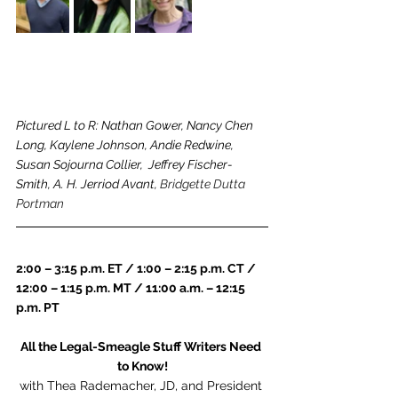
Pictured L to R: Nathan Gower, Nancy Chen 
Long, Kaylene Johnson, Andie Redwine, 
Susan Sojourna Collier,  Jeffrey Fischer-
Smith, A. H. Jerriod Avant, 
Bridgette Dutta 
Portman
2:00 – 3:15 p.m. ET / 1:00 – 2:15 p.m. CT / 
12:00 – 1:15 p.m. MT / 11:00 a.m. – 12:15 
p.m. PT
All the Legal-Smeagle Stuff Writers Need 
to Know!
with Thea Rademacher, JD, and President 