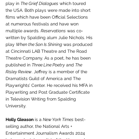
play in 
The Grief Dialogues
 which toured 
the USA. Both plays were made into short 
films which have been Official Selections 
at numerous festivals and have won 
multiple awards. 
Reservations
 was co-
written by Spalding alum Julie Nichols. His 
play 
When the Son Is Shining
 was produced 
at Cincinnati LAB Theatre and The Road 
Theatre Company. As a poet, he has been 
published in 
Three Line Poetry
 and 
The 
Risley Review
. Jeffrey is a member of the 
Dramatists Guild of America and The 
Playwrights’ Center. He received his MFA in 
Playwriting and Post Graduate Certificate 
in Television Writing from Spalding 
University.
Holly Gleason
 is a 
New York Times
 best-
selling author, the National Arts + 
Entertainment Journalism Awards 2024 