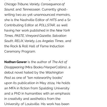
Chicago Tribune, Variety, Consequence of 
Sound
, and 
Tennessean
. Currently ghost-
writing two as-yet-unannounced memoirs, 
she is the Nashville Editor of 
HITS
 and a Sr. 
Contributing Editor at 
POLLSTAR
, as well 
having her work published in the 
New York 
Times, PASTE, Vineyard Gazette, Salvation 
South, RELIX, Variety, Los Angeles Times
, and 
the Rock & Roll Hall of Fame Induction 
Ceremony Program. 
Nathan Gower
 is the author of 
The Act of 
Disappearing 
(Mira Books/HarperCollins), a 
debut novel hailed by the 
Washington 
Post 
as one of "ten noteworthy books" 
upon its publication in May 2024. He holds 
an MFA in fiction from Spalding University 
and a PhD in humanities with an emphasis 
in creativity and aesthetics from the 
University of Louisville. His work has been 