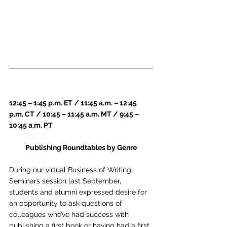
12:45 – 1:45 p.m. ET / 11:45 a.m. – 12:45 
p.m. CT / 10:45 – 11:45 a.m. MT / 9:45 – 
10:45 a.m. PT
Publishing Roundtables by Genre
During our virtual Business of Writing 
Seminars session last September, 
students and alumni expressed desire for 
an opportunity to ask questions of 
colleagues who’ve had success with 
publishing a first book or having had a first 