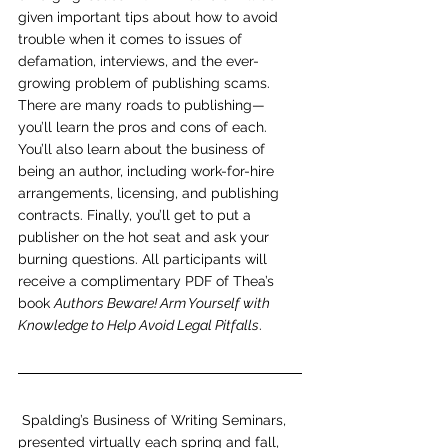
given important tips about how to avoid 
trouble when it comes to issues of 
defamation, interviews, and the ever-
growing problem of publishing scams. 
There are many roads to publishing—
you’ll learn the pros and cons of each. 
You’ll also learn about the business of 
being an author, including work-for-hire 
arrangements, licensing, and publishing 
contracts. Finally, you’ll get to put a 
publisher on the hot seat and ask your 
burning questions. All participants will 
receive a complimentary PDF of Thea’s 
book 
Authors Beware! Arm Yourself with 
Knowledge to Help Avoid Legal Pitfalls
.
Spalding’s Business of Writing Seminars, 
presented virtually each spring and fall, 