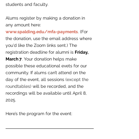
students and faculty.
Alums register by making a donation in 
any amount here: 
www.spalding.edu/mfa-payments
.
 (For 
the donation, use the email address where 
you'd like the Zoom links sent.) The 
registration deadline for alumni is 
Friday, 
March 7
. 
Your donation helps make 
possible these educational evets for our 
community. If alums can’t attend on the 
day of the event, all sessions 
(except the 
roundtables) 
will be recorded, and the 
recordings will be available until April 8, 
2025.
Here’s the program for the event: