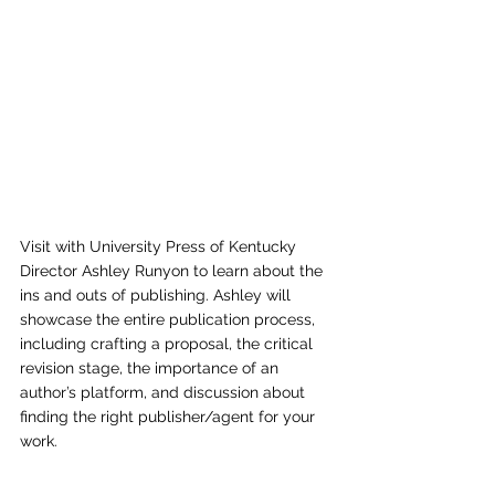
Visit with University Press of Kentucky 
Director Ashley Runyon to learn about the 
ins and outs of publishing. Ashley will 
showcase the entire publication process, 
including crafting a proposal, the critical 
revision stage, the importance of an 
author’s platform, and discussion about 
finding the right publisher/agent for your 
work.