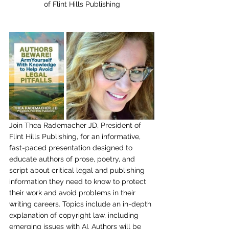
of Flint Hills Publishing
Join Thea Rademacher JD, President of 
Flint Hills Publishing
, for an informative, 
fast-paced presentation designed to 
educate authors of prose, poetry, and 
script about critical legal and publishing 
information they need to know to protect 
their work and avoid problems in their 
writing careers. Topics include an in-depth 
explanation of copyright law, including 
emerging issues with AI. Authors will be 