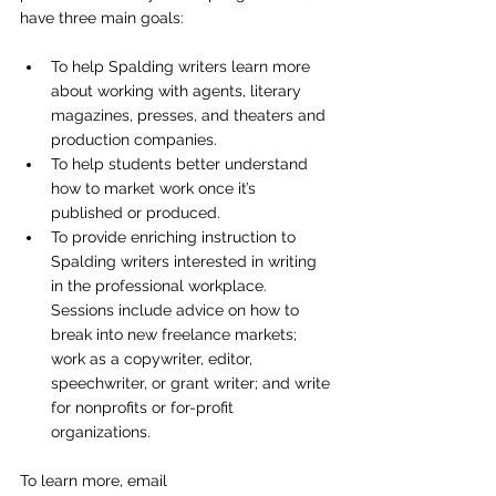
have three main goals:
To help Spalding writers learn more 
about working with agents, literary 
magazines, presses, and theaters and 
production companies.
To help students better understand 
how to market work once it’s 
published or produced.
To provide enriching instruction to 
Spalding writers interested in writing 
in the professional workplace. 
Sessions include advice on how to 
break into new freelance markets; 
work as a copywriter, editor, 
speechwriter, or grant writer; and write 
for nonprofits or for-profit 
organizations.
To learn more, email 