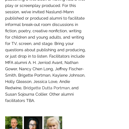
play or screenplay produced. For this 
session, we’ve invited Naslund-Mann 
published or produced alumni to facilitate 
informal break-out room discussions in 
fiction, poetry, creative nonfiction, writing 
for children and young adults, and writing 
for TV, screen, and stage. Bring your 
questions about publishing and producing, 
or just drop in to listen. Facilitators include 
MFA alumni A. H. Jerriod Avant, Nathan 
Gower, Nancy Chen Long, Jeffrey Fischer-
Smith, Brigette Portman, Kaylene Johnson, 
Holly Gleason, Jessica Love, Andie 
Redwine, 
Bridgette Dutta Portman,
and 
Susan Sojourna Collier. Other alumni 
facilitators TBA.