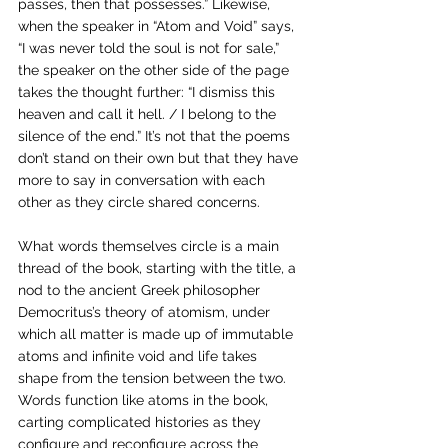
passes, then that possesses.” Likewise, 
when the speaker in “Atom and Void” says, 
“I was never told the soul is not for sale,” 
the speaker on the other side of the page 
takes the thought further: “I dismiss this 
heaven and call it hell. / I belong to the 
silence of the end.” It’s not that the poems 
don’t stand on their own but that they have 
more to say in conversation with each 
other as they circle shared concerns.
What words themselves circle is a main 
thread of the book, starting with the title, a 
nod to the ancient Greek philosopher 
Democritus’s theory of atomism, under 
which all matter is made up of immutable 
atoms and infinite void and life takes 
shape from the tension between the two. 
Words function like atoms in the book, 
carting complicated histories as they 
configure and reconfigure across the 