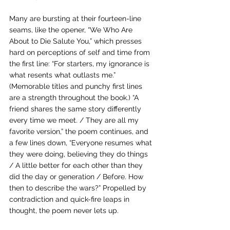
Many are bursting at their fourteen-line 
seams, like the opener, “We Who Are 
About to Die Salute You,” which presses 
hard on perceptions of self and time from 
the first line: “For starters, my ignorance is 
what resents what outlasts me.” 
(Memorable titles and punchy first lines 
are a strength throughout the book.) “A 
friend shares the same story differently 
every time we meet. / They are all my 
favorite version,” the poem continues, and 
a few lines down, “Everyone resumes what 
they were doing, believing they do things 
/ A little better for each other than they 
did the day or generation / Before. How 
then to describe the wars?” Propelled by 
contradiction and quick-fire leaps in 
thought, the poem never lets up.