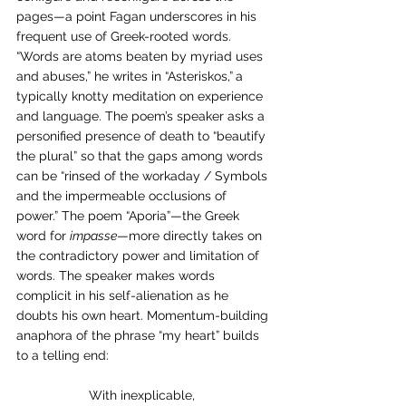
pages—a point Fagan underscores in his 
frequent use of Greek-rooted words. 
“Words are atoms beaten by myriad uses 
and abuses,” he writes in “Asteriskos,”
a 
typically knotty meditation on experience 
and language. The poem’s speaker asks a 
personified presence of death to “beautify 
the plural” so that the gaps among words 
can be “rinsed of the workaday / Symbols 
and the impermeable occlusions of 
power.” The poem “Aporia”—the Greek 
word for 
impasse
—more directly takes on 
the contradictory power and limitation of 
words. The speaker makes words 
complicit in his self-alienation as he 
doubts his own heart. Momentum-building 
anaphora of the phrase “my heart” builds 
to a telling end:
With inexplicable,