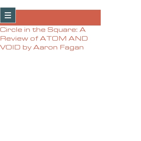
Post
Circle in the Square: A
Review of ATOM AND
VOID by Aaron Fagan