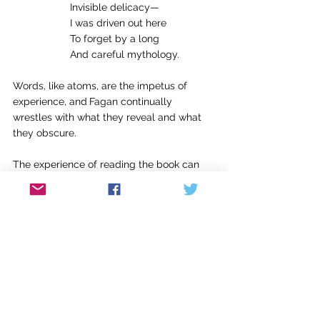
Invisible delicacy—
I was driven out here
To forget by a long
And careful mythology.
Words, like atoms, are the impetus of 
experience, and
Fagan continually 
wrestles with what they reveal and what 
they obscure.
The experience of reading the book can 
feel heavy, weighed by deep thought, 
layered syntax, and dark moods. 
Proclamations like “Everything worthwhile 
/ Ends just before it was scheduled to 
begin” in the poem “Petals of Fire” and “I 
no longer know what it is to love and be 
loved” in “Exploded View” 
read as 
impossibly bleak. But other poems provide 
some lift, especially those that put Fagan’s 