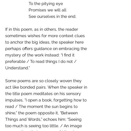
To the pitying eye
Promises we will all
See ourselves in the end.
If in this poem, as in others, the reader 
sometimes wishes for more context clues 
to anchor the big ideas, the speaker here 
perhaps offers guidance on embracing the 
mystery of the work instead: “I find it 
preferable / To read things I do not / 
Understand.”
Some poems are so closely woven they 
act like bonded pairs. When the speaker in 
the title poem meditates on his sensory 
impulses, “I open a book, forgetting how to 
read / The moment the sun begins to 
shine,” the poem opposite it, “Between 
Things and Words,” echoes him: “Seeing 
too much is seeing too little. / An image 