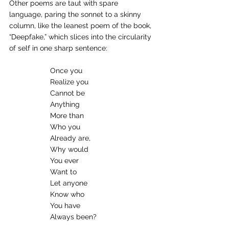
Other poems are taut with spare 
language, paring the sonnet to a skinny 
column, like the leanest poem of the book, 
“Deepfake,” which slices into the circularity 
of self in one sharp sentence:
Once you
Realize you
Cannot be
Anything
More than
Who you
Already are,
Why would
You ever
Want to
Let anyone
Know who
You have
Always been?