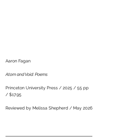
Aaron Fagan
Atom and Void: Poems
Princeton University Press / 2025 / 55 pp 
/ $17.95
Reviewed by Melissa Shepherd / May 2026