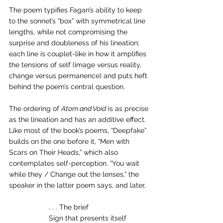
The poem typifies Fagan’s ability to keep 
to the sonnet’s “box” with symmetrical line 
lengths, while not compromising the 
surprise and doubleness of his lineation; 
each line is couplet-like in how it amplifies 
the tensions of self (image versus reality, 
change versus permanence) and puts heft 
behind the poem’s central question.
The ordering of 
Atom and Void
 is as precise 
as the lineation and has an additive effect. 
Like most of the book’s poems, “Deepfake” 
builds on the one before it, “Men with 
Scars on Their Heads,” which also 
contemplates self-perception. “You wait 
while they / Change out the lenses,” the 
speaker in the latter poem says, and later,
. . . The brief
Sign that presents itself