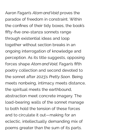
Aaron Fagan’s 
Atom and Void
 proves the 
paradox of freedom in constraint. Within 
the confines of their tidy boxes, the book’s 
fifty-five one-stanza sonnets range 
through existential ideas and loop 
together without section breaks in an 
ongoing interrogation of knowledge and 
perception. As its title suggests, opposing 
forces shape 
Atom and Void
, Fagan’s fifth 
poetry collection and second devoted to 
the sonnet after 2023’s 
Pretty Soon
. Being 
meets nonbeing, intimacy meets distance, 
the spiritual meets the earthbound, 
abstraction meet concrete imagery. The 
load-bearing walls of the sonnet manage 
to both hold the tension of these forces 
and to circulate it out—making for an 
eclectic, intellectually demanding mix of 
poems greater than the sum of its parts.  