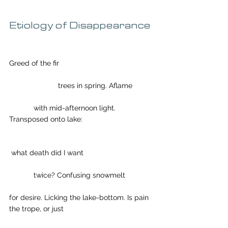
Etiology of Disappearance
Greed of the fir
                        trees in spring. Aflame
            with mid-afternoon light. 
Transposed onto lake: 
 what death did I want
            twice? Confusing snowmelt
for desire. Licking the lake-bottom. Is pain 
the trope, or just