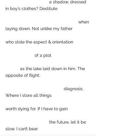
                                    a shadow, dressed 
in boy’s clothes? Destitute
                                                            when 
laying down. Not unlike my father
who stole the aspect & orientation
                        of a plot
            as the lake laid down in him. The 
opposite of flight:
                                                diagnosis. 
Where I store all things
worth dying for. If I have to gain
                                    the future, let it be 
slow. I can’t bear