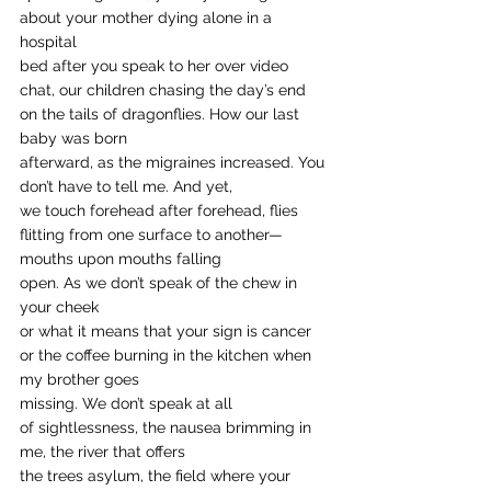
about your mother dying alone in a 
hospital
bed after you speak to her over video
chat, our children chasing the day’s end
on the tails of dragonflies. How our last 
baby was born 
afterward, as the migraines increased. You 
don’t have to tell me. And yet, 
we touch forehead after forehead, flies
flitting from one surface to another—
mouths upon mouths falling
open. As we don’t speak of the chew in 
your cheek
or what it means that your sign is cancer
or the coffee burning in the kitchen when 
my brother goes
missing. We don’t speak at all 
of sightlessness, the nausea brimming in 
me, the river that offers
the trees asylum, the field where your 