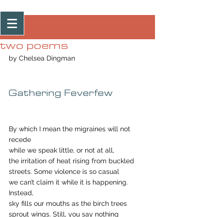
Post
two poems
by Chelsea Dingman
Gathering Feverfew
By which I mean the migraines will not 
recede
while we speak little, or not at all,
the irritation of heat rising from buckled
streets. Some violence is so casual
we can’t claim it while it is happening. 
Instead, 
sky fills our mouths as the birch trees
sprout wings. Still, you say nothing