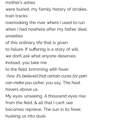
mother’s ashes
were buried, my family history of strokes, 
train tracks
overlooking the river where I used to run
when I had nowhere after my father died, 
anxieties 
of this ordinary life that is given
to failure. If suffering is a story of will, 
we don’t ask what anyone deserves. 
Instead, you take me
to the field, brimming with fever
-few. 
It’s believed that certain cures for pain 
can make you sicker, 
you say. The heat 
hovers above us. 
My eyes, unseeing. A thousand eyes rise
from the field, & all that I can’t see
becomes reprieve. The sun in its fever,
husking us into dusk. 