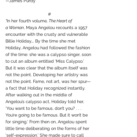
—James Purdy
 #
“
In her fourth volume
, The Heart of 
a Woman
, Maya Angelou recounts a 1957 
encounter with the crusty and vulnerable 
Billie Holiday…. By the time she met 
Holiday, Angelou had followed the fashion 
of the time: she was a calypso singer, soon 
to cut an album entitled ‘Miss Calypso.’ 
But it was clear that the album itself was 
not the point. Developing her artistry was 
not the point. Fame, not art, was her spur—
a fact that Holiday recognized instantly. 
After walking out in the middle of 
Angelou’s calypso act, Holiday told her, 
‘You want to be famous, don’t you? . . . 
You’re going to be famous. But it won’t be 
for singing.’ From then on, Angelou spent 
little time deliberating on the forms of her 
‘self-expression.’ She made sure to call 