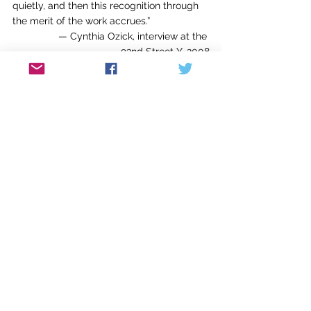
quietly, and then this recognition through 
the merit of the work accrues.”
— Cynthia Ozick, interview at the 
92nd Street Y, 2008
#
“Doesn’t anyone care 
how
 something is 
written anymore?”
—Francine Prose, in her review of
The 
Goldfinch
 by Donna Tartt, 
The New York 
Review of Books
#
“Sometimes I worry about being a success 
in a mediocre world.”
—Lily Tomlin
###