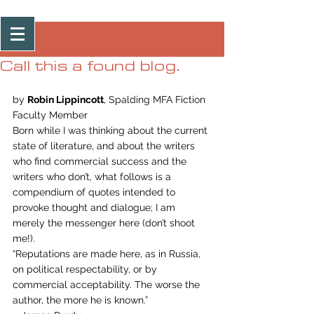
Post
Call this a found blog.
by 
Robin Lippincott
, Spalding MFA Fiction 
Faculty Member
Born while I was thinking about the current 
state of literature, and about the writers 
who find commercial success and the 
writers who don’t, what follows is a 
compendium of quotes intended to 
provoke thought and dialogue; I am 
merely the messenger here (don’t shoot 
me!).
“Reputations are made here, as in Russia, 
on political respectability, or by 
commercial acceptability. The worse the 
author, the more he is known.”