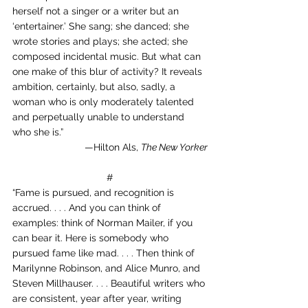
herself not a singer or a writer but an 
‘entertainer.’ She sang; she danced; she 
wrote stories and plays; she acted; she 
composed incidental music. But what can 
one make of this blur of activity? It reveals 
ambition, certainly, but also, sadly, a 
woman who is only moderately talented 
and perpetually unable to understand 
who she is.”
—Hilton Als, 
The New Yorker
#
“Fame is pursued, and recognition is 
accrued. . . . And you can think of 
examples: think of Norman Mailer, if you 
can bear it. Here is somebody who 
pursued fame like mad. . . . Then think of 
Marilynne Robinson, and Alice Munro, and 
Steven Millhauser. . . . Beautiful writers who 
are consistent, year after year, writing 