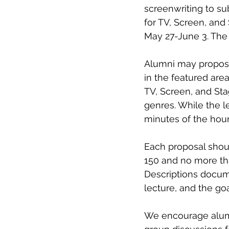
screenwriting to sub
for TV, Screen, and
May 27-June 3. The 
Alumni may propose 
in the featured area
TV, Screen, and Stag
genres. While the l
minutes of the hour
Each proposal should
150 and no more th
Descriptions documen
lecture, and the go
We encourage alumni 