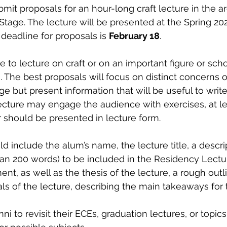
mit proposals for an hour-long craft lecture in the ar
 Stage. The lecture will be presented at the Spring 20
deadline for proposals is 
February 18
. 
to lecture on craft or on an important figure or schoo
. The best proposals will focus on distinct concerns of
e but present information that will be useful to writer
ecture may engage the audience with exercises, at lea
 should be presented in lecture form. 
 include the alum’s name, the lecture title, a descrip
an 200 words) to be included in the Residency Lectu
t, as well as the thesis of the lecture, a rough outli
als of the lecture, describing the main takeaways for 
to revisit their ECEs, graduation lectures, or topics 