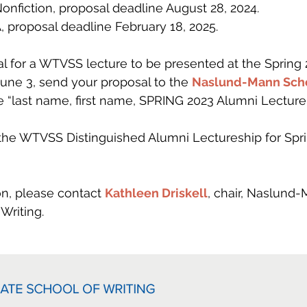
Nonfiction, proposal deadline August 28, 2024.
 proposal deadline February 18, 2025.
l for a WTVSS lecture to be presented at the Spring 
une 3, send your proposal to the 
Naslund-Mann Scho
ne “last name, first name, SPRING 2023 Alumni Lecture 
he WTVSS Distinguished Alumni Lectureship for Spri
 
n, please contact 
Kathleen Driskell
, chair, Naslund
Writing.