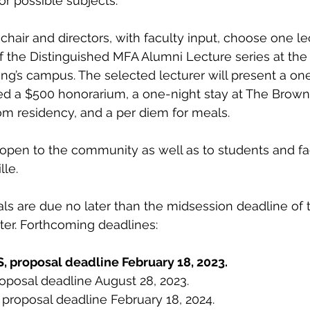
or possible subjects. 
chair and directors, with faculty input, choose one le
f the Distinguished MFA Alumni Lecture series at th
ng’s campus. The selected lecturer will present a on
 a $500 honorarium, a one-night stay at The Brown H
m residency, and a per diem for meals. 
e open to the community as well as to students and fac
le. 
ls are due no later than the midsession deadline of 
ster. Forthcoming deadlines:
, proposal deadline February 18, 2023.
proposal deadline August 28, 2023.
, proposal deadline February 18, 2024.