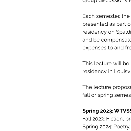
group discussions f
Each semester, the 
presented as part o
residency on Spaldi
and be compensated
expenses to and fro
This lecture will b
residency in Louisvil
The lecture proposa
fall or spring seme
Spring 2023: WTVSS
Fall 2023: Fiction, 
Spring 2024: Poetry