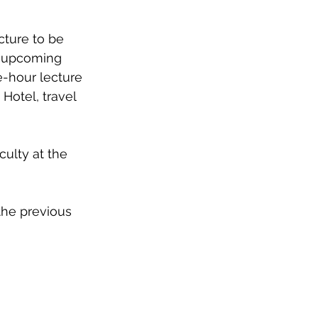
cture to be 
e upcoming 
e-hour lecture 
otel, travel 
ulty at the 
the previous 