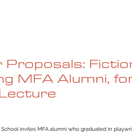
UE
SUBMISSIONS
REVIEWS & INTERVIEWS
BL
r Proposals: Fictio
ng MFA Alumni, for
Lecture
chool invites MFA alumni who graduated in playwrit