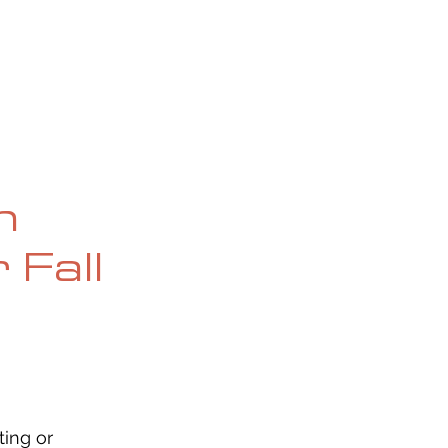
OG
SPALDING PRIZE
ARCHIVE
n
 Fall
ing or 