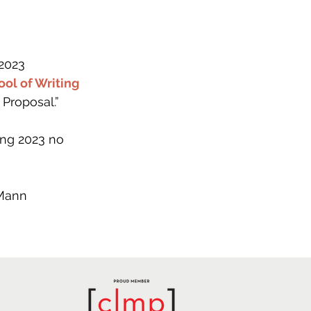
2023 
ol of Writing
Proposal.” 
ng 2023 no 
-Mann 