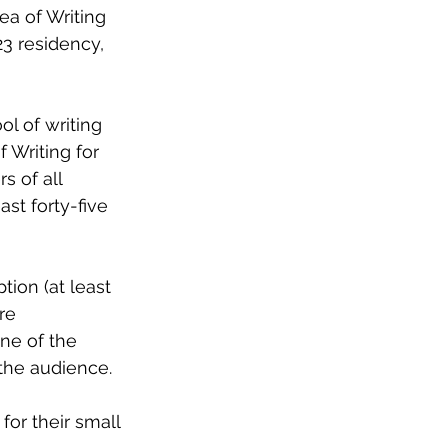
ea of Writing 
23 residency, 
l of writing 
 Writing for 
s of all 
st forty-five 
tion (at least 
re 
ne of the 
the audience. 
for their small 