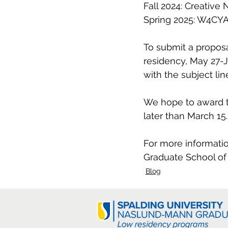
Fall 2024: Creative 
Spring 2025: W4CYA,
To submit a proposa
residency, May 27-J
with the subject li
We hope to award t
later than March 15.
For more informatio
Graduate School of 
Blog