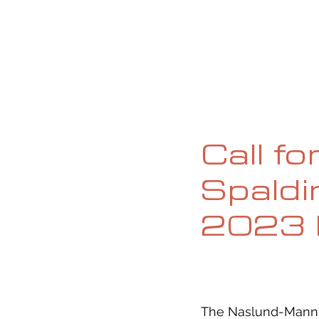
HOME
ABOUT
CURRENT ISS
Call fo
Spaldi
2023 
The Naslund-Mann S