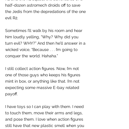
half-dozen astromech droids off to save 
the Jedis from the depredations of the one 
evil R2.
Sometimes I’ll walk by his room and hear 
him loudly yelling, “Why? Why did you 
turn evil? WHY?” And then he’ll answer in a 
wicked voice, “Because . . . I’m going to 
conquer the world. Hahaha.”
I still collect action figures. Now, I’m not 
one of those guys who keeps his figures 
mint in box, or anything like that. I’m not 
expecting some massive E-bay related 
payoff.
I have toys so I can play with them. I need 
to touch them, move their arms and legs, 
and pose them. I love when action figures 
still have that new plastic smell when you 