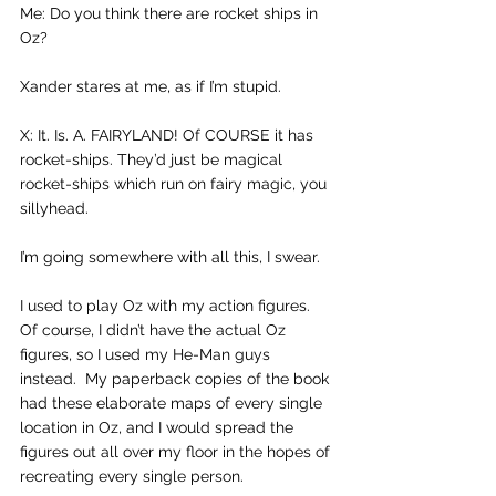
Me: Do you think there are rocket ships in 
Oz?
Xander stares at me, as if I’m stupid.
X: It. Is. A. FAIRYLAND! Of COURSE it has 
rocket-ships. They’d just be magical 
rocket-ships which run on fairy magic, you 
sillyhead.
I’m going somewhere with all this, I swear.
I used to play Oz with my action figures. 
Of course, I didn’t have the actual Oz 
figures, so I used my He-Man guys 
instead.  My paperback copies of the book 
had these elaborate maps of every single 
location in Oz, and I would spread the 
figures out all over my floor in the hopes of 
recreating every single person.