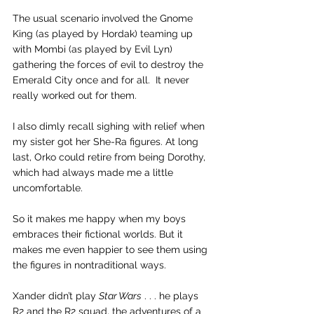
The usual scenario involved the Gnome 
King (as played by Hordak) teaming up 
with Mombi (as played by Evil Lyn) 
gathering the forces of evil to destroy the 
Emerald City once and for all.  It never 
really worked out for them.
I also dimly recall sighing with relief when 
my sister got her She-Ra figures. At long 
last, Orko could retire from being Dorothy, 
which had always made me a little 
uncomfortable.
So it makes me happy when my boys 
embraces their fictional worlds. But it 
makes me even happier to see them using 
the figures in nontraditional ways. 
Xander didn’t play 
Star Wars
 . . . he plays 
R2 and the R2 squad, the adventures of a 