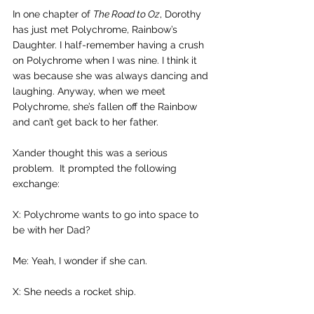
In one chapter of 
The Road to Oz
, Dorothy 
has just met Polychrome, Rainbow’s 
Daughter. I half-remember having a crush 
on Polychrome when I was nine. I think it 
was because she was always dancing and 
laughing. Anyway, when we meet 
Polychrome, she’s fallen off the Rainbow 
and can’t get back to her father.
Xander thought this was a serious 
problem.  It prompted the following 
exchange:
X: Polychrome wants to go into space to 
be with her Dad?
Me: Yeah, I wonder if she can.
X: She needs a rocket ship.