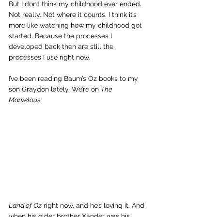
But I don’t think my childhood ever ended. 
Not really. Not where it counts. I think it’s 
more like watching how my childhood got 
started. Because the processes I 
developed back then are still the 
processes I use right now.
I’ve been reading Baum’s Oz books to my 
son Graydon lately. We’re on 
The 
Marvelous 
Land of Oz
 right now, and he’s loving it. And 
when his older brother Xander was his 