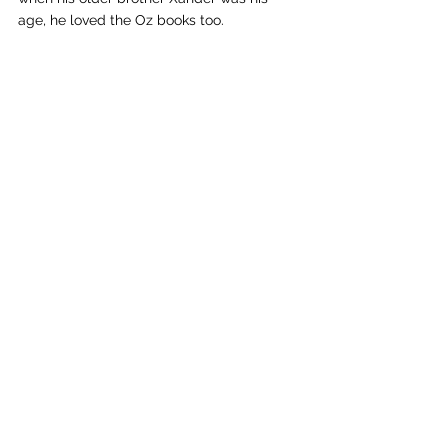
age, he loved the Oz books too.