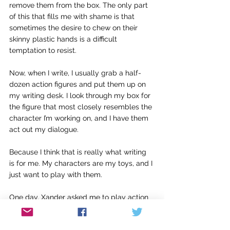
remove them from the box. The only part 
of this that fills me with shame is that 
sometimes the desire to chew on their 
skinny plastic hands is a difficult 
temptation to resist.
Now, when I write, I usually grab a half-
dozen action figures and put them up on 
my writing desk. I look through my box for 
the figure that most closely resembles the 
character I’m working on, and I have them 
act out my dialogue.
Because I think that is really what writing 
is for me. My characters are my toys, and I 
just want to play with them. 
One day, Xander asked me to play action 
figures with him.