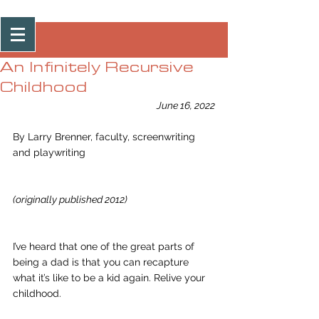
Post
An Infinitely Recursive
Childhood
June 16, 2022
By Larry Brenner, faculty, screenwriting 
and playwriting 
(originally published 2012)
I’ve heard that one of the great parts of 
being a dad is that you can recapture 
what it’s like to be a kid again. Relive your 
childhood.