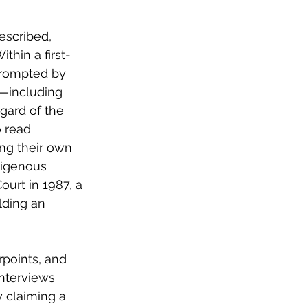
escribed, 
ithin a first-
prompted by 
s—including 
gard of the 
o read 
ng their own 
digenous 
urt in 1987, a 
lding an 
points, and 
interviews 
 claiming a 