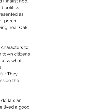
Finalist nod. 
 politics 
presented as 
t porch. 
iving near Oak 
 characters to 
r town citizens
cuss what 
e 
ur. They 
nside the 
dollars an 
e lived a good 