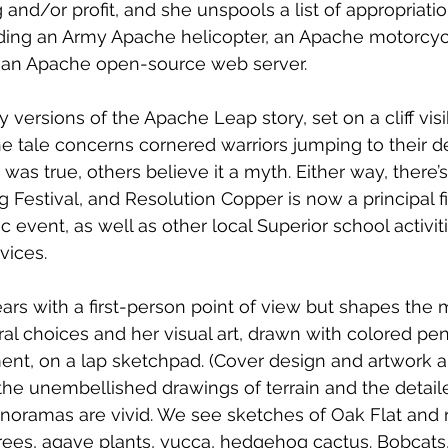
and/or profit, and she unspools a list of appropriatio
uding an Army Apache helicopter, an Apache motorcyc
d an Apache open-source web server. 
versions of the Apache Leap story, set on a cliff visi
he tale concerns cornered warriors jumping to their 
was true, others believe it a myth. Either way, there’
Festival, and Resolution Copper is now a principal fi
ic event, as well as other local Superior school activit
ices. 
rs with a first-person point of view but shapes the m
ral choices and her visual art, drawn with colored pen
nt, on a lap sketchpad. (Cover design and artwork a
he unembellished drawings of terrain and the detail
anoramas are vivid. We see sketches of Oak Flat and 
trees, agave plants, yucca, hedgehog cactus. Bobcats,