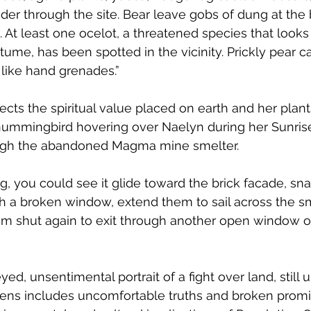
er through the site. Bear leave gobs of dung at the 
 At least one ocelot, a threatened species that looks
tume, has been spotted in the vicinity. Prickly pear ca
 like hand grenades.” 
ects the spiritual value placed on earth and her plant
e hummingbird hovering over Naelyn during her Sunri
ough the abandoned Magma mine smelter.
g, you could see it glide toward the brick facade, sna
h a broken window, extend them to sail across the s
them shut again to exit through another open window o
eyed, unsentimental portrait of a fight over land, still 
lens includes uncomfortable truths and broken promis