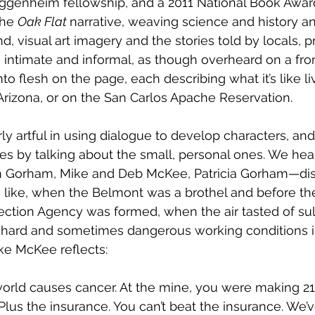
uggenheim fellowship, and a 2011 National Book Award 
he 
Oak Flat 
narrative, weaving science and history and
, visual art imagery and the stories told by locals, 
, intimate and informal, as though overheard on a fron
to flesh on the page, each describing what it’s like l
, Arizona, or on the San Carlos Apache Reservation.  
rly artful in using dialogue to develop characters, and
es by talking about the small, personal ones. We hea
n Gorham, Mike and Deb McKee, Patricia Gorham—dis
 like, when the Belmont was a brothel and before th
ction Agency was formed, when the air tasted of sulf
t hard and sometimes dangerous working conditions i
ke McKee reflects:
world causes cancer. At the mine, you were making 21 
lus the insurance. You can’t beat the insurance. We’v