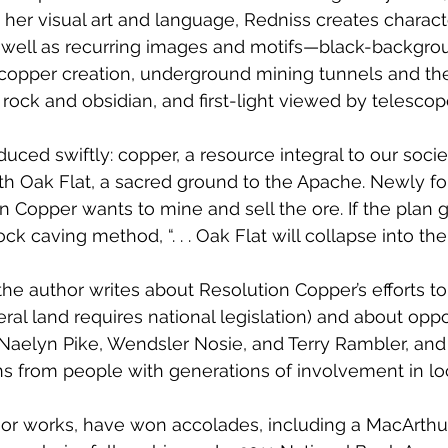
her visual art and language, Redniss creates characte
 well as recurring images and motifs—black-backgro
opper creation, underground mining tunnels and the
 rock and obsidian, and first-light viewed by telescop
oduced swiftly: copper, a resource integral to our socie
ath Oak Flat, a sacred ground to the Apache. Newly f
Copper wants to mine and sell the ore. If the plan 
k caving method, “. . . Oak Flat will collapse into the 
 the author writes about Resolution Copper’s efforts t
deral land requires national legislation) and about oppo
Naelyn Pike, Wendsler Nosie, and Terry Rambler, and
ns from people with generations of involvement in loc
rior works, have won accolades, including a MacArthu