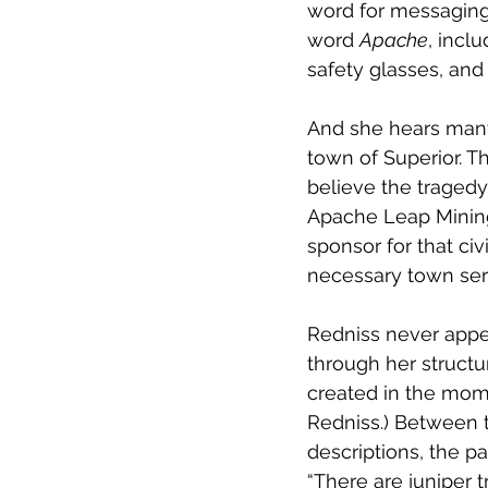
word for messaging 
word 
Apache
, incl
safety glasses, an
And she hears many 
town of Superior. T
believe the tragedy 
Apache Leap Mining 
sponsor for that civ
necessary town serv
Redniss never appea
through her structu
created in the mome
Redniss.) Between t
descriptions, the p
“There are juniper 