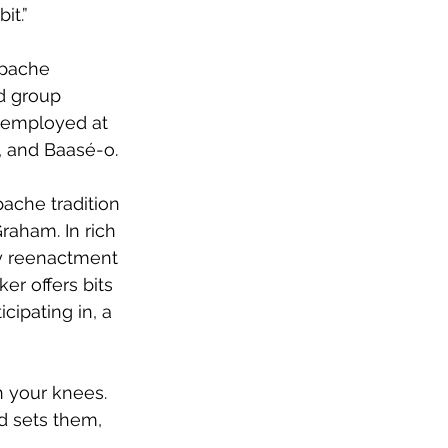
it.”
Apache 
d group 
 (employed at 
, and Baasé-o. 
pache tradition 
raham. In rich 
ay reenactment 
er offers bits 
cipating in, a 
n your knees. 
d sets them, 