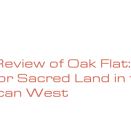
UE
SUBMISSIONS
REVIEWS & INTERVIEWS
BL
eview of Oak Flat:
for Sacred Land in
can West