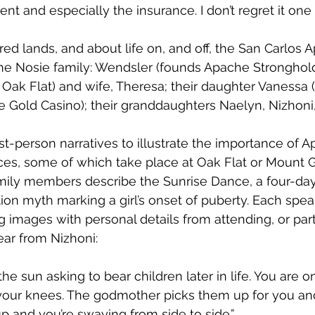
ent and especially the insurance. I don’t regret it one b
ed lands, and about life on, and off, the San Carlos 
the Nosie family: Wendsler (founds Apache Stronghol
Oak Flat) and wife, Theresa; their daughter Vanessa
e Gold Casino); their granddaughters Naelyn, Nizhoni
st-person narratives to illustrate the importance of A
ices, some of which take place at Oak Flat or Mount G
family members describe the Sunrise Dance, a four-d
ion myth marking a girl’s onset of puberty. Each speak
ng images with personal details from attending, or parti
ar from Nizhoni: 
the sun asking to bear children later in life. You are o
your knees. The godmother picks them up for you an
p and you’re swaying from side to side.” 