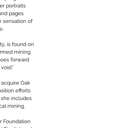
r portraits 
und pages 
 sensation of 
e. 
ty, is found on 
ormed mining 
goes forward 
void.” 
o acquire Oak 
sition efforts 
 she includes 
al mining. 
r Foundation 