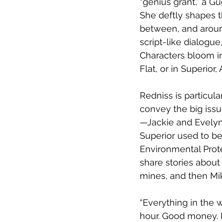
“genius grant,” a G
She deftly shapes t
between, and around
script-like dialogue
Characters bloom in
Flat, or in Superior
Redniss is particula
convey the big issu
—Jackie and Evely
Superior used to be
Environmental Prote
share stories abou
mines, and then Mi
“Everything in the 
hour. Good money. P