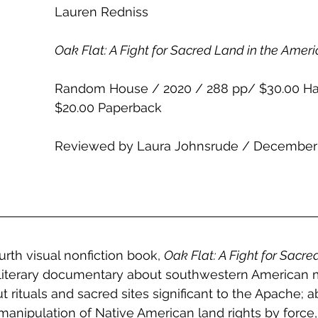
Lauren Redniss 
Oak Flat: A Fight for Sacred Land in the Amer
Random House / 2020 / 288 pp/ $30.00 Ha
$20.00 Paperback
Reviewed by Laura Johnsrude / December
rth visual nonfiction book, 
Oak Flat: A Fight for Sacre
 literary documentary about southwestern American 
 rituals and sacred sites significant to the Apache; ab
nipulation of Native American land rights by force, b