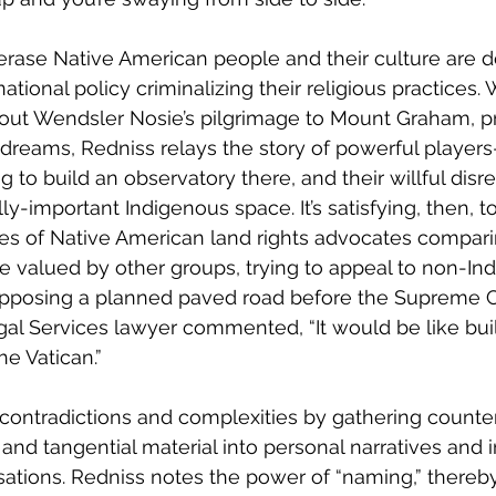
o erase Native American people and their culture are d
tional policy criminalizing their religious practices. W
bout Wendsler Nosie’s pilgrimage to Mount Graham, 
c dreams, Redniss relays the story of powerful player
to build an observatory there, and their willful disre
lly-important Indigenous space. It’s satisfying, then, t
s of Native American land rights advocates compari
se valued by other groups, trying to appeal to non-In
pposing a planned paved road before the Supreme Co
egal Services lawyer commented, “It would be like bui
he Vatican.” 
contradictions and complexities by gathering counter
and tangential material into personal narratives and 
ations. Redniss notes the power of “naming,” thereby