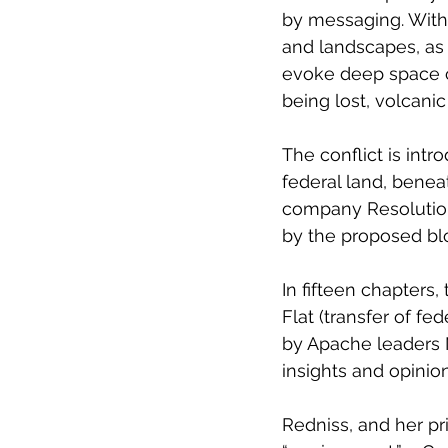
by messaging. With 
and landscapes, as
evoke deep space c
being lost, volcanic
The conflict is intr
federal land, bene
company Resolution 
by the proposed bloc
In fifteen chapters,
Flat (transfer of fe
by Apache leaders 
insights and opinio
Redniss, and her p