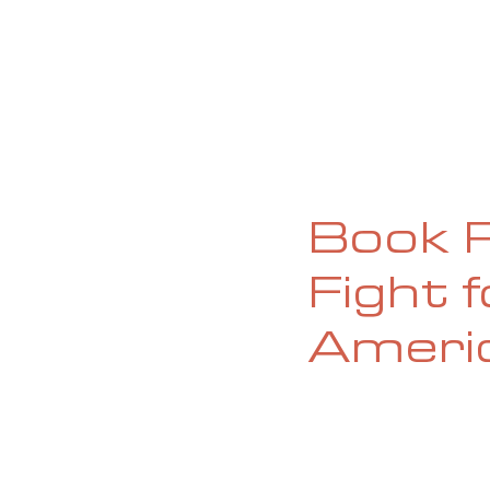
HOME
ABOUT
CURRENT ISS
Book R
Fight 
Ameri