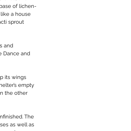
base of lichen-
 like a house 
cti sprout 
s and 
se Dance and 
p its wings 
melter’s empty 
n the other 
unfinished. The 
es as well as 