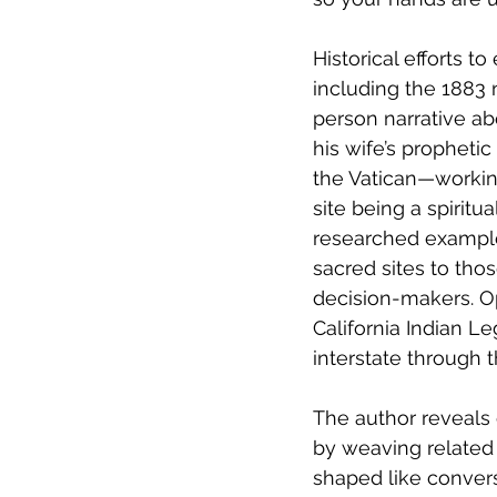
Historical efforts t
including the 1883 na
person narrative a
his wife’s propheti
the Vatican—working 
site being a spiritua
researched example
sacred sites to tho
decision-makers. O
California Indian L
interstate through t
The author reveals 
by weaving related 
shaped like convers