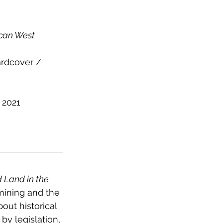
ican West 
rdcover / 
 2021
d Land in the 
mining and the 
out historical 
y legislation, 