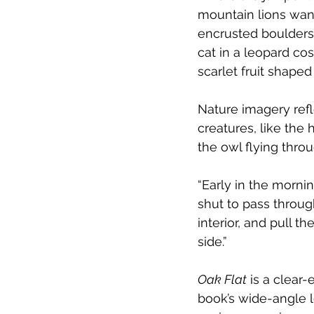
mountain lions wand
encrusted boulders.
cat in a leopard cos
scarlet fruit shaped
Nature imagery refl
creatures, like th
the owl flying thr
“Early in the mornin
shut to pass throug
interior, and pull 
side.” 
Oak Flat
 is a clear-
book’s wide-angle 