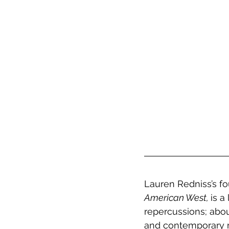
Lauren Redniss’s fou
American West, 
is a
repercussions; about
and contemporary ma