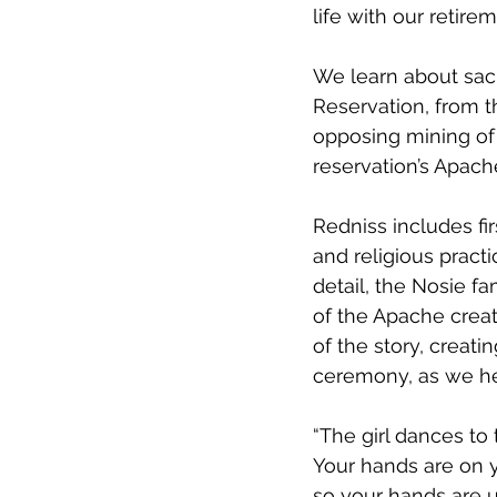
life with our retirem
We learn about sacr
Reservation, from 
opposing mining of 
reservation’s Apach
Redniss includes fir
and religious pract
detail, the Nosie 
of the Apache creat
of the story, creati
ceremony, as we he
“The girl dances to 
Your hands are on 
so your hands are u