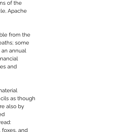
ns of the 
le, Apache 
ble from the 
deaths; some 
s an annual 
nancial 
ies and 
aterial 
cils as though 
re also by 
ed 
read:
 foxes, and 