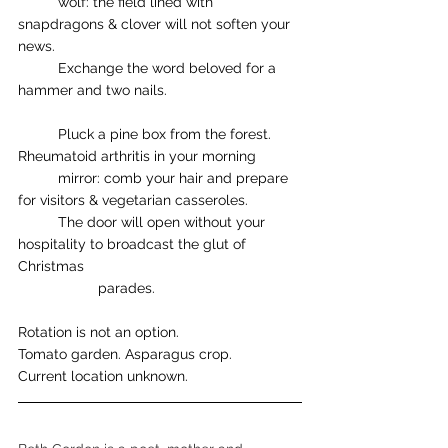
	wolf: the field lined with 
snapdragons & clover will not soften your 
news. 
	Exchange the word beloved for a 
hammer and two nails. 
	Pluck a pine box from the forest. 
Rheumatoid arthritis in your morning 
	mirror: comb your hair and prepare 
for visitors & vegetarian casseroles. 
	The door will open without your 
hospitality to broadcast the glut of 
Christmas 		
		parades. 
Rotation is not an option.
Tomato garden. Asparagus crop. 
Current location unknown. 