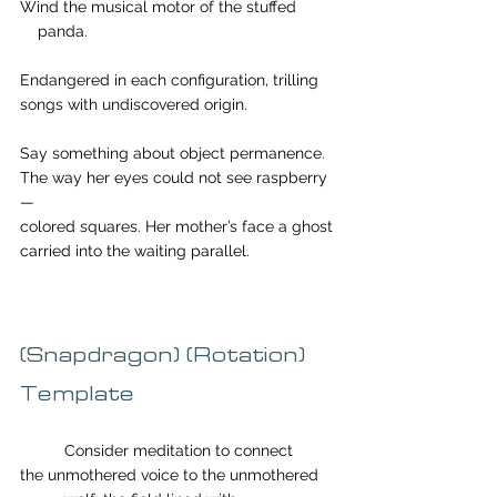
Wind the musical motor of the stuffed        
    panda.
Endangered in each configuration, trilling 
songs with undiscovered origin.
Say something about object permanence.
The way her eyes could not see raspberry
—
colored squares. Her mother’s face a ghost
carried into the waiting parallel.
(Snapdragon) (Rotation) 
Template 
	Consider meditation to connect 
the unmothered voice to the unmothered 