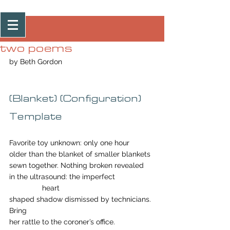
Post
two poems
by Beth Gordon
(Blanket) (Configuration) 
Template
Favorite toy unknown: only one hour 
older than the blanket of smaller blankets 
sewn together. Nothing broken revealed
in the ultrasound: the imperfect                   
                heart
shaped shadow dismissed by technicians. 
Bring
her rattle to the coroner’s office.