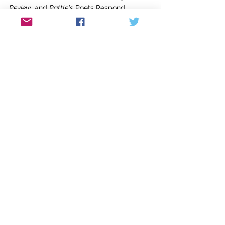
Review
, and 
Rattle's
 Poets Respond, 
among others. Her poems have been 
nominated twice for the Pushcart Prize. 
Her first chapbook, 
Riding Horses in the 
Harbor
, was published in 2020. 
Sena Jeter Naslund-Karen Mann
Graduate School of Writing
Spalding University
851 S. Fourth Street
Louisville, Kentucky 40203
© Good River Review 2021