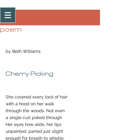
Post
poem
by Beth Williams
Cherry Picking
She covered every lock of hair
with a hood on her walk
through the woods. Not even
a single curl poked through.
Her eyes how wide, her lips
unpainted, parted just slight
enough for breath to whistle.