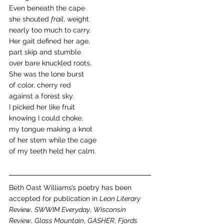
Even beneath the cape
she shouted 
frail
, weight
nearly too much to carry. 
Her gait defined her age,
part skip and stumble
over bare knuckled roots.
She was the lone burst
of color, cherry red
against a forest sky.
I picked her like fruit
knowing I could choke,
my tongue making a knot
of her stem while the cage
of my teeth held her calm.
Beth Oast Williams’s poetry has been 
accepted for publication in 
Leon Literary 
Review
, 
SWWIM Everyday
, 
Wisconsin 
Review
, 
Glass Mountain
, 
GASHER
, 
Fjords 