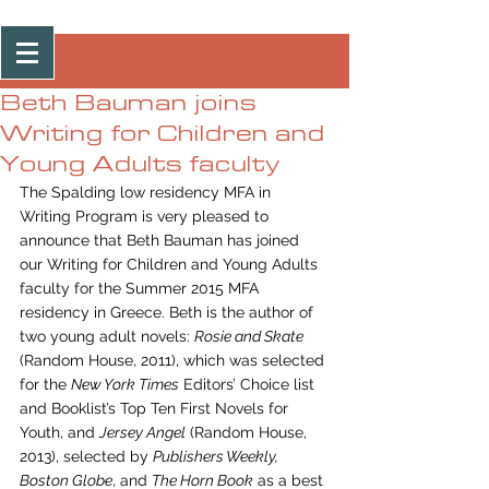
Post
Beth Bauman joins
Writing for Children and
Young Adults faculty
The Spalding low residency MFA in 
Writing Program is very pleased to 
announce that Beth Bauman has joined 
our Writing for Children and Young Adults 
faculty for the Summer 2015 MFA 
residency in Greece. Beth is the author of 
two young adult novels: 
Rosie and Skate
(Random House, 2011), which was selected 
for the 
New York Times
 Editors’ Choice list 
and Booklist’s Top Ten First Novels for 
Youth, and 
Jersey Angel
 (Random House, 
2013), selected by 
Publishers Weekly, 
Boston Globe
, and 
The Horn Book
 as a best 