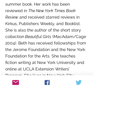
summer book. Her work has been 
reviewed in 
The New York Times Book 
Review
 and received starred reviews in 
Kirkus, Publishers Weekly, and Booklist.
She is also the author of the short story 
collection
 Beautiful Girls
 (MacAdam/Cage 
2004). Beth has received fellowships from 
the Jerome Foundation and the New York 
Foundation for the Arts. She teaches 
fiction writing at New York University and 
online at UCLA Extension Writers’ 
Program. She lives in New York City.
Welcome, Beth!
Sena Jeter Naslund-Karen Mann
Graduate School of Writing
Spalding University