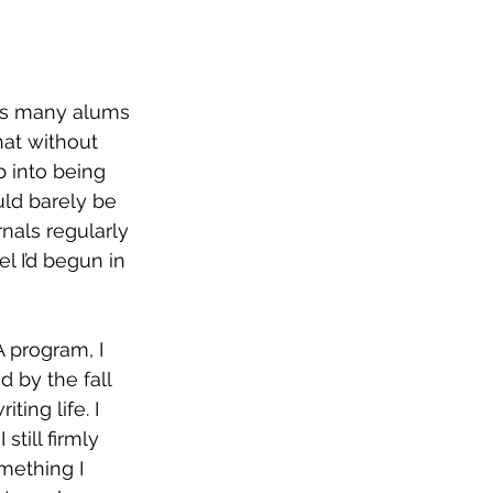
 as many alums 
hat without 
p into being 
uld barely be 
rnals regularly 
l I’d begun in 
 by the fall 
ting life. I 
till firmly 
mething I 