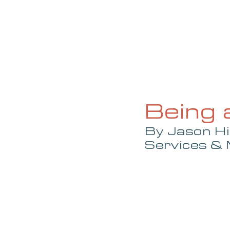
HOME
ABOUT
CURRENT ISS
Being 
By Jason Hi
Services &