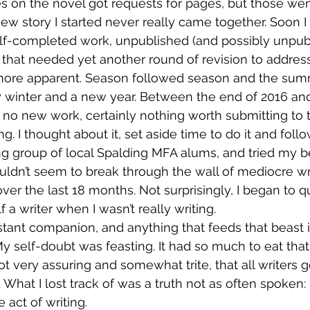
ries on the novel got requests for pages, but those we
w story I started never really came together. Soon I
 half-completed work, unpublished (and possibly unpub
l that needed yet another round of revision to address
ore apparent. Season followed season and the summ
y winter and a new year. Between the end of 2016 and
no new work, certainly nothing worth submitting to 
ng. I thought about it, set aside time to do it and foll
ing group of local Spalding MFA alums, and tried my b
uldn’t seem to break through the wall of mediocre wri
r the last 18 months. Not surprisingly, I began to qu
 a writer when I wasn’t really writing.
tant companion, and anything that feeds that beast is 
My self-doubt was feasting. It had so much to eat that 
ot very assuring and somewhat trite, that all writers 
y. What I lost track of was a truth not as often spoken:
 act of writing.