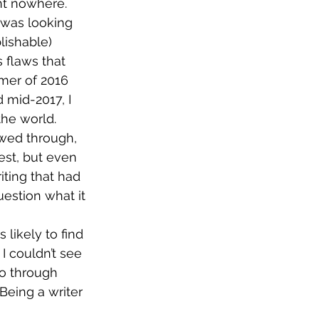
nt nowhere. 
 was looking 
lishable) 
 flaws that 
er of 2016 
 mid-2017, I 
the world.
owed through, 
est, but even 
ting that had 
estion what it 
likely to find 
I couldn’t see 
go through 
 Being a writer 