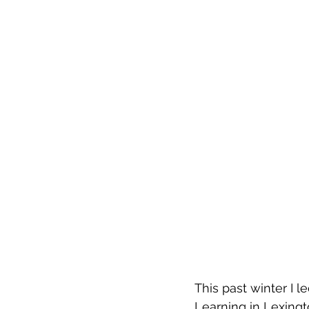
This past winter I l
Learning in Lexingto