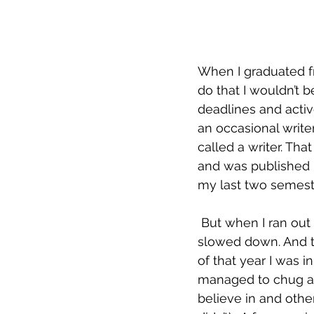
When I graduated f
do that I wouldn’t 
deadlines and activ
an occasional write
called a writer. Tha
and was published in
my last two semest
 But when I ran out of material that I’d started or imagined during the MFA program, I 
slowed down. And th
of that year I was in
managed to chug alo
believe in and othe