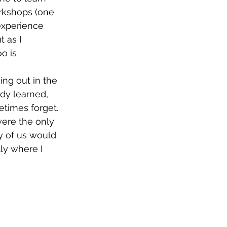
rkshops (one 
experience 
 as I 
o is 
ing out in the 
ady learned, 
etimes forget.
were the only 
y of us would 
ly where I 