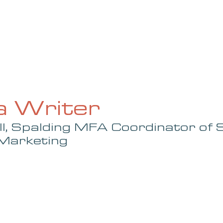
UE
SUBMISSIONS
REVIEWS & INTERVIEWS
BL
a Writer
ll, Spalding MFA Coordinator of 
 Marketing