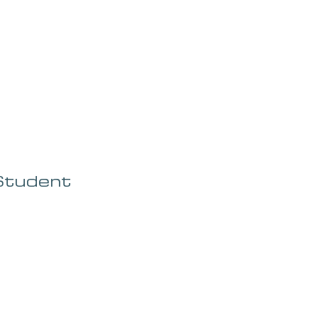
OG
SPALDING PRIZE
ARCHIVE
Student 