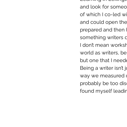
and look for someo
of which I co-led wi
and could open the 
prepared and then h
something writers d
I don’t mean worksh
world as writers, bei
but one that I need
Being a writer isn’t
way we measured our
probably be too disc
found myself leadin