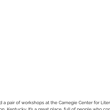
ed a pair of workshops at the Carnegie Center for Lite
n, Kentucky. It’s a great place, full of people who co