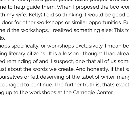
ne to help guide them. When I proposed the two wo
th my wife, Kelly) I did so thinking it would be good 
door for other workshops or similar opportunities. But
eld the workshops, I realized something else: This to
o.
ops specifically, or workshops exclusively. I mean be
ng literary citizens.  It is a lesson I thought I had alre
ed reminding of and, I suspect, one that all of us som
 just about the words we create. And honestly, if that 
selves or felt deserving of the label of writer, man
ouraged to continue. The further truth is, that’s exact
g up to the workshops at the Carnegie Center.