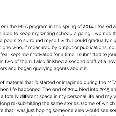
rom the MFA program in the spring of 2014, I feared
be able to keep my writing schedule going. I worried t
e peers to surround myself with, I could gradually sli
r, one who, if measured by output or publications, co
t fear kept me motivated for a time. I submitted to jou
 two of them. I also finished a second draft of a nove
ers and began querying agents about it.
en life happened. The end of 2014 bled into 2015 and
 a totally different space in my personal life and my wri
ng re-submitting the same stories, (some of which I s
rs that I was just hoping someone else would see so