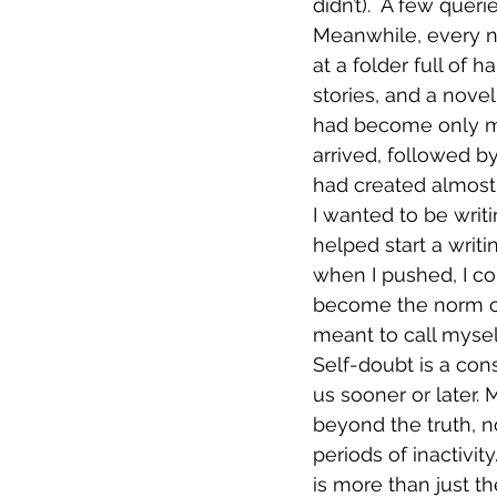
didn’t).  A few que
Meanwhile, every ne
at a folder full of
stories, and a nove
had become only m
arrived, followed b
had created almost 
I wanted to be writi
helped start a writ
when I pushed, I co
become the norm ove
meant to call myself
Self-doubt is a cons
us sooner or later. 
beyond the truth, n
periods of inactivit
is more than just the