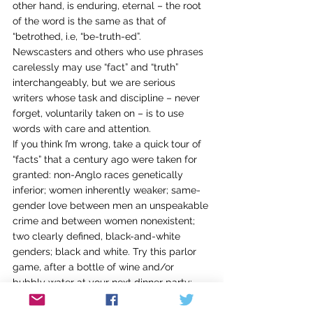
other hand, is enduring, eternal – the root 
of the word is the same as that of 
“betrothed, i.e, “be-truth-ed”.
Newscasters and others who use phrases 
carelessly may use “fact” and “truth” 
interchangeably, but we are serious 
writers whose task and discipline – never 
forget, voluntarily taken on – is to use 
words with care and attention.
If you think I’m wrong, take a quick tour of 
“facts” that a century ago were taken for 
granted: non-Anglo races genetically 
inferior; women inherently weaker; same-
gender love between men an unspeakable 
crime and between women nonexistent; 
two clearly defined, black-and-white 
genders; black and white. Try this parlor 
game, after a bottle of wine and/or 
bubbly water at your next dinner party: 
Ask the guests to imagine what “fact” we 