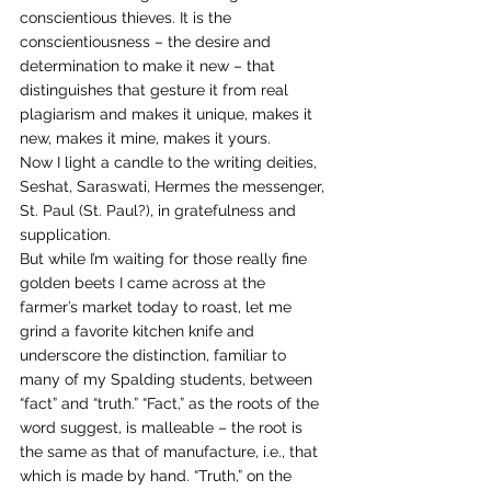
conscientious thieves. It is the 
conscientiousness – the desire and 
determination to make it new – that 
distinguishes that gesture it from real 
plagiarism and makes it unique, makes it 
new, makes it mine, makes it yours.
Now I light a candle to the writing deities, 
Seshat, Saraswati, Hermes the messenger, 
St. Paul (St. Paul?), in gratefulness and 
supplication.
But while I’m waiting for those really fine 
golden beets I came across at the 
farmer’s market today to roast, let me 
grind a favorite kitchen knife and 
underscore the distinction, familiar to 
many of my Spalding students, between 
“fact” and “truth.” “Fact,” as the roots of the 
word suggest, is malleable – the root is 
the same as that of manufacture, i.e., that 
which is made by hand. “Truth,” on the 