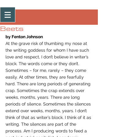
Post
Beets
by Fenton Johnson
At the grave risk of thumbing my nose at 
the writing goddess for whom I have such 
love and respect, I don’t believe in writer’s 
block. The words come or they don’t. 
Sometimes – for me, rarely – they come 
easily. At other times, they are fearfully 
hard. There are long periods of generating 
crap. Sometimes the crap extends over 
weeks, months, years. There are long 
periods of silence. Sometimes the silences 
extend over weeks, months, years. I don’t 
think of that as writer’s block. I think of it as 
writing. The silences are part of the 
process. Am I producing words to feed a 