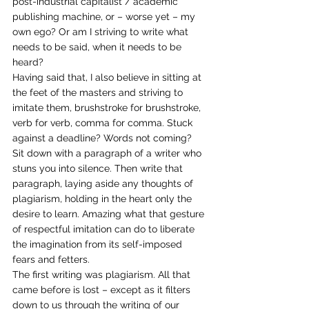
post-industrial capitalist / academic 
publishing machine, or – worse yet – my 
own ego? Or am I striving to write what 
needs to be said, when it needs to be 
heard?
Having said that, I also believe in sitting at 
the feet of the masters and striving to 
imitate them, brushstroke for brushstroke, 
verb for verb, comma for comma. Stuck 
against a deadline? Words not coming? 
Sit down with a paragraph of a writer who 
stuns you into silence. Then write that 
paragraph, laying aside any thoughts of 
plagiarism, holding in the heart only the 
desire to learn. Amazing what that gesture 
of respectful imitation can do to liberate 
the imagination from its self-imposed 
fears and fetters.
The first writing was plagiarism. All that 
came before is lost – except as it filters 
down to us through the writing of our 