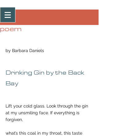
Post
poem
by Barbara Daniels
Drinking Gin by the Back 
Bay
Lift your cold glass. Look through the gin
at my unsmiling face. If everything is 
forgiven,
what’s this coal in my throat, this taste