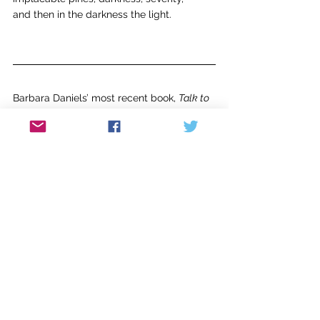
and then in the darkness the light.
Barbara Daniels’ most recent book, 
Talk to 
the Lioness
, was published by Casa de 
Cinco Hermanas Press. Her poetry has 
appeared in 
Main Street Rag, Free State 
Review, Philadelphia Stories, 
and many 
other journals. She received four 
fellowships from the New Jersey State 
Council on the Arts.