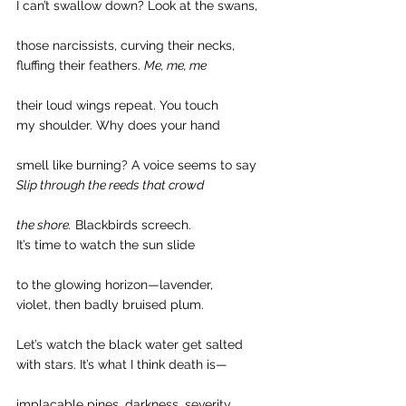
I can’t swallow down? Look at the swans,
those narcissists, curving their necks,
fluffing their feathers. 
Me, me, me
their loud wings repeat. You touch
my shoulder. Why does your hand
smell like burning? A voice seems to say
Slip through the reeds that crowd
the shore.
 Blackbirds screech.
It’s time to watch the sun slide
to the glowing horizon—lavender,
violet, then badly bruised plum.
Let’s watch the black water get salted
with stars. It’s what I think death is—
implacable pines, darkness, severity,