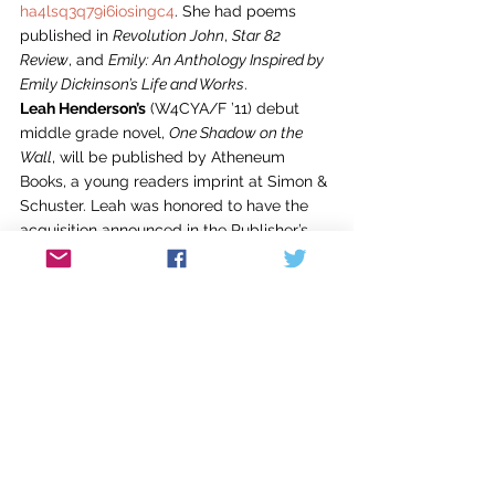
ha4lsq3q79i6iosingc4
. She had poems 
published in 
Revolution John
, 
Star 82 
Review
, and 
Emily: An Anthology Inspired by 
Emily Dickinson’s Life and Works
.
Leah Henderson’s
 (W4CYA/F ’11) debut 
middle grade novel, 
One Shadow on the 
Wall
, will be published by Atheneum 
Books, a young readers imprint at Simon & 
Schuster. Leah was honored to have the 
acquisition announced in the Publisher’s 
Weekly 
Children’s Bookshelf
 Newsletter.
Juyanne James
 (CNF/F ’07) gave the 
keynote address, titled “‘You Don’t Know 
Me, Child’: In Search of the ‘Identifiable’ in 
African American Writing,” at the South-
Central Regional Conference on 
Christianity and Literature in New Orleans 
on February 27. Juyanne also read from 
her work at the Louisiana Association for 
College Composition conference on March 