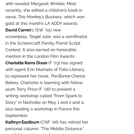
with novelist Margaret Wrinkle. Most 
recently, she edited a children’s book in 
verse, 
This Monkey’s Business
, which won 
gold at this month’s LA ADDY awards.
David Carren
’s (SW ’05) new 
screenplay, 
Target Julia
, was a semifinalist 
in the Screencraft Family Friend Script 
Contest. It also earned an honorable 
mention in the London Film Awards.
Charlotte Rains Dixon
 (F ’03) has signed 
with agent Erin Niumata of Folio Literary, 
to represent her novel, 
The Bonne Chance 
Bakery.
 Charlotte is teaming with fellow 
alum Terry Price (F ’06) to present a 
writing workshop called “From Spark to 
Story” in Nashville on May 1 and 2 and is 
also leading a workshop in France this 
September.
Kathryn Eastburn
 (CNF ’06) has retired her 
personal column, “The Middle Distance,” 