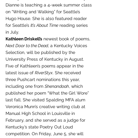
Dianne is teaching a 4-week summer class 
on “Writing and Walking” for Seattle’s 
Hugo House. She is also featured reader 
for Seattle’s 
It’s About Time
 reading series 
in July.
Kathleen Driskell’s
 newest book of poems, 
Next Door to the Dead
, a Kentucky Voices 
Selection, will be published by the 
University Press of Kentucky in August. 
Five of Kathleen’s poems appear in the 
latest issue of 
RiverStyx
. She received 
three Pushcart nominations this year, 
including one from 
Shenandoah
, which 
published her poem “What the Girl Wore” 
last fall. She visited Spalding MFA alum 
Veronica Munn’s creative writing club at 
Manual High School in Louisville in 
February, and she served as a judge for 
Kentucky’s state Poetry Out Loud 
competition. On Friday, June 5, she will 