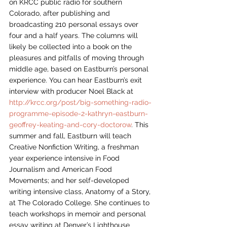
on KRCC public radio for southern 
Colorado, after publishing and 
broadcasting 210 personal essays over 
four and a half years. The columns will 
likely be collected into a book on the 
pleasures and pitfalls of moving through 
middle age, based on Eastburn’s personal 
experience. You can hear Eastburn’s exit 
interview with producer Noel Black at 
http://krcc.org/post/big-something-radio-
programme-episode-2-kathryn-eastburn-
geoffrey-keating-and-cory-doctorow
. This 
summer and fall, Eastburn will teach 
Creative Nonfiction Writing, a freshman 
year experience intensive in Food 
Journalism and American Food 
Movements; and her self-developed 
writing intensive class, Anatomy of a Story, 
at The Colorado College. She continues to 
teach workshops in memoir and personal 
essay writing at Denver’s Lighthouse 