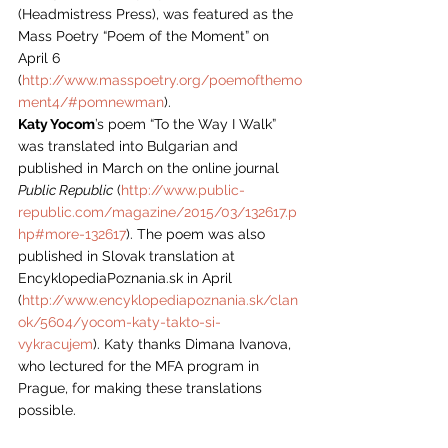
(Headmistress Press), was featured as the 
Mass Poetry “Poem of the Moment” on 
April 6 
(
http://www.masspoetry.org/poemofthemo
ment4/#pomnewman
).
Katy Yocom
’s poem “To the Way I Walk” 
was translated into Bulgarian and 
published in March on the online journal 
Public Republic
 (
http://www.public-
republic.com/magazine/2015/03/132617.p
hp#more-132617
). The poem was also 
published in Slovak translation at 
EncyklopediaPoznania.sk in April 
(
http://www.encyklopediapoznania.sk/clan
ok/5604/yocom-katy-takto-si-
vykracujem
). Katy thanks Dimana Ivanova, 
who lectured for the MFA program in 
Prague, for making these translations 
possible.