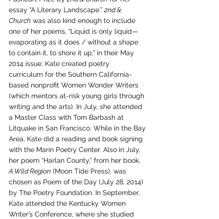
essay “A Literary Landscape.” 
2nd & 
Church
 was also kind enough to include 
one of her poems, “Liquid is only liquid—
evaporating as it does / without a shape 
to contain it, to shore it up,” in their May 
2014 issue. Kate created poetry 
curriculum for the Southern California-
based nonprofit Women Wonder Writers 
(which mentors at-risk young girls through 
writing and the arts). In July, she attended 
a Master Class with Tom Barbash at 
Litquake in San Francisco. While in the Bay 
Area, Kate did a reading and book signing 
with the Marin Poetry Center. Also in July, 
her poem “Harlan County,” from her book, 
A Wild Region
 (Moon Tide Press), was 
chosen as Poem of the Day (July 28, 2014) 
by The Poetry Foundation. In September, 
Kate attended the Kentucky Women 
Writer’s Conference, where she studied 