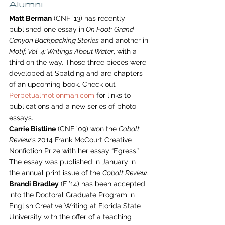
Alumni
Matt Berman
 (CNF ’13) has recently 
published one essay in
 On Foot: Grand 
Canyon Backpacking Stories
 and another in 
Motif, Vol. 4: Writings About Water
, with a 
third on the way. Those three pieces were 
developed at Spalding and are chapters 
of an upcoming book. Check out 
Perpetualmotionman.com
 for links to 
publications and a new series of photo 
essays.
Carrie Bistline
 (CNF ’09) won the 
Cobalt 
Review’
s 2014 Frank McCourt Creative 
Nonfiction Prize with her essay “Egress.” 
The essay was published in January in 
the annual print issue of the 
Cobalt Review.
Brandi Bradley
 (F ’14) has been accepted 
into the Doctoral Graduate Program in 
English Creative Writing at Florida State 
University with the offer of a teaching 