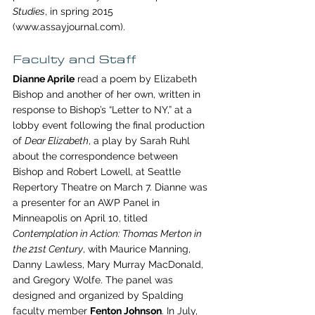
Studies
, in spring 2015 
(www.assayjournal.com).
Faculty and Staff
Dianne Aprile
 read a poem by Elizabeth 
Bishop and another of her own, written in 
response to Bishop’s “Letter to NY,” at a 
lobby event following the final production 
of 
Dear Elizabeth
, a play by Sarah Ruhl 
about the correspondence between 
Bishop and Robert Lowell, at Seattle 
Repertory Theatre on March 7. Dianne was 
a presenter for an AWP Panel in 
Minneapolis on April 10, titled 
Contemplation in Action: Thomas Merton in 
the 21st Century
, with Maurice Manning, 
Danny Lawless, Mary Murray MacDonald, 
and Gregory Wolfe. The panel was 
designed and organized by Spalding 
faculty member 
Fenton Johnson
. In July, 