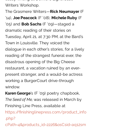
Writers Workshop.
The Grasmere Writers—
Rick Neumayer
 (F 
’14), 
Joe Peacock
 (F ’08), 
Michele Ruby
 (F 
’05) and 
Bob Sachs
 (F ’09)—staged a 
dramatic reading of their stories on 
Tuesday, April 21, at 7:30 PM, at the Bard’s 
Town in Louisville. They voiced the 
dialogue in each other’s stories, for a lively 
reading of the strangest funeral ever, the 
disastrous opening of the Big Cheese 
restaurant, a vacation ruined by an ever-
present stranger, and a would-be actress 
working a BurgerCourt drive-through 
window.
Karen George
’s (F ’09) poetry chapbook, 
The Seed of Me, 
was released in March by 
Finishing Line Press, available at 
https://finishinglinepress.com/product_info
.php?
cPath=4&products_id=2226&osCsid=aq12sm