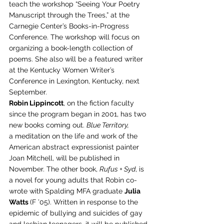
teach the workshop “Seeing Your Poetry 
Manuscript through the Trees,” at the 
Carnegie Center’s Books-in-Progress 
Conference. The workshop will focus on 
organizing a book-length collection of 
poems. She also will be a featured writer 
at the Kentucky Women Writer’s 
Conference in Lexington, Kentucky, next 
September.
Robin Lippincott
, on the fiction faculty 
since the program began in 2001, has two 
new books coming out. 
Blue Territory, 
a meditation on the life and work of the 
American abstract expressionist painter 
Joan Mitchell, will be published in 
November. The other book, 
Rufus + Syd
, is 
a novel for young adults that Robin co-
wrote with Spalding MFA graduate 
Julia 
Watts 
(F ’05). Written in response to the 
epidemic of bullying and suicides of gay 