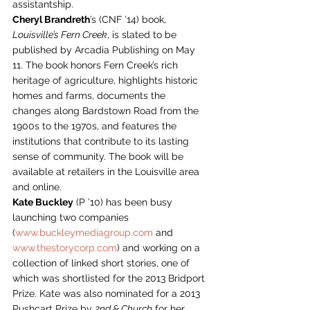
assistantship.
Cheryl Brandreth
’s (CNF ’14) book, 
Louisville’s Fern Creek
, is slated to be 
published by Arcadia Publishing on May 
11. The book honors Fern Creek’s rich 
heritage of agriculture, highlights historic 
homes and farms, documents the 
changes along Bardstown Road from the 
1900s to the 1970s, and features the 
institutions that contribute to its lasting 
sense of community. The book will be 
available at retailers in the Louisville area 
and online.
Kate Buckley
 (P ’10) has been busy 
launching two companies 
(
www.buckleymediagroup.com
 and 
www.thestorycorp.com
) and working on a 
collection of linked short stories, one of 
which was shortlisted for the 2013 Bridport 
Prize. Kate was also nominated for a 2013 
Pushcart Prize by 
2nd & Church
 for her 