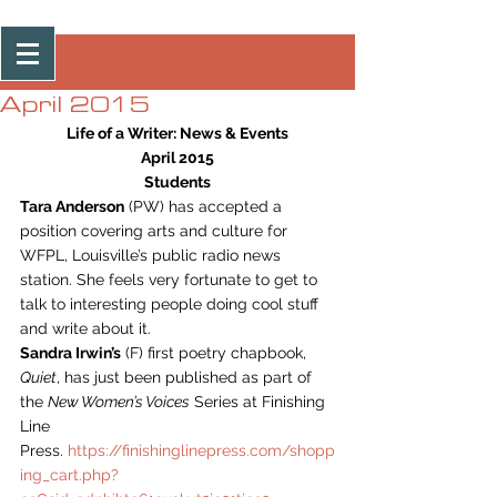
Post
April 2015
Life of a Writer: News & Events
April 2015
Students
Tara Anderson
 (PW) has accepted a 
position covering arts and culture for 
WFPL, Louisville’s public radio news 
station. She feels very fortunate to get to 
talk to interesting people doing cool stuff 
and write about it.
Sandra Irwin’s
 (F) first poetry chapbook, 
Quiet
, has just been published as part of 
the 
New Women’s Voices
 Series at Finishing 
Line 
Press. 
https://finishinglinepress.com/shopp
ing_cart.php?