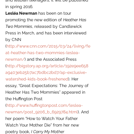
and lesbian teenagers, it will be published 
in spring 2016.
Lesléa Newman
 has been on tour 
promoting the new edition of 
Heather Has 
Two Mommies
, released by Candlewick 
Press in March, and has been interviewed 
by CNN 
(
http://www.cnn.com/2015/03/24/living/fe
at-heather-has-two-mommies-leslea-
newman/
) and the Associated Press 
(
http://bigstory.ap.org/article/192e9ee658
a9403eb25b7ac7bdbc2bd7/ap-exclusive-
watershed-kids-book-freshened
). Her 
essay, “Great Expectations: The Journey of 
Heather Has Two Mommies” appeared in 
the Huffington Post 
(
http://www.huffingtonpost.com/leslea-
newman/post_9206_b_6929784.html
). And 
her poem “How to Watch Your Father 
Watch Your Mother Die” from her new 
poetry book, 
I
Carry My Mother