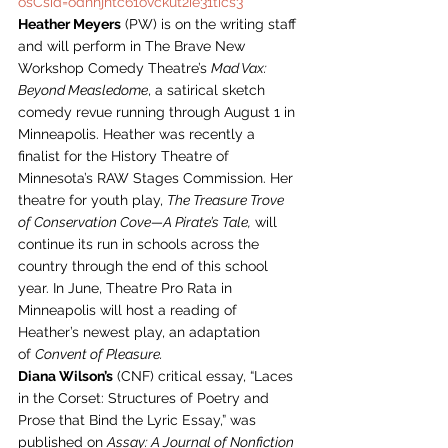
osCsid=odnhjhtc61ovckut2ie31tics3
Heather Meyers
 (PW) is on the writing staff 
and will perform in The Brave New 
Workshop Comedy Theatre’s 
Mad Vax: 
Beyond Measledome
, a satirical sketch 
comedy revue running through August 1 in 
Minneapolis. Heather was recently a 
finalist for the History Theatre of 
Minnesota’s RAW Stages Commission. Her 
theatre for youth play, 
The Treasure Trove 
of Conservation Cove—A Pirate’s Tale,
 will 
continue its run in schools across the 
country through the end of this school 
year. In June, Theatre Pro Rata in 
Minneapolis will host a reading of 
Heather’s newest play, an adaptation 
of 
Convent of Pleasure.
Diana Wilson’s
 (CNF) critical essay, “Laces 
in the Corset: Structures of Poetry and 
Prose that Bind the Lyric Essay,” was 
published on 
Assay: A Journal of Nonfiction 