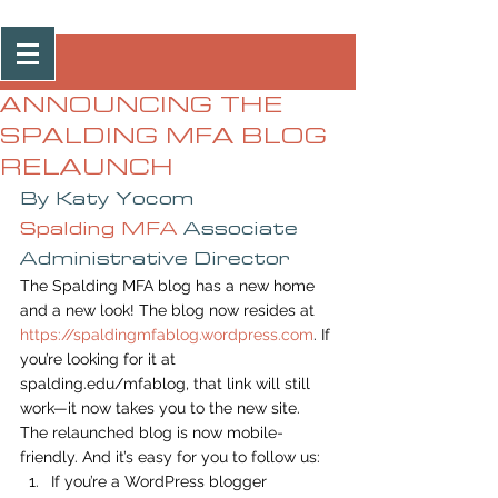
Post
ANNOUNCING THE
SPALDING MFA BLOG
RELAUNCH
By Katy Yocom
Spalding MFA
 Associate 
Administrative Director
The Spalding MFA blog has a new home 
and a new look! The blog now resides at 
https://spaldingmfablog.wordpress.com
. If 
you’re looking for it at 
spalding.edu/mfablog, that link will still 
work—it now takes you to the new site.
The relaunched blog is now mobile-
friendly. And it’s easy for you to follow us:
If you’re a WordPress blogger 