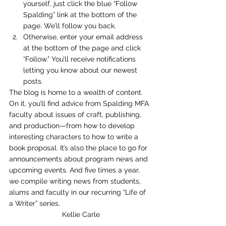
yourself, just click the blue “Follow 
Spalding” link at the bottom of the 
page. We’ll follow you back.
Otherwise, enter your email address 
at the bottom of the page and click 
“Follow.” You’ll receive notifications 
letting you know about our newest 
posts.
The blog is home to a wealth of content. 
On it, you’ll find advice from Spalding MFA 
faculty about issues of craft, publishing, 
and production—from how to develop 
interesting characters to how to write a 
book proposal. It’s also the place to go for 
announcements about program news and 
upcoming events. And five times a year, 
we compile writing news from students, 
alums and faculty in our recurring “Life of 
a Writer” series.
Kellie Carle