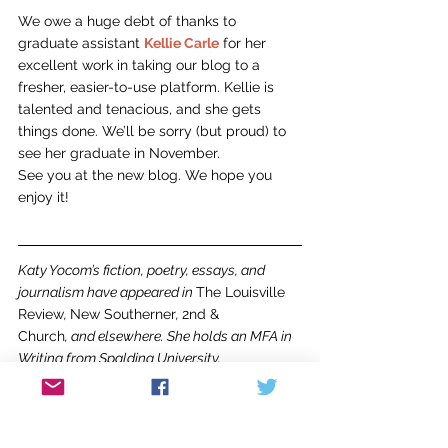
We owe a huge debt of thanks to 
graduate assistant 
Kellie Carle
 for her 
excellent work in taking our blog to a 
fresher, easier-to-use platform. Kellie is 
talented and tenacious, and she gets 
things done. We’ll be sorry (but proud) to 
see her graduate in November.
See you at the new blog. We hope you 
enjoy it!
Katy Yocom’s fiction, poetry, essays, and 
journalism have appeared in 
The Louisville 
Review
, 
New Southerner
, 
2nd & 
Church
, and elsewhere. She holds an MFA in 
Writing from Spalding University. 
For more information about our program, 
students and faculty, please visit our 