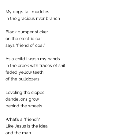
My dog’s tail muddies
in the gracious river branch
Black bumper sticker
on the electric car
says “friend of coal”
As a child I wash my hands
in the creek with traces of shit
faded yellow teeth
of the bulldozers
Leveling the slopes
dandelions grow
behind the wheels
What’s a “friend”?
Like Jesus is the idea
and the man