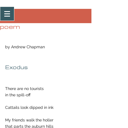
Post
poem
by Andrew Chapman
Exodus
There are no tourists
in the spill-off
Cattails look dipped in ink
My friends walk the holler
that parts the auburn hills