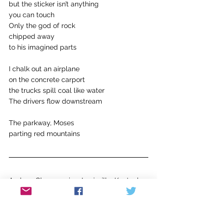
but the sticker isn’t anything
you can touch
Only the god of rock
chipped away
to his imagined parts
I chalk out an airplane
on the concrete carport
the trucks spill coal like water
The drivers flow downstream
The parkway, Moses
parting red mountains
Andrew Chapman is a Louisville, Kentucky-
based poet, music therapist, and 
songwriter raised in Flatgap, Kentucky. He 
is an MA in English student at the 