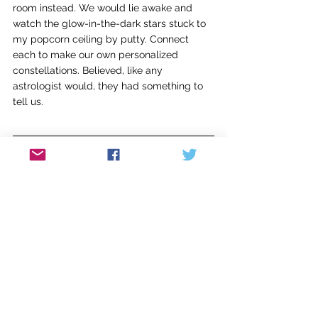
room instead. We would lie awake and 
watch the glow-in-the-dark stars stuck to 
my popcorn ceiling by putty. Connect 
each to make our own personalized 
constellations. Believed, like any 
astrologist would, they had something to 
tell us.
Abigail Rudibaugh is a writer and teacher. 
Her writing has been published in 
Pensworth Literary Journal
, 
WAAC Literary 
Magazine
, and 
Fathom Magazine
. She calls 
Cincinnati, Ohio, home with her husband 
and two daughters.