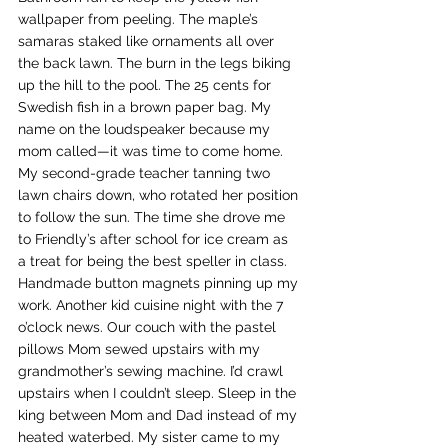
wallpaper from peeling. The maple’s 
samaras staked like ornaments all over 
the back lawn. The burn in the legs biking 
up the hill to the pool. The 25 cents for 
Swedish fish in a brown paper bag. My 
name on the loudspeaker because my 
mom called—it was time to come home. 
My second-grade teacher tanning two 
lawn chairs down, who rotated her position 
to follow the sun. The time she drove me 
to Friendly’s after school for ice cream as 
a treat for being the best speller in class. 
Handmade button magnets pinning up my 
work. Another kid cuisine night with the 7 
o’clock news. Our couch with the pastel 
pillows Mom sewed upstairs with my 
grandmother’s sewing machine. I’d crawl 
upstairs when I couldn’t sleep. Sleep in the 
king between Mom and Dad instead of my 
heated waterbed. My sister came to my 