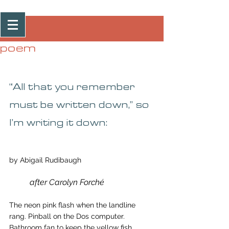
Post
poem
“All that you remember 
must be written down,” so 
I’m writing it down:
by Abigail Rudibaugh
after Carolyn Forché
The neon pink flash when the landline 
rang. Pinball on the Dos computer. 
Bathroom fan to keep the yellow fish 