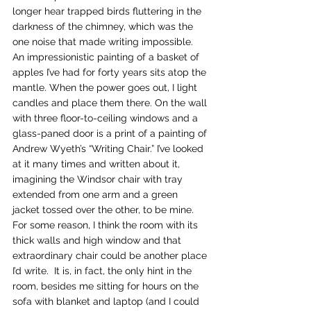
longer hear trapped birds fluttering in the 
darkness of the chimney, which was the 
one noise that made writing impossible. 
An impressionistic painting of a basket of 
apples I’ve had for forty years sits atop the 
mantle. When the power goes out, I light 
candles and place them there. On the wall 
with three floor-to-ceiling windows and a 
glass-paned door is a print of a painting of 
Andrew Wyeth’s “Writing Chair.” I’ve looked 
at it many times and written about it, 
imagining the Windsor chair with tray 
extended from one arm and a green 
jacket tossed over the other, to be mine. 
For some reason, I think the room with its 
thick walls and high window and that 
extraordinary chair could be another place 
I’d write.  It is, in fact, the only hint in the 
room, besides me sitting for hours on the 
sofa with blanket and laptop (and I could 