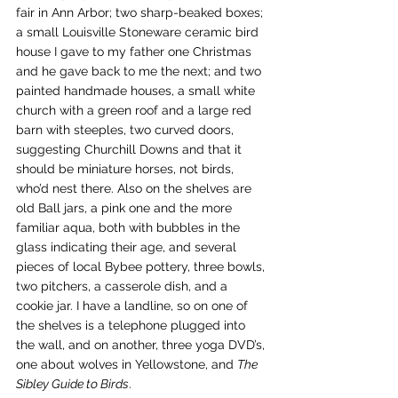
fair in Ann Arbor; two sharp-beaked boxes; 
a small Louisville Stoneware ceramic bird 
house I gave to my father one Christmas 
and he gave back to me the next; and two 
painted handmade houses, a small white 
church with a green roof and a large red 
barn with steeples, two curved doors, 
suggesting Churchill Downs and that it 
should be miniature horses, not birds, 
who’d nest there. Also on the shelves are 
old Ball jars, a pink one and the more 
familiar aqua, both with bubbles in the 
glass indicating their age, and several 
pieces of local Bybee pottery, three bowls, 
two pitchers, a casserole dish, and a 
cookie jar. I have a landline, so on one of 
the shelves is a telephone plugged into 
the wall, and on another, three yoga DVD’s, 
one about wolves in Yellowstone, and 
The 
Sibley Guide to Birds
.