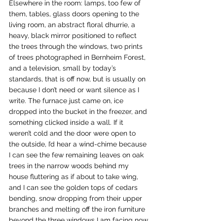
Elsewhere in the room: lamps, too few of 
them, tables, glass doors opening to the 
living room, an abstract floral dhurrie, a 
heavy, black mirror positioned to reflect 
the trees through the windows, two prints 
of trees photographed in Bernheim Forest, 
and a television, small by today’s 
standards, that is off now, but is usually on 
because I don’t need or want silence as I 
write. The furnace just came on, ice 
dropped into the bucket in the freezer, and 
something clicked inside a wall. If it 
weren’t cold and the door were open to 
the outside, I’d hear a wind-chime because 
I can see the few remaining leaves on oak 
trees in the narrow woods behind my 
house fluttering as if about to take wing, 
and I can see the golden tops of cedars 
bending, snow dropping from their upper 
branches and melting off the iron furniture 
beyond the three windows I am facing now.