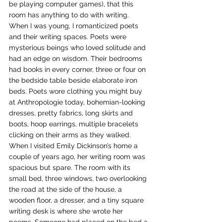
be playing computer games), that this 
room has anything to do with writing.
When I was young, I romanticized poets 
and their writing spaces. Poets were 
mysterious beings who loved solitude and 
had an edge on wisdom. Their bedrooms 
had books in every corner, three or four on 
the bedside table beside elaborate iron 
beds. Poets wore clothing you might buy 
at Anthropologie today, bohemian-looking 
dresses, pretty fabrics, long skirts and 
boots, hoop earrings, multiple bracelets 
clicking on their arms as they walked. 
When I visited Emily Dickinson’s home a 
couple of years ago, her writing room was 
spacious but spare. The room with its 
small bed, three windows, two overlooking 
the road at the side of the house, a 
wooden floor, a dresser, and a tiny square 
writing desk is where she wrote her 