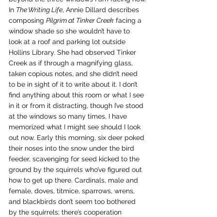
In 
The Writing Life
, Annie Dillard describes 
composing 
Pilgrim at Tinker Creek
 facing a 
window shade so she wouldn’t have to 
look at a roof and parking lot outside 
Hollins Library. She had observed Tinker 
Creek as if through a magnifying glass, 
taken copious notes, and she didn’t need 
to be in sight of it to write about it. I don’t 
find anything about this room or what I see 
in it or from it distracting, though I’ve stood 
at the windows so many times, I have 
memorized what I might see should I look 
out now. Early this morning, six deer poked 
their noses into the snow under the bird 
feeder, scavenging for seed kicked to the 
ground by the squirrels who’ve figured out 
how to get up there. Cardinals, male and 
female, doves, titmice, sparrows, wrens, 
and blackbirds don’t seem too bothered 
by the squirrels; there’s cooperation 