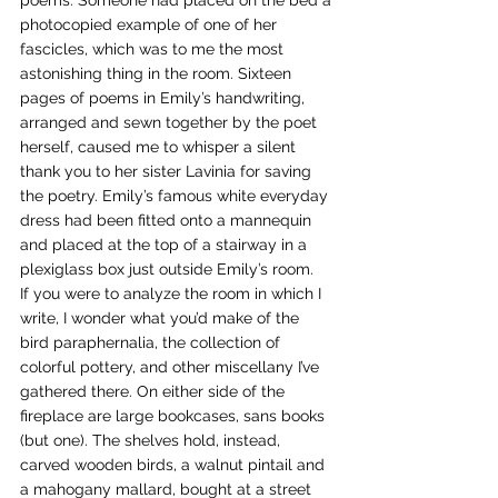
poems. Someone had placed on the bed a 
photocopied example of one of her 
fascicles, which was to me the most 
astonishing thing in the room. Sixteen 
pages of poems in Emily’s handwriting, 
arranged and sewn together by the poet 
herself, caused me to whisper a silent 
thank you to her sister Lavinia for saving 
the poetry. Emily’s famous white everyday 
dress had been fitted onto a mannequin 
and placed at the top of a stairway in a 
plexiglass box just outside Emily’s room.
If you were to analyze the room in which I 
write, I wonder what you’d make of the 
bird paraphernalia, the collection of 
colorful pottery, and other miscellany I’ve 
gathered there. On either side of the 
fireplace are large bookcases, sans books 
(but one). The shelves hold, instead, 
carved wooden birds, a walnut pintail and 
a mahogany mallard, bought at a street 