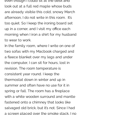
even though I could sit at the desk and 
look out at a full red maple whose buds 
are already visible this cold, snowy March 
afternoon, I do not write in this room.  It’s 
too quiet. So I keep the ironing board set 
up in a corner, and I visit my office each 
morning when I iron a shirt for my husband 
to wear to work.
In the family room, where I write on one of 
two sofas with my Macbook charged and 
a fleece blanket over my legs and under 
the computer, I can sit for hours, lost in 
revision. The room temperature is 
consistent year round. I keep the 
thermostat down in winter and up in 
summer and often have no use for it in 
spring or fall. The room has a fireplace 
with a white wooden surround and mantle 
fastened onto a chimney that looks like 
salvaged old brick, but it’s not. Since I had 
a screen placed over the smoke stack, I no 