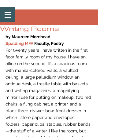
Post
Writing Rooms
by Maureen Morehead
Spalding MFA
 Faculty, Poetry
For twenty years I have written in the first 
floor family room of my house. I have an 
office on the second. It’s a spacious room 
with manila-colored walls, a vaulted 
ceiling, a large palladium window, an 
antique desk, a trestle table with baskets 
and writing magazines, a magnifying 
mirror I use for putting on makeup, two red 
chairs, a filing cabinet, a printer, and a 
black three-drawer bow-front dresser in 
which I store paper and envelopes, 
folders, paper clips, staples, rubber bands
—the stuff of a writer. I like the room, but 